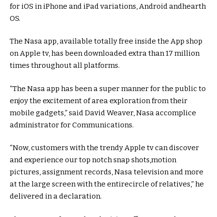
for iOS in iPhone and iPad
variations
, Android and
hearth
OS.
The Nasa app,
available
totally free
inside the
App
shop
on Apple
tv
, has been downloaded
extra
than 17 million
times
throughout
all
platforms
.
“The Nasa app has been a
super
manner
for
the public
to
enjoy
the
excitement
of
area
exploration from their
mobile
gadgets
,”
said
David Weaver, Nasa
accomplice
administrator for Communications.
“Now,
customers
with the
trendy
Apple
tv
can
discover
and
experience
our
top notch
snap shots
,
motion
pictures
,
assignment
records
, Nasa
television
and
more
at the
large
screen
with the
entire
circle of relatives
,” he
delivered
in a
declaration
.