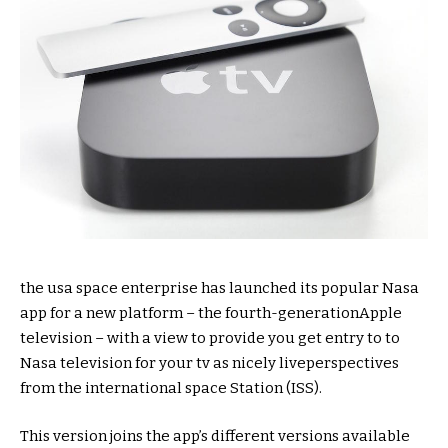
the usa
space
enterprise
has
launched
its
popular
Nasa
app for
a new
platform – the fourth-
generation
Apple
television
–
with a view to
provide
you
get entry to
to
Nasa
television
for your
tv
as
nicely
live
perspectives
from the
international
space
Station (ISS).
This
version
joins the app’s
different
versions
available