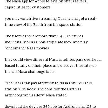
The Nasa app for Apple
television
offers
several
capabilities
for
customers
.
you may
watch
live
streaming Nasa
tv
and get a
real
-
time view of the Earth from
the space
station.
The
users
can view
more
than 15,000
pictures
individually
or as a
non-stop
slideshow and play
“on
demand
” Nasa
movies
.
they could
view
different
Nasa satellites
pass
overhead,
based totally
on their
place
and
discover
the
state-of-
the-art
Nasa
challenge
facts
.
“The
users
can
pay attention
to Nasa’s
online
radio
station “
0.33
Rock”
and consider
the Earth as
art
photograph
gallery,” Nasa
stated
.
download
the
devices
360 app for Android and iOS to