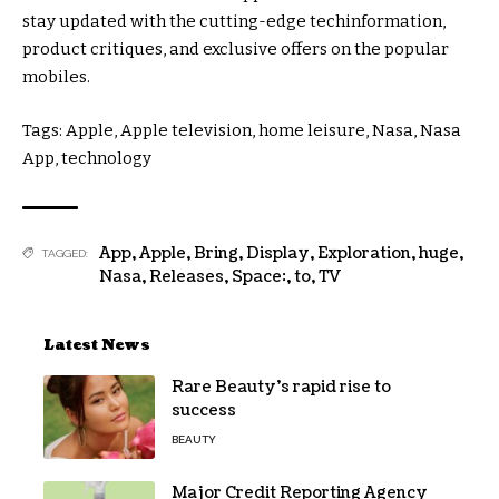
stay
updated
with the
cutting-edge
tech
information
,
product
critiques
, and
exclusive
offers
on the
popular
mobiles.
Tags: Apple, Apple
television
,
home
leisure
, Nasa, Nasa
App,
technology
App
,
Apple
,
Bring
,
Display
,
Exploration
,
huge
,
TAGGED:
Nasa
,
Releases
,
Space:
,
to
,
TV
Latest News
Rare Beauty’s rapid rise to
success
BEAUTY
Major Credit Reporting Agency