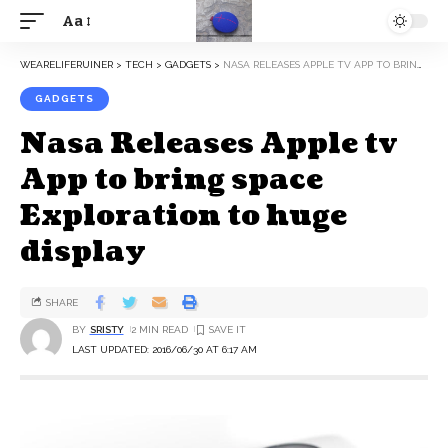
Aa
WEARELIFERUINER
>
TECH
>
GADGETS
>
NASA RELEASES APPLE TV APP TO BRING SPACE EXPLORATION TO HUGE DISPLAY
GADGETS
Nasa Releases Apple tv
App to bring space
Exploration to huge
display
SHARE
BY
SRISTY
2 MIN READ
LAST UPDATED: 2016/06/30 AT 6:17 AM