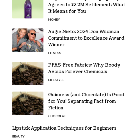
Agrees to $2.2M Settlement: What
It Means for You
MONEY
Augie Nieto: 2024 Don Wildman
Commitment to Excellence Award
Winner
FITNESS
PFAS-Free Fabrics: Why Boody
Avoids Forever Chemicals
LIFESTYLE
Guinness (and Chocolate) Is Good
for You! Separating Fact from
Fiction
CHOCOLATE
Lipstick Application Techniques for Beginners
BEAUTY