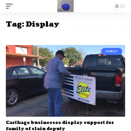
Tag:
Display
FAMILY
Carthage businesses display support for
family of slain deputy