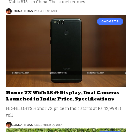
- Nubia V18 - in China. The launch comes
…
LOKNATH DAS
MARCH 22, 2018
GADGETS
Honor 7X With 18:9 Display, Dual Cameras
Launched in India: Price, Specifications
HIGHLIGHTS Honor 7X price in India starts at Rs. 12,999 It
will
…
LOKNATH DAS
DECEMBER 23, 2017