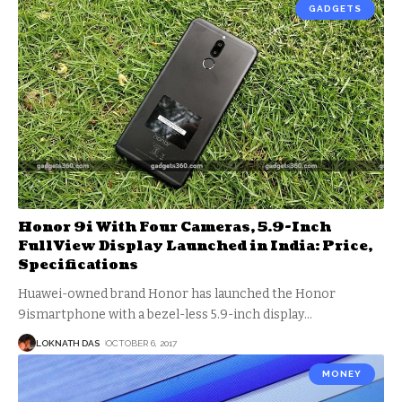
GADGETS
Honor 9i With Four Cameras, 5.9-Inch
FullView Display Launched in India: Price,
Specifications
Huawei-owned brand Honor has launched the Honor
9ismartphone with a bezel-less 5.9-inch display
…
LOKNATH DAS
OCTOBER 6, 2017
MONEY