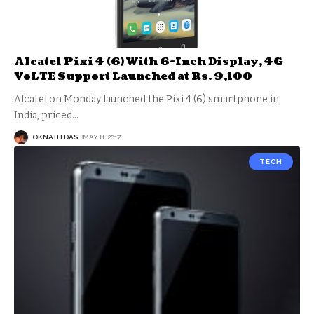
Alcatel Pixi 4 (6) With 6-Inch Display, 4G
VoLTE Support Launched at Rs. 9,100
Alcatel on Monday launched the Pixi 4 (6) smartphone in
India, priced
…
LOKNATH DAS
MAY 8, 2017
TECH