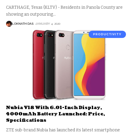
CARTHAGE, Texas (KLTV) - Residents in Panola County are
showing an outpouring
…
LOKNATH DAS
JANUARY 4, 2020
PRODUCTIVITY
Nubia V18 With 6.01-Inch Display,
4000mAh Battery Launched: Price,
Specifications
ZTE sub-brand Nubia has launched its latest smartphone