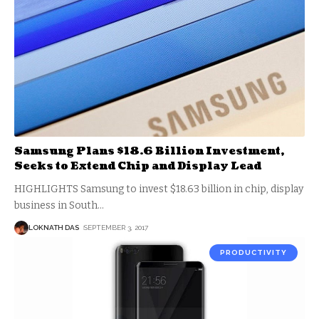
Samsung Plans $18.6 Billion Investment,
Seeks to Extend Chip and Display Lead
HIGHLIGHTS Samsung to invest $18.63 billion in chip, display
business in South
…
LOKNATH DAS
SEPTEMBER 3, 2017
PRODUCTIVITY