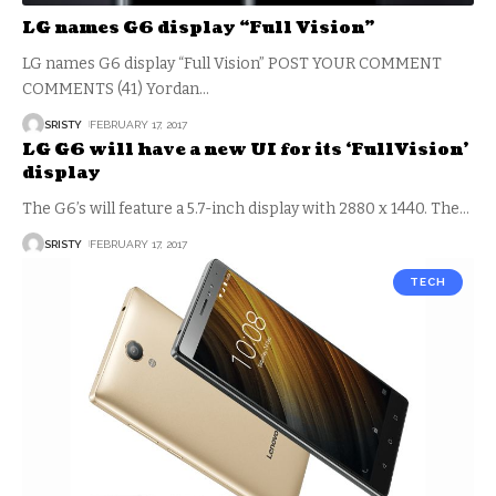
LG names G6 display “Full Vision”
LG names G6 display “Full Vision” POST YOUR COMMENT
COMMENTS (41) Yordan
…
SRISTY
FEBRUARY 17, 2017
LG G6 will have a new UI for its ‘FullVision’
display
The G6’s will feature a 5.7-inch display with 2880 x 1440. The
…
SRISTY
FEBRUARY 17, 2017
TECH