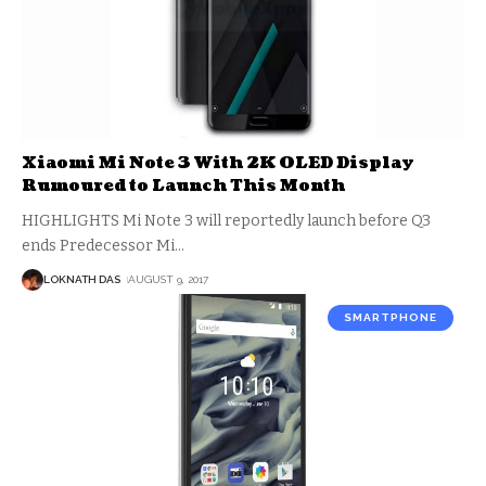
Xiaomi Mi Note 3 With 2K OLED Display
Rumoured to Launch This Month
HIGHLIGHTS Mi Note 3 will reportedly launch before Q3
ends Predecessor Mi
…
LOKNATH DAS
AUGUST 9, 2017
SMARTPHONE