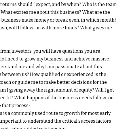
returns should I expect, and by when? Who is the team
? What excites me about this business? What are the
the business make money or break even, in which month?
ash, will I follow-on with more funds? What gives me
g from investors, you will have questions you are
o I need to grow my business and achieve massive
nderstand me and why I am passionate about this
y between us? How qualified or experienced is the
 coach or guide me to make better decisions for the
 I giving away the right amount of equity? Will I get
see fit? What happens if the business needs follow-on
e that process?
s is a commonly used route to growth for most early
 important to understand the critical success factors
based, value-added relationship.