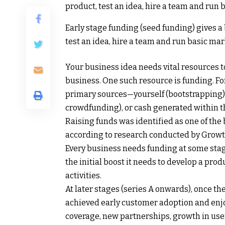
Early stage funding (seed funding) gives a 
test an idea, hire a team and run basic mar
Your business idea needs vital resources t
business. One such resource is funding. Fo
primary sources—yourself (bootstrapping), 
crowdfunding), or cash generated within th
Raising funds was identified as one of the
according to research conducted by Growth
Every business needs funding at some stag
the initial boost it needs to develop a prod
activities.
At later stages (series A onwards), once 
achieved early customer adoption and enj
coverage, new partnerships, growth in user