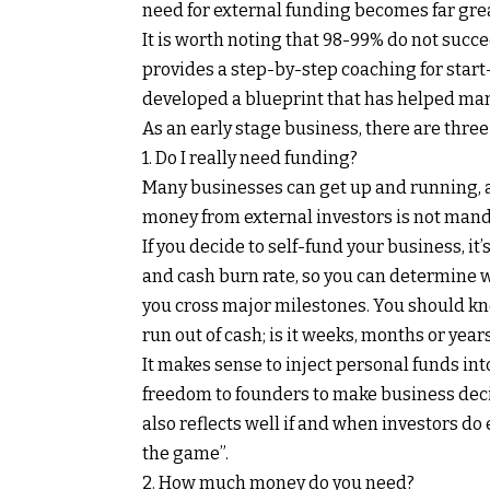
need for external funding becomes far grea
It is worth noting that 98-99% do not succe
provides a step-by-step coaching for start
developed a blueprint that has helped many
As an early stage business, there are three
1. Do I really need funding?
Many businesses can get up and running, 
money from external investors is not mandat
If you decide to self-fund your business, it
and cash burn rate, so you can determine w
you cross major milestones. You should kn
run out of cash; is it weeks, months or year
It makes sense to inject personal funds in
freedom to founders to make business decis
also reflects well if and when investors do 
the game”.
2. How much money do you need?