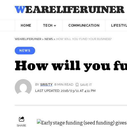
WEARELIFERUINER
HOME
TECH
COMMUNICATION
LIFESTY
WEARELIFERUINER
>
NEWS
>
HOW WILL YOU FUND YOUR BUSINESS?
NEWS
How will you f
BY
SRISTY
8 MIN READ
LAST UPDATED: 2016/03/11 AT 4:11 PM
SHARE