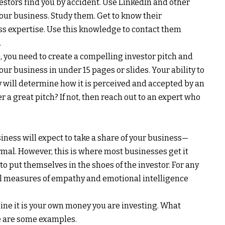
nvestors find you by accident. Use LinkedIn and other
 your business. Study them. Get to know their
s expertise. Use this knowledge to contact them
.
, you need to create a compelling investor pitch and
ur business in under 15 pages or slides. Your ability to
will determine how it is perceived and accepted by an
r a great pitch? If not, then reach out to an expert who
iness will expect to take a share of your business—
ormal. However, this is where most businesses get it
o put themselves in the shoes of the investor. For any
al measures of empathy and emotional intelligence
ine it is your own money you are investing. What
 are some examples.