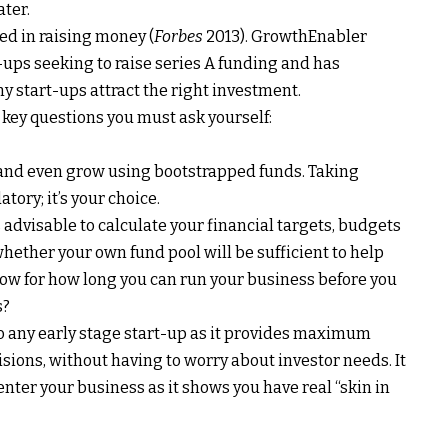
ter.
ed in raising money (
Forbes
2013). GrowthEnabler
-ups seeking to raise series A funding and has
 start-ups attract the right investment.
 key questions you must ask yourself:
and even grow using bootstrapped funds. Taking
ory; it’s your choice.
’s advisable to calculate your financial targets, budgets
hether your own fund pool will be sufficient to help
ow for how long you can run your business before you
s?
to any early stage start-up as it provides maximum
ions, without having to worry about investor needs. It
enter your business as it shows you have real “skin in