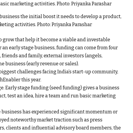
business the initial boost it needs to develop a product,
keting activities. Photo: Priyanka Parashar
o grow that help it become a viable and investable
r an early stage business, funding can come from four
friends and family, external investors (angels,
e business (early revenue or sales).
 biggest challenges facing India’s start-up community,
Enabler this year.
e. Early stage funding (seed funding) gives a business
uct, test an idea, hire a team and run basic marketing
the business has experienced significant momentum or
oyed noteworthy market traction such as press
s, clients and influential advisory board members, the