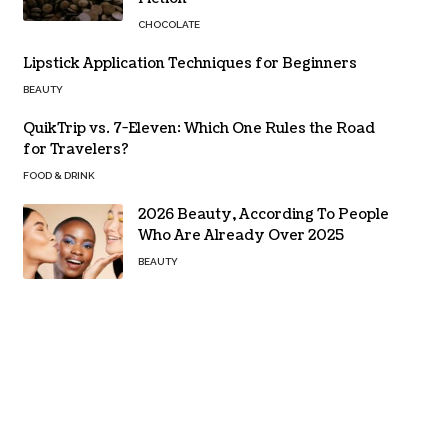
CHOCOLATE
Lipstick Application Techniques for Beginners
BEAUTY
QuikTrip vs. 7-Eleven: Which One Rules the Road
for Travelers?
FOOD & DRINK
2026 Beauty, According To People
Who Are Already Over 2025
BEAUTY