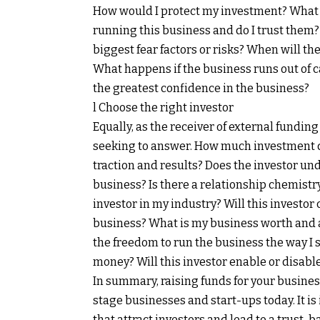
How would I protect my investment? What 
running this business and do I trust them
biggest fear factors or risks? When will 
What happens if the business runs out of c
the greatest confidence in the business?
l Choose the right investor
Equally, as the receiver of external fundin
seeking to answer. How much investment d
traction and results? Does the investor u
business? Is there a relationship chemistr
investor in my industry? Will this investor
business? What is my business worth and am
the freedom to run the business the way I 
money? Will this investor enable or disabl
In summary, raising funds for your busines
stage businesses and start-ups today. It is
that attract investors and lead to a trust-