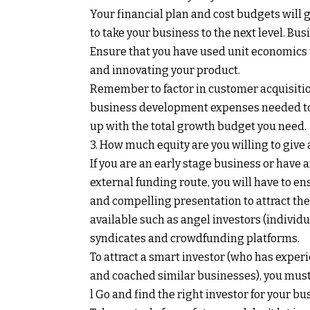
Your financial plan and cost budgets will 
to take your business to the next level. B
Ensure that you have used unit economics to
and innovating your product.
Remember to factor in customer acquisitio
business development expenses needed to w
up with the total growth budget you need.
3. How much equity are you willing to give
If you are an early stage business or have 
external funding route, you will have to en
and compelling presentation to attract the 
available such as angel investors (individu
syndicates and crowdfunding platforms.
To attract a smart investor (who has exper
and coached similar businesses), you must
l Go and find the right investor for your bu