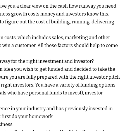
give you a clear view on the cash flow runway you need
usiness growth costs money and investors know this.
 figure out the cost of building, running, delivering
n costs, which includes sales, marketing and other
in a customer. All these factors should help to come
 away for the right investment and investor?
an idea you wish to get funded and decided to take the
sure you are fully prepared with the right investor pitch
right investors. You have a variety of funding options
als who have personal funds to invest), investor
ience in your industry and has previously invested in
 first do your homework:
siness.