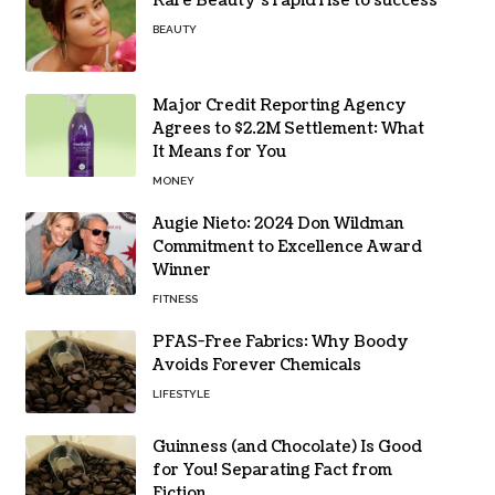
Rare Beauty’s rapid rise to success
BEAUTY
Major Credit Reporting Agency
Agrees to $2.2M Settlement: What
It Means for You
MONEY
Augie Nieto: 2024 Don Wildman
Commitment to Excellence Award
Winner
FITNESS
PFAS-Free Fabrics: Why Boody
Avoids Forever Chemicals
LIFESTYLE
Guinness (and Chocolate) Is Good
for You! Separating Fact from
Fiction