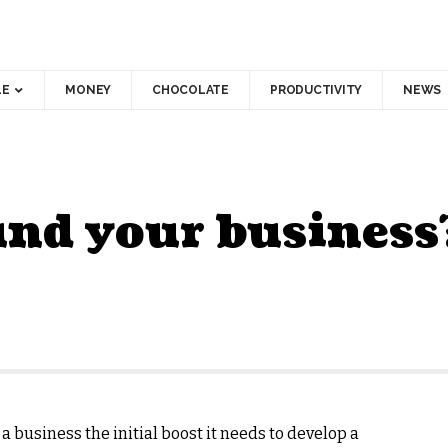
LE
MONEY
CHOCOLATE
PRODUCTIVITY
NEWS
und your business