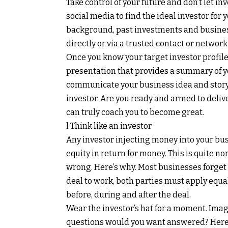
Take control of your future and don’t let i
social media to find the ideal investor for
background, past investments and busines
directly or via a trusted contact or network
Once you know your target investor profile
presentation that provides a summary of yo
communicate your business idea and story 
investor. Are you ready and armed to delive
can truly coach you to become great.
l Think like an investor
Any investor injecting money into your bus
equity in return for money. This is quite n
wrong. Here’s why. Most businesses forget t
deal to work, both parties must apply equ
before, during and after the deal.
Wear the investor’s hat for a moment. Imag
questions would you want answered? Here