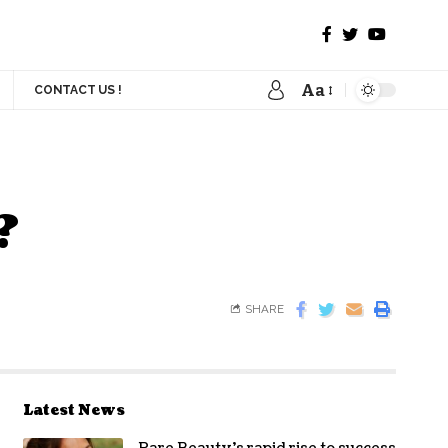
Aa
CONTACT US !
?
SHARE
Latest News