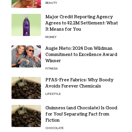
BEAUTY
Major Credit Reporting Agency
Agrees to $2.2M Settlement: What
It Means for You
MONEY
Augie Nieto: 2024 Don Wildman
Commitment to Excellence Award
Winner
FITNESS
PFAS-Free Fabrics: Why Boody
Avoids Forever Chemicals
LIFESTYLE
Guinness (and Chocolate) Is Good
for You! Separating Fact from
Fiction
CHOCOLATE