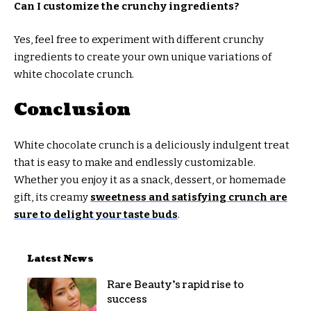
Can I customize the crunchy ingredients?
Yes, feel free to experiment with different crunchy
ingredients to create your own unique variations of
white chocolate crunch.
Conclusion
White chocolate crunch is a deliciously indulgent treat
that is easy to make and endlessly customizable.
Whether you enjoy it as a snack, dessert, or homemade
gift, its creamy
sweetness and satisfying crunch are
sure to delight your taste buds
.
Latest News
Rare Beauty’s rapid rise to
success