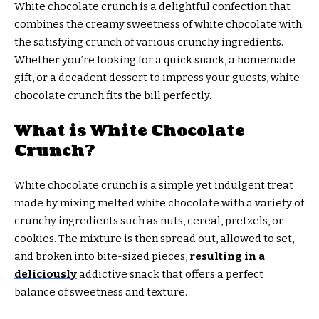
White chocolate crunch is a delightful confection that
combines the creamy sweetness of white chocolate with
the satisfying crunch of various crunchy ingredients.
Whether you’re looking for a quick snack, a homemade
gift, or a decadent dessert to impress your guests, white
chocolate crunch fits the bill perfectly.
What is White Chocolate
Crunch?
White chocolate crunch is a simple yet indulgent treat
made by mixing melted white chocolate with a variety of
crunchy ingredients such as nuts, cereal, pretzels, or
cookies. The mixture is then spread out, allowed to set,
and broken into bite-sized pieces,
resulting in a
deliciously
addictive snack that offers a perfect
balance of sweetness and texture.