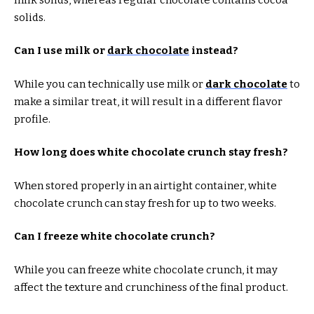
solids.
Can I use milk or
dark chocolate
instead?
While you can technically use milk or
dark chocolate
to
make a similar treat, it will result in a different flavor
profile.
How long does white chocolate crunch stay fresh?
When stored properly in an airtight container, white
chocolate crunch can stay fresh for up to two weeks.
Can I freeze white chocolate crunch?
While you can freeze white chocolate crunch, it may
affect the texture and crunchiness of the final product.