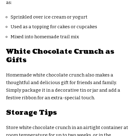
as:
Sprinkled over ice cream or yogurt
Used as a topping for cakes or cupcakes
Mixed into homemade trail mix
White Chocolate Crunch as
Gifts
Homemade white chocolate crunch also makes a
thoughtful and delicious gift for friends and family.
Simply package it in a decorative tin or jar and add a
festive ribbon for an extra-special touch.
Storage Tips
Store white chocolate crunch in an airtight container at
room temperature for up to two weeks, or in the