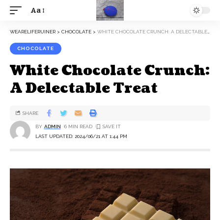
Aa
WEARELIFERUINER
>
CHOCOLATE
>
WHITE CHOCOLATE CRUNCH: A DELECTABLE TREAT
CHOCOLATE
White Chocolate Crunch:
A Delectable Treat
SHARE
BY
ADMIN
6 MIN READ
LAST UPDATED: 2024/06/21 AT 1:44 PM