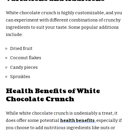
White chocolate crunch is highly customizable, and you
can experiment with different combinations of crunchy
ingredients to suit your taste. Some popular additions
include:
Dried fruit
Coconut flakes
Candy pieces
Sprinkles
Health Benefits of White
Chocolate Crunch
While white chocolate crunch is undeniably a treat, it
does offer some potential
health benefits
, especially if
you choose to add nutritious ingredients like nuts or