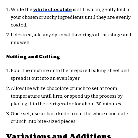
While the
white chocolate
is still warm, gently fold in
your chosen crunchy ingredients until they are evenly
coated.
If desired, add any optional flavorings at this stage and
mix well.
Setting and Cutting
Pour the mixture onto the prepared baking sheet and
spread it out into an even layer.
Allow the white chocolate crunch to set at room
temperature until firm, or speed up the process by
placing it in the refrigerator for about 30 minutes.
Once set, use a sharp knife to cut the white chocolate
crunch into bite-sized pieces.
Variations and Additions