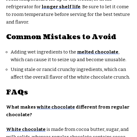
refrigerator for
longer shelf life
. Be sure to let it come
to room temperature before serving for the best texture
and flavor.
Common Mistakes to Avoid
Adding wet ingredients to the
melted chocolate
,
which can cause it to seize up and become unusable.
Using stale or rancid crunchy ingredients, which can
affect the overall flavor of the white chocolate crunch.
FAQs
What makes
white chocolate
different from regular
chocolate?
White chocolate
is made from cocoa butter, sugar, and
milk solids, whereas regular chocolate contains cocoa