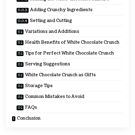
Adding Crunchy Ingredients
Setting and Cutting
Variations and Additions
Health Benefits of White Chocolate Crunch
Tips for Perfect White Chocolate Crunch
Serving Suggestions
White Chocolate Crunch as Gifts
Storage Tips
Common Mistakes to Avoid
FAQs
Conclusion