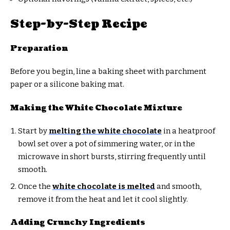
Step-by-Step Recipe
Preparation
Before you begin, line a baking sheet with parchment
paper or a silicone baking mat.
Making the White Chocolate Mixture
Start by
melting the white chocolate
in a heatproof
bowl set over a pot of simmering water, or in the
microwave in short bursts, stirring frequently until
smooth.
Once the
white chocolate is melted
and smooth,
remove it from the heat and let it cool slightly.
Adding Crunchy Ingredients