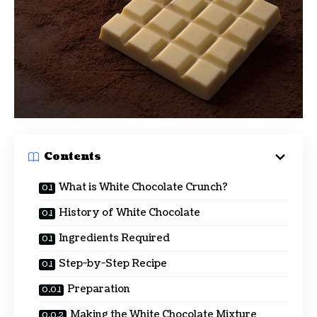
Contents
What is White Chocolate Crunch?
History of White Chocolate
Ingredients Required
Step-by-Step Recipe
Preparation
Making the White Chocolate Mixture