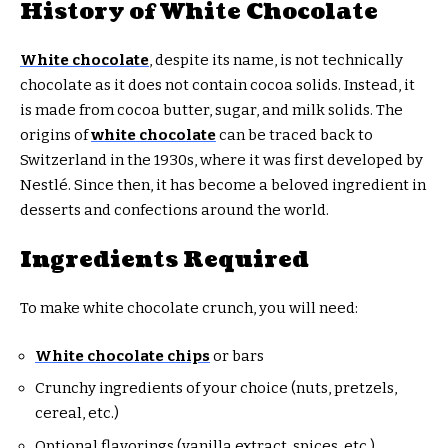
History of White Chocolate
White chocolate
, despite its name, is not technically
chocolate as it does not contain cocoa solids. Instead, it
is made from cocoa butter, sugar, and milk solids. The
origins of
white chocolate
can be traced back to
Switzerland in the 1930s, where it was first developed by
Nestlé. Since then, it has become a beloved ingredient in
desserts and confections around the world.
Ingredients Required
To make white chocolate crunch, you will need:
White chocolate chips
or bars
Crunchy ingredients of your choice (nuts, pretzels,
cereal, etc.)
Optional flavorings (vanilla extract, spices, etc.)