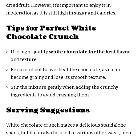
dried fruit. However, it’s important to enjoy it in
moderation as it is still high in sugar and calories.
Tips for Perfect White
Chocolate Crunch
Use high-quality
white chocolate for the best flavor
and texture.
Be careful not to overheat the chocolate, as it can
become grainy and lose its smooth texture.
Stir the mixture gently when adding the crunchy
ingredients to avoid crushing them.
Serving Suggestions
White chocolate crunch makes a delicious standalone
snack, but it can also be used in various other ways, such