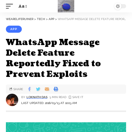
Aa
WEARELIFERUINER
>
TECH
>
APP
>
WHATSAPP MESSAGE DELETE FEATURE REPORTEDLY FIXED TO PREVENT EXPLOITS
APP
WhatsApp Message
Delete Feature
Reportedly Fixed to
Prevent Exploits
SHARE
BY
LOKNATH DAS
3 MIN READ
LAST UPDATED: 2018/03/13 AT 10:03 AM