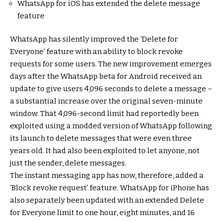
WhatsApp for iOS has extended the delete message
feature
WhatsApp has silently improved the ‘Delete for
Everyone’ feature with an ability to block revoke
requests for some users. The new improvement emerges
days after the WhatsApp beta for Android received an
update to give users 4,096 seconds to delete a message –
a substantial increase over the original seven-minute
window. That 4,096-second limit had reportedly been
exploited using a modded version of WhatsApp following
its launch to delete messages that were even three
years old. It had also been exploited to let anyone, not
just the sender, delete messages.
The instant messaging app has now, therefore, added a
‘Block revoke request’ feature. WhatsApp for iPhone has
also separately been updated with an extended Delete
for Everyone limit to one hour, eight minutes, and 16