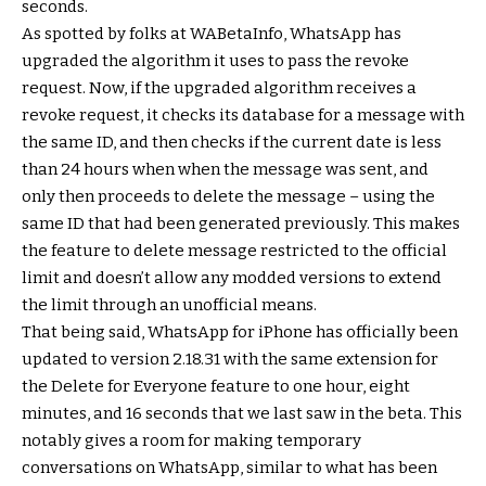
seconds.
As spotted by folks at WABetaInfo, WhatsApp has
upgraded the algorithm it uses to pass the revoke
request. Now, if the upgraded algorithm receives a
revoke request, it checks its database for a message with
the same ID, and then checks if the current date is less
than 24 hours when when the message was sent, and
only then proceeds to delete the message – using the
same ID that had been generated previously. This makes
the feature to delete message restricted to the official
limit and doesn’t allow any modded versions to extend
the limit through an unofficial means.
That being said, WhatsApp for iPhone has officially been
updated to version 2.18.31 with the same extension for
the Delete for Everyone feature to one hour, eight
minutes, and 16 seconds that we last saw in the beta. This
notably gives a room for making temporary
conversations on WhatsApp, similar to what has been