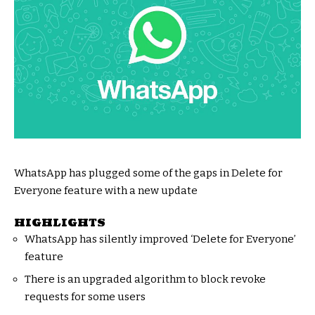
WhatsApp has plugged some of the gaps in Delete for
Everyone feature with a new update
HIGHLIGHTS
WhatsApp has silently improved ‘Delete for Everyone’
feature
There is an upgraded algorithm to block revoke
requests for some users