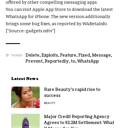
offered by other compelling messaging apps.
You can visit Apple App Store to download the latest
WhatsApp for iPhone. The new version additionally
brings some bug fixes, as reported by WABetaInfo.
[“Source-gadgets.ndtv”]
Delete
,
Exploits
,
Feature
,
Fixed
,
Message
,
TAGGED:
Prevent
,
Reportedly
,
to
,
WhatsApp
Latest News
Rare Beauty’s rapid rise to
success
BEAUTY
Major Credit Reporting Agency
Agrees to $2.2M Settlement: What