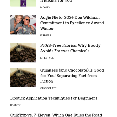
It Means for You
MONEY
Augie Nieto: 2024 Don Wildman
Commitment to Excellence Award
Winner
FITNESS
PFAS-Free Fabrics: Why Boody
Avoids Forever Chemicals
LIFESTYLE
Guinness (and Chocolate) Is Good
for You! Separating Fact from
Fiction
CHOCOLATE
Lipstick Application Techniques for Beginners
BEAUTY
QuikTrip vs. 7-Eleven: Which One Rules the Road