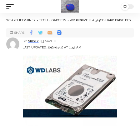
WEARELIFERUINER
>
TECH
>
GADGETS
>
WD PIDRIVE IS A 314GB HARD DRIVE DESIGNED FOR YOUR RASPBERRY PI
SHARE
BY
SRISTY
LAST UPDATED: 2016/03/16 AT 11:52 AM