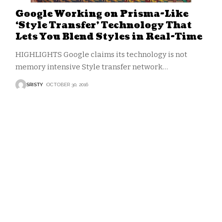
Google Working on Prisma-Like
‘Style Transfer’ Technology That
Lets You Blend Styles in Real-Time
HIGHLIGHTS Google claims its technology is not
memory intensive Style transfer network
…
SRISTY
OCTOBER 30, 2016