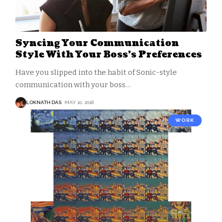
Syncing Your Communication
Style With Your Boss’s Preferences
Have you slipped into the habit of Sonic-style
communication with your boss
…
LOKNATH DAS
MAY 10, 2018
WORK