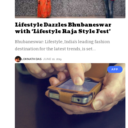
Lifestyle Dazzles Bhubaneswar
with ‘Lifestyle Raja Style Fest’
Bhubaneswar: Lifestyle, India’s leading fashion
destination for the latest trends, is set
…
LOKNATH DAS
JUNE 10, 2019
APP