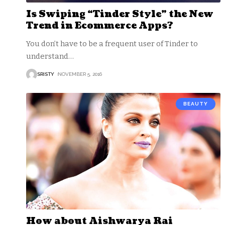
Is Swiping “Tinder Style” the New
Trend in Ecommerce Apps?
You don’t have to be a frequent user of Tinder to
understand
…
SRISTY
NOVEMBER 5, 2016
BEAUTY
How about Aishwarya Rai