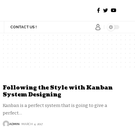
CONTACT US !
Following the Style with Kanban
System Designing
Kanban is a perfect system that is going to give a
perfect
…
ADMIN
MARCH 4, 2017