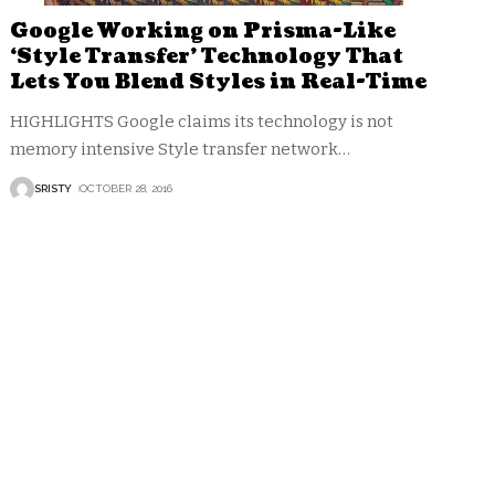
Google Working on Prisma-Like
‘Style Transfer’ Technology That
Lets You Blend Styles in Real-Time
HIGHLIGHTS Google claims its technology is not
memory intensive Style transfer network
…
SRISTY
OCTOBER 28, 2016