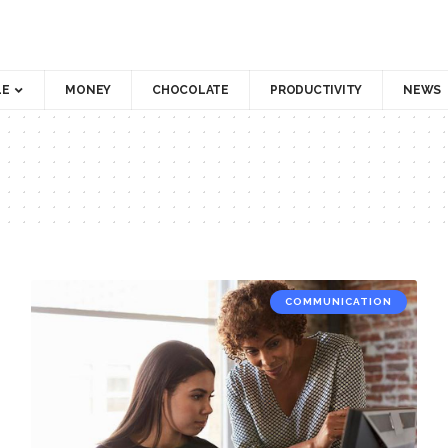
LE
MONEY
CHOCOLATE
PRODUCTIVITY
NEWS
COMMUNICATION