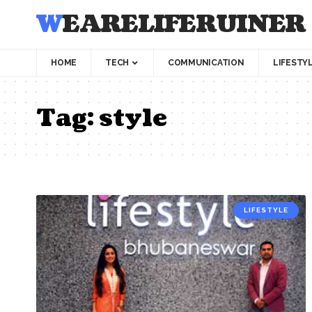
WEARELIFERUINER
HOME
TECH
COMMUNICATION
LIFESTY
Tag:
style
LIFESTYLE