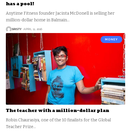
has a pool!
Anytime Fitness founder Jacinta McDonell is selling her
million-dollar home in Balmain
…
SRISTY
APRIL 11, 2016
MONEY
The teacher with a million-dollar plan
Robin Chaurasiya, one of the 10 finalists for the Global
Teacher Prize
…