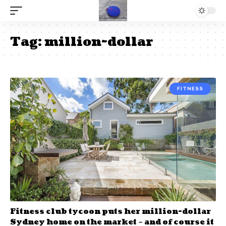
Tag:
million-dollar
FITNESS
Fitness club tycoon puts her million-dollar
Sydney home on the market – and of course it