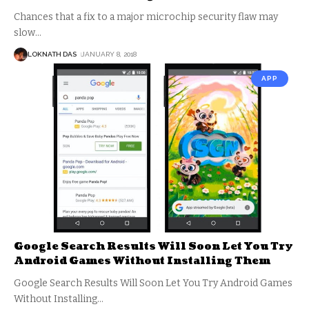
Chances that a fix to a major microchip security flaw may
slow
…
LOKNATH DAS
JANUARY 8, 2018
APP
Google Search Results Will Soon Let You Try
Android Games Without Installing Them
Google Search Results Will Soon Let You Try Android Games
Without Installing
…