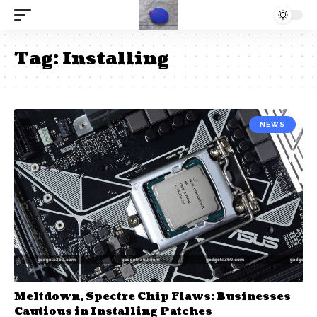
Tag:
Installing
NEWS
Meltdown, Spectre Chip Flaws: Businesses
Cautious in Installing Patches