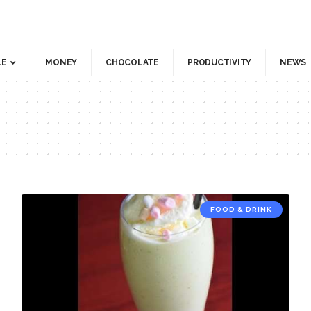
LE
MONEY
CHOCOLATE
PRODUCTIVITY
NEWS
FOOD & DRINK