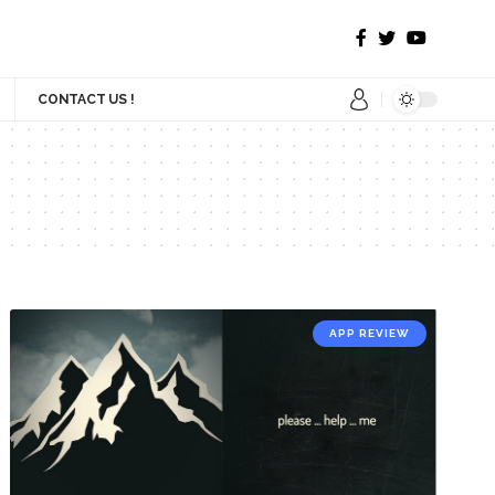
CONTACT US !
APP REVIEW