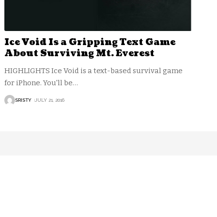
Ice Void Is a Gripping Text Game
About Surviving Mt. Everest
HIGHLIGHTS Ice Void is a text-based survival game
for iPhone. You'll be
…
SRISTY
JULY 21, 2016