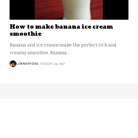
How to make banana ice cream
smoothie
Banana and ice cream make the perfect rich and
creamy smoothie. Banana
…
LOKNATH DAS
AUGUST 29, 2017