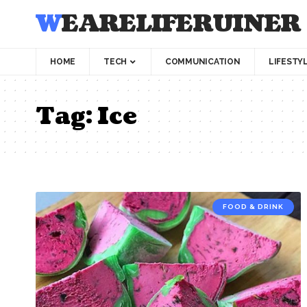
WEARELIFERUINER
HOME
TECH
COMMUNICATION
LIFESTY
Tag:
Ice
FOOD & DRINK