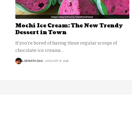
Mochi Ice Cream: The New Trendy
Dessert in Town
If you're bored of having those regular scoops of
chocolate ice creams
…
LOKNATH DAS
JANUARY 8, 2018