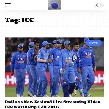
Tag:
ICC
NEWS
India vs New Zealand Live Streaming Video
ICC World Cup T20 2016