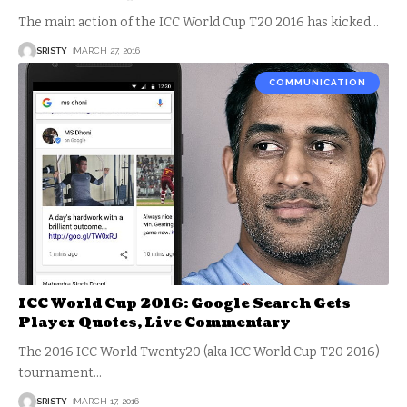
The main action of the ICC World Cup T20 2016 has kicked
…
SRISTY
MARCH 27, 2016
COMMUNICATION
ICC World Cup 2016: Google Search Gets
Player Quotes, Live Commentary
The 2016 ICC World Twenty20 (aka ICC World Cup T20 2016)
tournament
…
SRISTY
MARCH 17, 2016