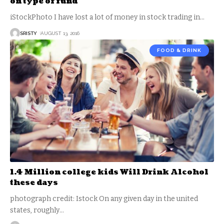
on type of fund
iStockPhoto I have lost a lot of money in stock trading in
…
SRISTY
AUGUST 13, 2016
FOOD & DRINK
1.4 Million college kids Will Drink Alcohol
these days
photograph credit: Istock On any given day in the united
states, roughly
…