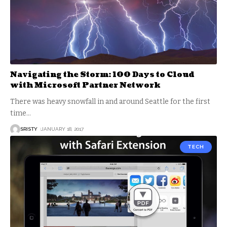
Navigating the Storm: 100 Days to Cloud
with Microsoft Partner Network
There was heavy snowfall in and around Seattle for the first
time
…
SRISTY
JANUARY 18, 2017
TECH