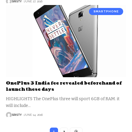
SRISTY
JUNE 27, 2016
SMARTPHONE
OnePlus 3 India fee revealed beforehand of
launch these days
HIGHLIGHTS The OnePlus three will sport 6GB of RAM. it
will include
…
SRISTY
JUNE 14, 2016
1
2