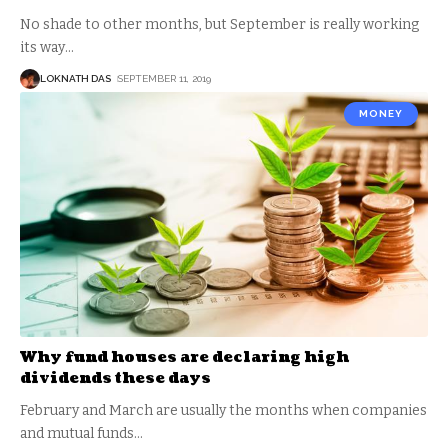
No shade to other months, but September is really working
its way
…
LOKNATH DAS
SEPTEMBER 11, 2019
MONEY
Why fund houses are declaring high
dividends these days
February and March are usually the months when companies
and mutual funds
…