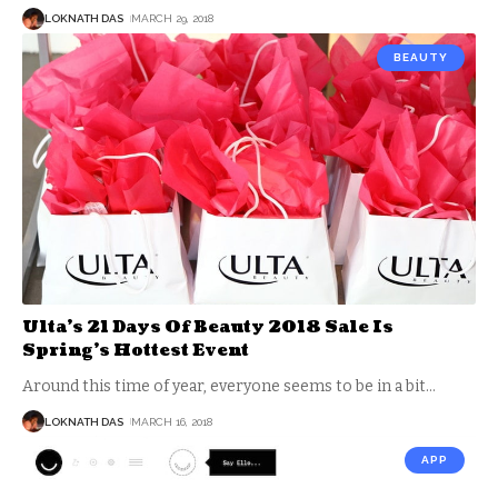
LOKNATH DAS
MARCH 29, 2018
BEAUTY
Ulta’s 21 Days Of Beauty 2018 Sale Is
Spring’s Hottest Event
Around this time of year, everyone seems to be in a bit
…
LOKNATH DAS
MARCH 16, 2018
APP