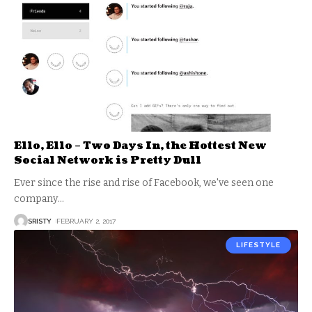
Ello, Ello – Two Days In, the Hottest New
Social Network is Pretty Dull
Ever since the rise and rise of Facebook, we've seen one
company
…
SRISTY
FEBRUARY 2, 2017
LIFESTYLE