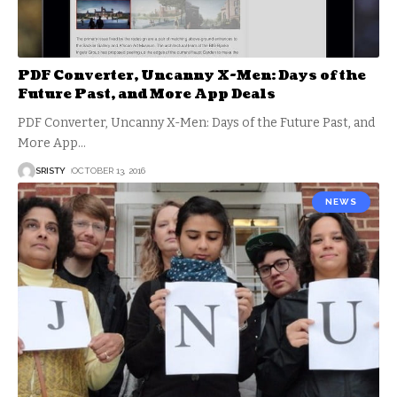
PDF Converter, Uncanny X-Men: Days of the
Future Past, and More App Deals
PDF Converter, Uncanny X-Men: Days of the Future Past, and
More App
…
SRISTY
OCTOBER 13, 2016
NEWS