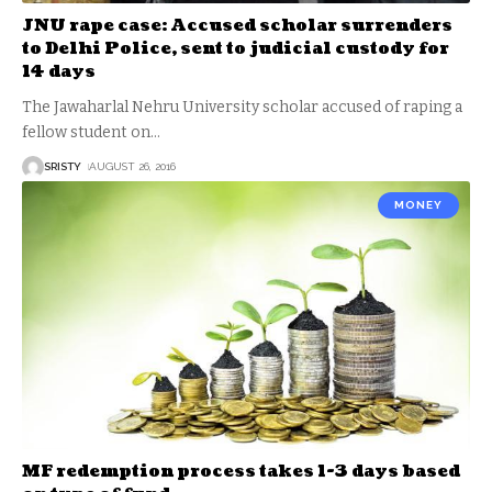
JNU rape case: Accused scholar surrenders
to Delhi Police, sent to judicial custody for
14 days
The Jawaharlal Nehru University scholar accused of raping a
fellow student on
…
SRISTY
AUGUST 26, 2016
MONEY
MF redemption process takes 1-3 days based