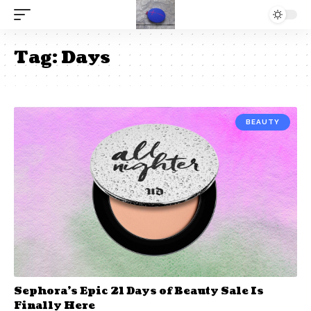
Tag:
Days
BEAUTY
Sephora’s Epic 21 Days of Beauty Sale Is
Finally Here