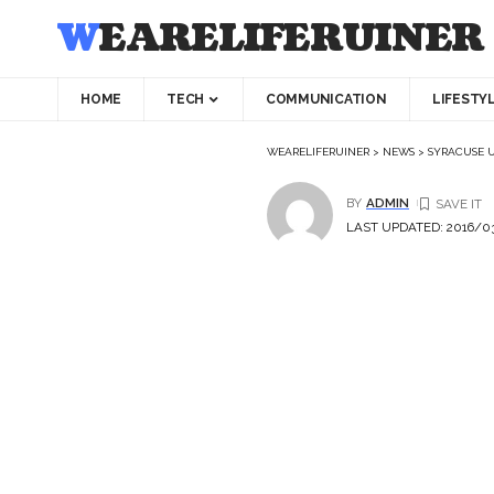
WEARELIFERUINER
HOME
TECH
COMMUNICATION
LIFESTY
WEARELIFERUINER
>
NEWS
>
SYRACUSE U
BY
ADMIN
LAST UPDATED: 2016/03