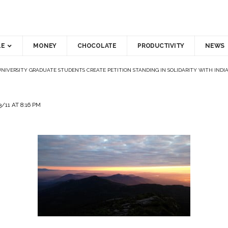
LE
MONEY
CHOCOLATE
PRODUCTIVITY
NEWS
NIVERSITY GRADUATE STUDENTS CREATE PETITION STANDING IN SOLIDARITY WITH INDI
/11 AT 8:16 PM