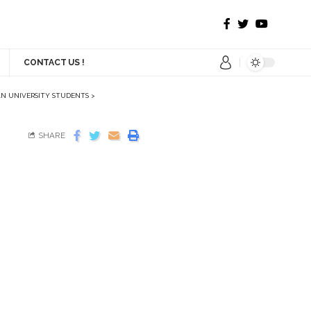
CONTACT US !
AN UNIVERSITY STUDENTS
>
SHARE