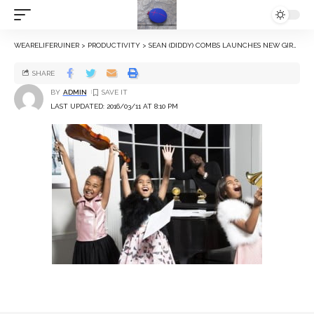
WEARELIFERUINER
>
PRODUCTIVITY
>
SEAN (DIDDY) COMBS LAUNCHES NEW GIRLS CLOTHING COLLECTION WITH DAUGHTERS FOR SEAN JOHN BRAND
SHARE
BY
ADMIN
LAST UPDATED: 2016/03/11 AT 8:10 PM