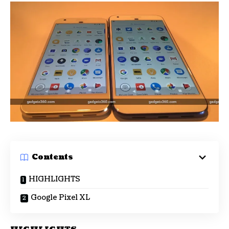
Contents
HIGHLIGHTS
Google Pixel XL