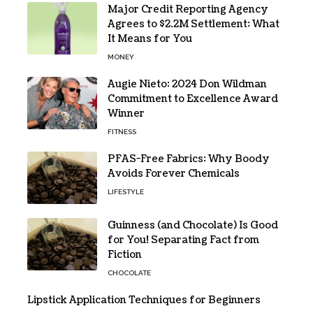
Major Credit Reporting Agency
Agrees to $2.2M Settlement: What
It Means for You
MONEY
Augie Nieto: 2024 Don Wildman
Commitment to Excellence Award
Winner
FITNESS
PFAS-Free Fabrics: Why Boody
Avoids Forever Chemicals
LIFESTYLE
Guinness (and Chocolate) Is Good
for You! Separating Fact from
Fiction
CHOCOLATE
Lipstick Application Techniques for Beginners