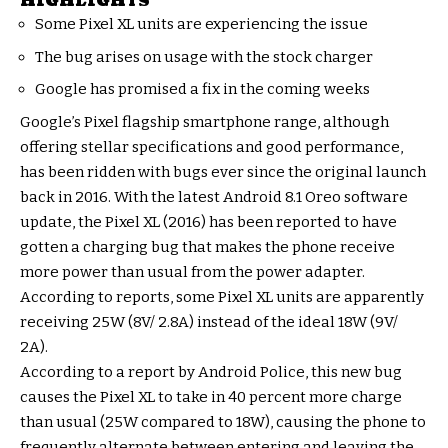
HIGHLIGHTS
Some Pixel XL units are experiencing the issue
The bug arises on usage with the stock charger
Google has promised a fix in the coming weeks
Google’s Pixel flagship smartphone range, although
offering stellar specifications and good performance,
has been ridden with bugs ever since the original launch
back in 2016. With the latest Android 8.1 Oreo software
update, the Pixel XL (2016) has been reported to have
gotten a charging bug that makes the phone receive
more power than usual from the power adapter.
According to reports, some Pixel XL units are apparently
receiving 25W (8V/ 2.8A) instead of the ideal 18W (9V/
2A).
According to a report by Android Police, this new bug
causes the Pixel XL to take in 40 percent more charge
than usual (25W compared to 18W), causing the phone to
frequently alternate between entering and leaving the