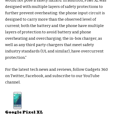
would not pose a safety hazard. In addition, Pixel XL was
designed with multiple layers of safety protections to
further prevent overheating: the phone input circuit is
designed to carry more than the observed level of
current; both the battery and the phone have multiple
layers of protection to avoid battery and phone
overheating and overcharging; the in-box charger, as
well as any third party chargers that meet safety
industry standards (UL and similar), have overcurrent
protection.”
For the latest tech news and reviews, follow Gadgets 360
on Twitter, Facebook, and subscribe to our YouTube
channel.
Google Pixel XL