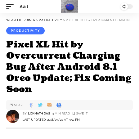
Aa
WEARELIFERUINER
>
PRODUCTIVITY
>
PIXEL XL HIT BY OVERCURRENT CHARGING BUG AFTER ANDROID 8.1 OREO UPDATE; FIX COMING SOON
PRODUCTIVITY
Pixel XL Hit by
Overcurrent Charging
Bug After Android 8.1
Oreo Update; Fix Coming
Soon
SHARE
BY
LOKNATH DAS
3 MIN READ
LAST UPDATED: 2018/03/22 AT 3:52 PM