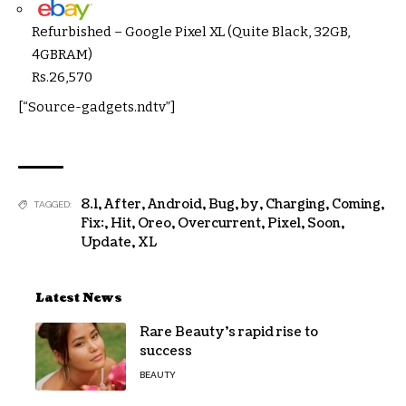
Refurbished – Google Pixel XL (Quite Black, 32GB,
4GBRAM)
Rs.
26,570
[“Source-gadgets.ndtv”]
8.1
,
After
,
Android
,
Bug
,
by
,
Charging
,
Coming
,
TAGGED:
Fix:
,
Hit
,
Oreo
,
Overcurrent
,
Pixel
,
Soon
,
Update
,
XL
Latest News
Rare Beauty’s rapid rise to
success
BEAUTY