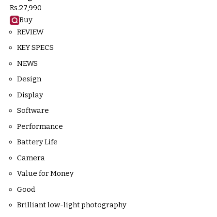
Rs.
27,990
Buy
REVIEW
KEY SPECS
NEWS
Design
Display
Software
Performance
Battery Life
Camera
Value for Money
Good
Brilliant low-light photography