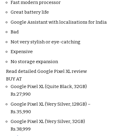
Fast modern processor
Great battery life
Google Assistant with localisations for India
Bad
Not very stylish or eye-catching
Expensive
No storage expansion
Read detailed Google Pixel XL review
BUY AT
Google Pixel XL (Quite Black, 32GB)
Rs.
27,990
Google Pixel XL (Very Silver, 128GB) –
Rs.
35,990
Google Pixel XL (Very Silver, 32GB)
Rs.
38,999