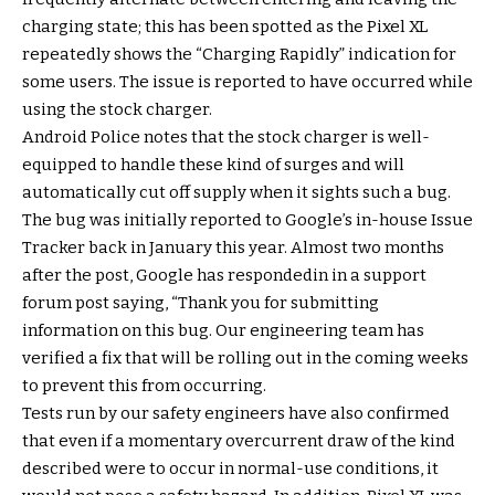
charging state; this has been spotted as the Pixel XL
repeatedly shows the “Charging Rapidly” indication for
some users. The issue is reported to have occurred while
using the stock charger.
Android Police notes that the stock charger is well-
equipped to handle these kind of surges and will
automatically cut off supply when it sights such a bug.
The bug was initially reported to Google’s in-house Issue
Tracker back in January this year. Almost two months
after the post, Google has respondedin in a support
forum post saying, “Thank you for submitting
information on this bug. Our engineering team has
verified a fix that will be rolling out in the coming weeks
to prevent this from occurring.
Tests run by our safety engineers have also confirmed
that even if a momentary overcurrent draw of the kind
described were to occur in normal-use conditions, it