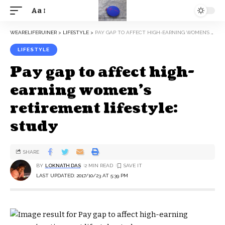
Aa
WEARELIFERUINER
>
LIFESTYLE
>
PAY GAP TO AFFECT HIGH-EARNING WOMEN’S RETIREMENT LIFESTYLE: STUDY
LIFESTYLE
Pay gap to affect high-
earning women’s
retirement lifestyle:
study
SHARE
BY
LOKNATH DAS
2 MIN READ
LAST UPDATED: 2017/10/23 AT 5:39 PM