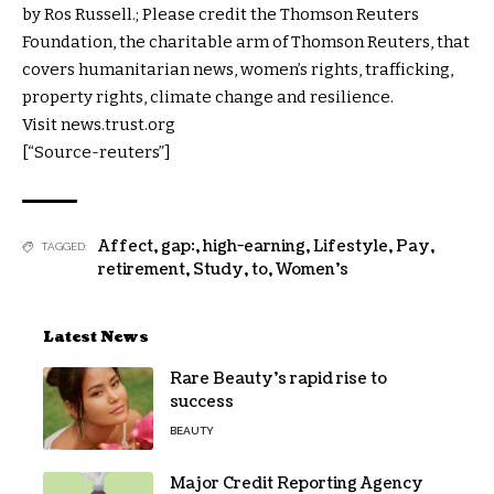
by Ros Russell.; Please credit the Thomson Reuters
Foundation, the charitable arm of Thomson Reuters, that
covers humanitarian news, women’s rights, trafficking,
property rights, climate change and resilience.
Visit news.trust.org
[“Source-reuters”]
Affect
,
gap:
,
high-earning
,
Lifestyle
,
Pay
,
TAGGED:
retirement
,
Study
,
to
,
Women's
Latest News
Rare Beauty’s rapid rise to
success
BEAUTY
Major Credit Reporting Agency