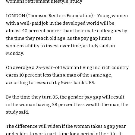
LONDON (Thomson Reuters Foundation) – Young women
with a well-paid job in the developed world will be
almost 40 percent poorer than their male colleagues by
the time they reach old age, as the pay gap limits
women’s ability to invest over time, a study said on
Monday.
On average a 25-year-old woman living in a rich country
earns 10 percent less than a man of the same age,
according to research by Swiss bank UBS.
By the time they turn 85, the gender pay gap will result
in the woman having 38 percent less wealth the man, the
study said.
The difference will widen if the woman takes a gap year
or decides to work part-time for a period of her life, it