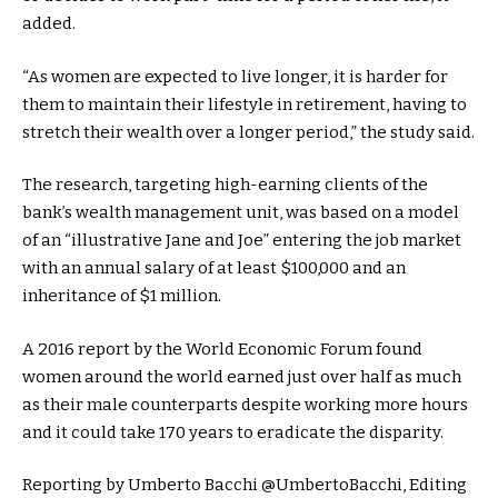
added.
“As women are expected to live longer, it is harder for
them to maintain their lifestyle in retirement, having to
stretch their wealth over a longer period,” the study said.
The research, targeting high-earning clients of the
bank’s wealth management unit, was based on a model
of an “illustrative Jane and Joe” entering the job market
with an annual salary of at least $100,000 and an
inheritance of $1 million.
A 2016 report by the World Economic Forum found
women around the world earned just over half as much
as their male counterparts despite working more hours
and it could take 170 years to eradicate the disparity.
Reporting by Umberto Bacchi @UmbertoBacchi, Editing