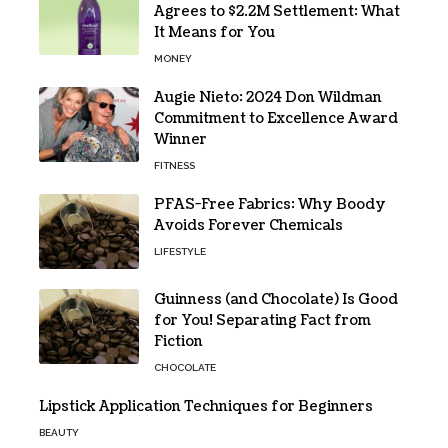
Agrees to $2.2M Settlement: What
It Means for You
MONEY
Augie Nieto: 2024 Don Wildman
Commitment to Excellence Award
Winner
FITNESS
PFAS-Free Fabrics: Why Boody
Avoids Forever Chemicals
LIFESTYLE
Guinness (and Chocolate) Is Good
for You! Separating Fact from
Fiction
CHOCOLATE
Lipstick Application Techniques for Beginners
BEAUTY