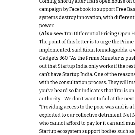
Coming shortly after Trai’s open house on d
campaign by Facebook to support Free Basi
systems destroy innovation, with differenti
power.
(
Also see:
Trai Differential Pricing Open 
The point of this letter is to urge the Pri
implemented, said Kiran Jonnalagadda, a v
Gadgets 360. “As the Prime Minister is push
out that Startup India only works if the rest
can’t have Startup India. One of the reason
with the consultation process. They will m
you’ve heard so far indicates that Trai is on 
authority… We don’t want to fail at the next
“Providing access to the poor was and is a h
exploited to our collective detriment. Net 
who cannot afford to pay for it can and must
Startup ecosystem support bodies such as