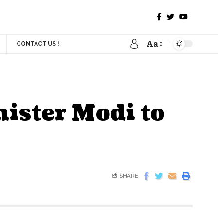
Aa
CONTACT US !
ister Modi to
SHARE