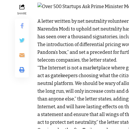
SHARE
A letter written by net neutrality volunte
Narendra Modi to uphold net neutrality has
has seen over a thousand signatories, in
The introduction of differential pricing w
Pandora’s box,” and set a precedent for fur
telecom companies, the letter stated.
“The Internet is not a marketplace where 
act as gatekeepers choosing what the citize
neutral platform. We should be wary of allow
the long run, will only increase costs and
than anyone else,” the letter states, adding
Internet, and will have lasting effects on th
a statement and ensure that all wings of 
act to protect net neutrality,” the letter stat