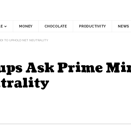
LE
MONEY
CHOCOLATE
PRODUCTIVITY
NEWS
MODI TO UPHOLD NET NEUTRALITY
ups Ask Prime Min
trality