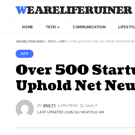
WEARELIFERUINER
HOME
TECH
COMMUNICATION
LIFESTY
WEARELIFERUINER
>
TECH
>
APP
>
OVER 500 STARTUPS ASK PRIME MINISTER 
APP
Over 500 Start
Uphold Net Neu
BY
SRISTY
5 MIN READ
LAST UPDATED: 2016/02/06 AT 6:20 AM