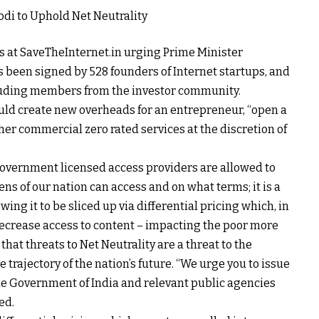
ers at SaveTheInternet.in urging Prime Minister
 been signed by 528 founders of Internet startups, and
cluding members from the investor community.
ould create new overheads for an entrepreneur, “open a
ther commercial zero rated services at the discretion of
government licensed access providers are allowed to
ns of our nation can access and on what terms; it is a
ing it to be sliced up via differential pricing which, in
 decrease access to content – impacting the poor more
 that threats to Net Neutrality are a threat to the
e trajectory of the nation’s future. “We urge you to issue
the Government of India and relevant public agencies
ed.