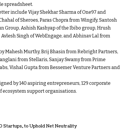
gle spreadsheet.
etter include Vijay Shekhar Sharma of One97 and
Chahal of Sheroes, Paras Chopra from Wingify, Santosh
Vun Group, Ashish Kashyap of the Ibibo group, Hrush
ax, Avlesh Singh of WebEngage, and Abhinav Lal from
y Mahesh Murthy, Brij Bhasin from Rebright Partners,
anglani from Stellaris, Sanjay Swamy from Prime
abs, Vishal Gupta from Bessemer Venture Partners and
 signed by 140 aspiring entrepreneurs, 129 corporate
 of ecosystem support organisations.
0 Startups
,
to Uphold Net Neutrality