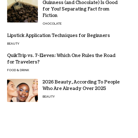
Guinness (and Chocolate) Is Good
for You! Separating Fact from
Fiction
CHOCOLATE
Lipstick Application Techniques for Beginners
BEAUTY
QuikTrip vs. 7-Eleven: Which One Rules the Road
for Travelers?
FOOD & DRINK
2026 Beauty, According To People
Who Are Already Over 2025
BEAUTY