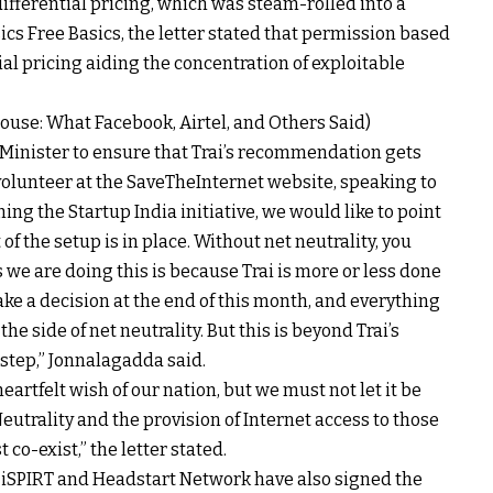
ifferential pricing, which was steam-rolled into a
cs Free Basics, the letter stated that permission based
al pricing aiding the concentration of exploitable
House: What Facebook, Airtel, and Others Said)
me Minister to ensure that Trai’s recommendation gets
olunteer at the SaveTheInternet website, speaking to
ing the Startup India initiative, we would like to point
 of the setup is in place. Without net neutrality, you
s we are doing this is because Trai is more or less done
ake a decision at the end of this month, and everything
the side of net neutrality. But this is beyond Trai’s
 step,” Jonnalagadda said.
eartfelt wish of our nation, but we must not let it be
Neutrality and the provision of Internet access to those
 co-exist,” the letter stated.
 iSPIRT and Headstart Network have also signed the