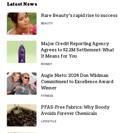
Latest News
Rare Beauty’s rapid rise to success
BEAUTY
Major Credit Reporting Agency
Agrees to $2.2M Settlement: What
It Means for You
MONEY
Augie Nieto: 2024 Don Wildman
Commitment to Excellence Award
Winner
FITNESS
PFAS-Free Fabrics: Why Boody
Avoids Forever Chemicals
LIFESTYLE