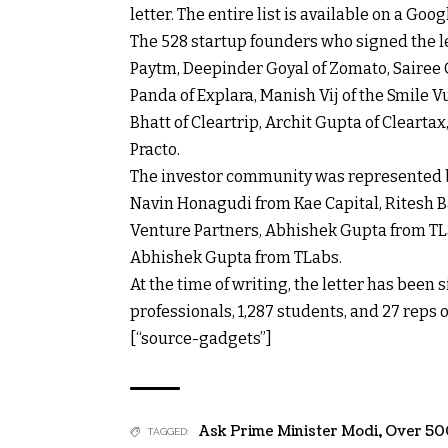
letter. The entire list is available on a Goo
The 528 startup founders who signed the l
Paytm, Deepinder Goyal of Zomato, Sairee 
Panda of Explara, Manish Vij of the Smile 
Bhatt of Cleartrip, Archit Gupta of Cleart
Practo.
The investor community was represented b
Navin Honagudi from Kae Capital, Ritesh B
Venture Partners, Abhishek Gupta from TL
Abhishek Gupta from TLabs.
At the time of writing, the letter has been
professionals, 1,287 students, and 27 reps
[“source-gadgets”]
Ask Prime Minister Modi
,
Over 50
TAGGED: