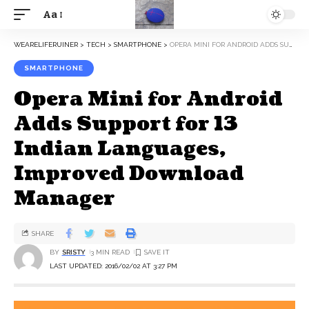
Aa
WEARELIFERUINER
>
TECH
>
SMARTPHONE
>
OPERA MINI FOR ANDROID ADDS SUPPORT FOR 13 INDIAN LANGUAGES, IMPROVED DOWNLOAD MANAGER
SMARTPHONE
Opera Mini for Android
Adds Support for 13
Indian Languages,
Improved Download
Manager
SHARE
BY
SRISTY
3 MIN READ
LAST UPDATED: 2016/02/02 AT 3:27 PM