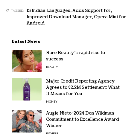
13 Indian Languages
,
Adds Support for
,
TAGGED:
Improved Download Manager
,
Opera Mini for
Android
Latest News
Rare Beauty’s rapid rise to
success
BEAUTY
Major Credit Reporting Agency
Agrees to $2.2M Settlement: What
It Means for You
MONEY
Augie Nieto: 2024 Don Wildman
Commitment to Excellence Award
Winner
FITNESS