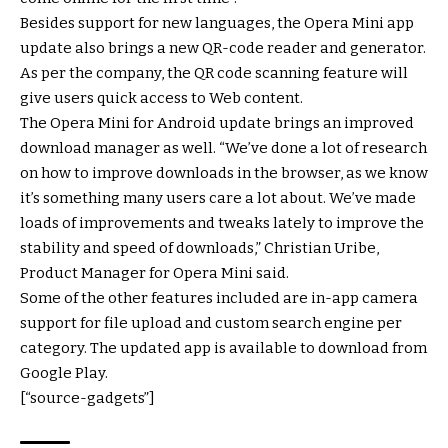
Besides support for new languages, the Opera Mini app
update also brings a new QR-code reader and generator.
As per the company, the QR code scanning feature will
give users quick access to Web content.
The Opera Mini for Android update brings an improved
download manager as well. “We’ve done a lot of research
on how to improve downloads in the browser, as we know
it’s something many users care a lot about. We’ve made
loads of improvements and tweaks lately to improve the
stability and speed of downloads,” Christian Uribe,
Product Manager for Opera Mini said.
Some of the other features included are in-app camera
support for file upload and custom search engine per
category. The updated app is available to download from
Google Play.
[“source-gadgets”]