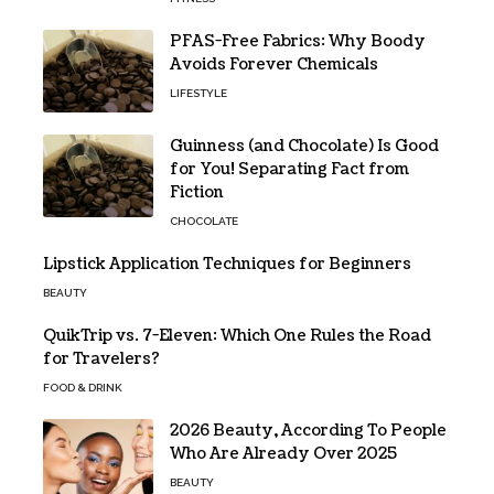
PFAS-Free Fabrics: Why Boody
Avoids Forever Chemicals
LIFESTYLE
Guinness (and Chocolate) Is Good
for You! Separating Fact from
Fiction
CHOCOLATE
Lipstick Application Techniques for Beginners
BEAUTY
QuikTrip vs. 7-Eleven: Which One Rules the Road
for Travelers?
FOOD & DRINK
2026 Beauty, According To People
Who Are Already Over 2025
BEAUTY