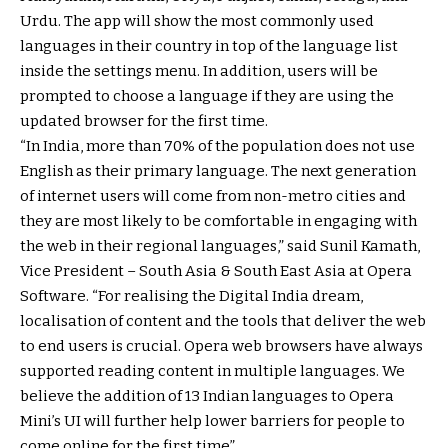
Urdu. The app will show the most commonly used
languages in their country in top of the language list
inside the settings menu. In addition, users will be
prompted to choose a language if they are using the
updated browser for the first time.
“In India, more than 70% of the population does not use
English as their primary language. The next generation
of internet users will come from non-metro cities and
they are most likely to be comfortable in engaging with
the web in their regional languages,” said Sunil Kamath,
Vice President – South Asia & South East Asia at Opera
Software. “For realising the Digital India dream,
localisation of content and the tools that deliver the web
to end users is crucial. Opera web browsers have always
supported reading content in multiple languages. We
believe the addition of 13 Indian languages to Opera
Mini’s UI will further help lower barriers for people to
come online for the first time”.