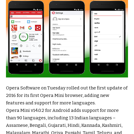
Opera Software on Tuesday rolled out the first update of
2016 for its first Opera Mini browser, adding new
features and support for more languages.
Opera Mini v14.0.2 for Android adds support for more
than 90 languages, including 13 Indian languages –
Assamese, Bengali, Gujarati, Hindi, Kannada, Kashmiri,
Malayalam, Marathi, Oriya, Punjabi, Tamil, Telugu, and