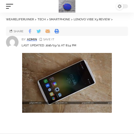
WEARELIFERUINER
>
TECH
>
SMARTPHONE
>
LENOVO VIBE X3 REVIEW
>
SHARE
BY
ADMIN
LAST UPDATED: 2016/03/11 AT 8:14 PM