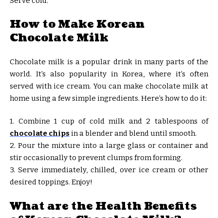
Serve cold.
How to Make Korean
Chocolate Milk
Chocolate milk is a popular drink in many parts of the
world. It’s also popularity in Korea, where it’s often
served with ice cream. You can make chocolate milk at
home using a few simple ingredients. Here’s how to do it:
1. Combine 1 cup of cold milk and 2 tablespoons of
chocolate chips
in a blender and blend until smooth.
2. Pour the mixture into a large glass or container and
stir occasionally to prevent clumps from forming.
3. Serve immediately, chilled, over ice cream or other
desired toppings. Enjoy!
What are the Health Benefits