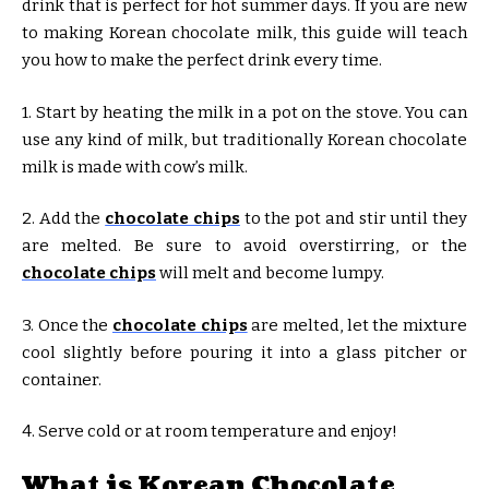
drink that is perfect for hot summer days. If you are new
to making Korean chocolate milk, this guide will teach
you how to make the perfect drink every time.
1. Start by heating the milk in a pot on the stove. You can
use any kind of milk, but traditionally Korean chocolate
milk is made with cow’s milk.
2. Add the
chocolate chips
to the pot and stir until they
are melted. Be sure to avoid overstirring, or the
chocolate chips
will melt and become lumpy.
3. Once the
chocolate chips
are melted, let the mixture
cool slightly before pouring it into a glass pitcher or
container.
4. Serve cold or at room temperature and enjoy!
What is Korean Chocolate