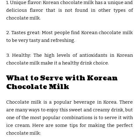
1. Unique flavor: Korean chocolate milk has a unique and
delicious flavor that is not found in other types of
chocolate milk.
2. Tastes great: Most people find Korean chocolate milk
to be very tasty and refreshing.
3. Healthy: The high levels of antioxidants in Korean
chocolate milk make it a healthy drink choice.
What to Serve with Korean
Chocolate Milk
Chocolate milk is a popular beverage in Korea. There
are many ways to enjoy this sweet and creamy drink, but
one of the most popular combinations is to serve it with
ice cream. Here are some tips for making the perfect
chocolate milk: