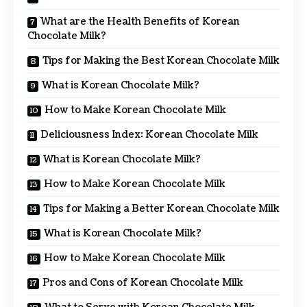
What are the Health Benefits of Korean
Chocolate Milk?
Tips for Making the Best Korean Chocolate Milk
What is Korean Chocolate Milk?
How to Make Korean Chocolate Milk
Deliciousness Index: Korean Chocolate Milk
What is Korean Chocolate Milk?
How to Make Korean Chocolate Milk
Tips for Making a Better Korean Chocolate Milk
What is Korean Chocolate Milk?
How to Make Korean Chocolate Milk
Pros and Cons of Korean Chocolate Milk