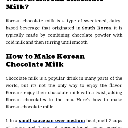
Milk?
Korean chocolate milk is a type of sweetened, dairy-
based beverage that originated in
South Korea
. It is
typically made by combining chocolate powder with
cold milk and then stirring until smooth.
How to Make Korean
Chocolate Milk
Chocolate milk is a popular drink in many parts of the
world, but it’s not the only way to enjoy the flavor.
Koreans enjoy their chocolate milk with a twist, adding
Korean chocolates to the mix. Here’s how to make
Korean chocolate milk:
1. In a
small saucepan over medium
heat, melt 2 cups
of sugar and 1 cup of unsweetened cocoa powder