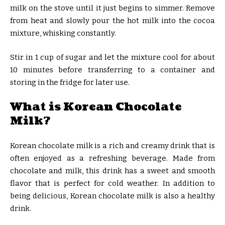
milk on the stove until it just begins to simmer. Remove
from heat and slowly pour the hot milk into the cocoa
mixture, whisking constantly.
Stir in 1 cup of sugar and let the mixture cool for about
10 minutes before transferring to a container and
storing in the fridge for later use.
What is Korean Chocolate
Milk?
Korean chocolate milk is a rich and creamy drink that is
often enjoyed as a refreshing beverage. Made from
chocolate and milk, this drink has a sweet and smooth
flavor that is perfect for cold weather. In addition to
being delicious, Korean chocolate milk is also a healthy
drink.