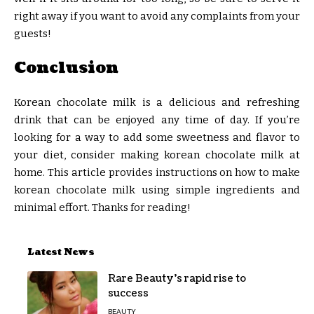
right away if you want to avoid any complaints from your
guests!
Conclusion
Korean chocolate milk is a delicious and refreshing
drink that can be enjoyed any time of day. If you’re
looking for a way to add some sweetness and flavor to
your diet, consider making korean chocolate milk at
home. This article provides instructions on how to make
korean chocolate milk using simple ingredients and
minimal effort. Thanks for reading!
Latest News
Rare Beauty’s rapid rise to
success
BEAUTY