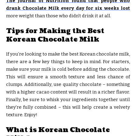
The Journal of Nutrition found that people who
drank Chocolate Milk every day for six weeks lost
more weight than those who didn’t drink it at all.
Tips for Making the Best
Korean Chocolate Milk
If you’re looking to make the best Korean chocolate milk,
there are a few key things to keep in mind. For starters,
make sure your milk is cold before adding the chocolate.
This will ensure a smooth texture and less chance of
clumps. Additionally, use quality chocolate – something
with a higher cacao content will result in a richer flavor.
Finally, be sure to whisk your ingredients together until
they’re fully combined – this will help create a velvety
texture. Enjoy!
What is Korean Chocolate