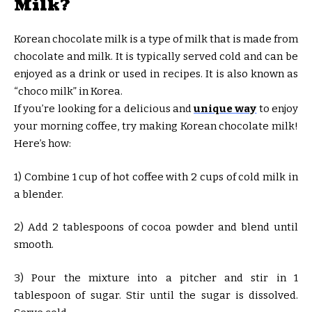
Milk?
Korean chocolate milk is a type of milk that is made from
chocolate and milk. It is typically served cold and can be
enjoyed as a drink or used in recipes. It is also known as
“choco milk” in Korea.
If you’re looking for a delicious and
unique way
to enjoy
your morning coffee, try making Korean chocolate milk!
Here’s how:
1) Combine 1 cup of hot coffee with 2 cups of cold milk in
a blender.
2) Add 2 tablespoons of cocoa powder and blend until
smooth.
3) Pour the mixture into a pitcher and stir in 1
tablespoon of sugar. Stir until the sugar is dissolved.