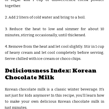
together.
2. Add 2 liters of cold water and bring to a boil.
3. Reduce the heat to low and simmer for about 10
minutes, stirring occasionally, until thickened.
4. Remove from the heat and let cool slightly. Stir in 1 cup
of heavy cream and let cool completely before serving.
Serve chilled with ice cream or choco chips.
Deliciousness Index: Korean
Chocolate Milk
Korean chocolate milk is a classic winter beverage. It’s
not just for kids anymore! In this recipe, you’ll learn how
to make your own delicious Korean chocolate milk in
just minutes.