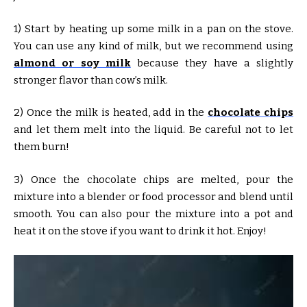
1) Start by heating up some milk in a pan on the stove.
You can use any kind of milk, but we recommend using
almond or soy milk
because they have a slightly
stronger flavor than cow’s milk.
2) Once the milk is heated, add in the
chocolate chips
and let them melt into the liquid. Be careful not to let
them burn!
3) Once the chocolate chips are melted, pour the
mixture into a blender or food processor and blend until
smooth. You can also pour the mixture into a pot and
heat it on the stove if you want to drink it hot. Enjoy!