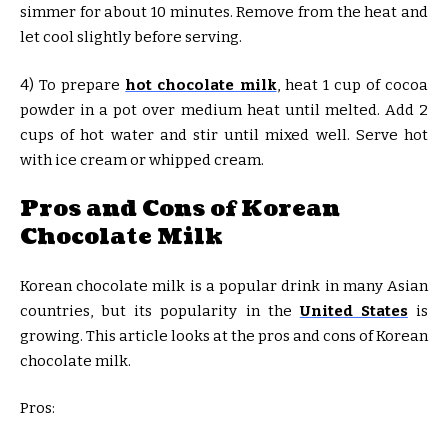
simmer for about 10 minutes. Remove from the heat and
let cool slightly before serving.
4) To prepare
hot chocolate milk
, heat 1 cup of cocoa
powder in a pot over medium heat until melted. Add 2
cups of hot water and stir until mixed well. Serve hot
with ice cream or whipped cream.
Pros and Cons of Korean
Chocolate Milk
Korean chocolate milk is a popular drink in many Asian
countries, but its popularity in the
United States
is
growing. This article looks at the pros and cons of Korean
chocolate milk.
Pros: