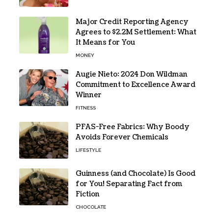
Major Credit Reporting Agency
Agrees to $2.2M Settlement: What
It Means for You
MONEY
Augie Nieto: 2024 Don Wildman
Commitment to Excellence Award
Winner
FITNESS
PFAS-Free Fabrics: Why Boody
Avoids Forever Chemicals
LIFESTYLE
Guinness (and Chocolate) Is Good
for You! Separating Fact from
Fiction
CHOCOLATE