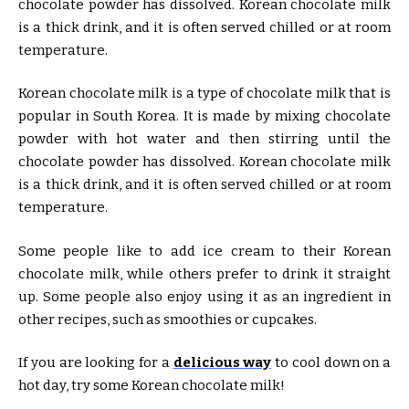
chocolate powder has dissolved. Korean chocolate milk
is a thick drink, and it is often served chilled or at room
temperature.
Korean chocolate milk is a type of chocolate milk that is
popular in South Korea. It is made by mixing chocolate
powder with hot water and then stirring until the
chocolate powder has dissolved. Korean chocolate milk
is a thick drink, and it is often served chilled or at room
temperature.
Some people like to add ice cream to their Korean
chocolate milk, while others prefer to drink it straight
up. Some people also enjoy using it as an ingredient in
other recipes, such as smoothies or cupcakes.
If you are looking for a
delicious way
to cool down on a
hot day, try some Korean chocolate milk!