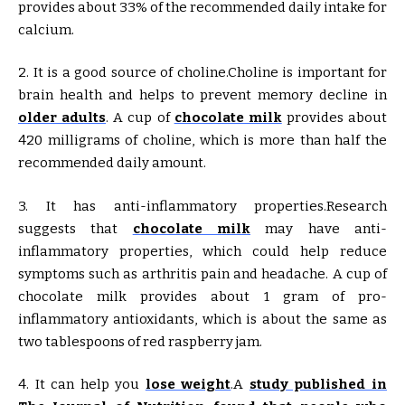
provides about 33% of the recommended daily intake for
calcium.
2. It is a good source of choline.Choline is important for
brain health and helps to prevent memory decline in
older adults
. A cup of
chocolate milk
provides about
420 milligrams of choline, which is more than half the
recommended daily amount.
3. It has anti-inflammatory properties.Research
suggests that
chocolate milk
may have anti-
inflammatory properties, which could help reduce
symptoms such as arthritis pain and headache. A cup of
chocolate milk provides about 1 gram of pro-
inflammatory antioxidants, which is about the same as
two tablespoons of red raspberry jam.
4. It can help you
lose weight
.A
study published in