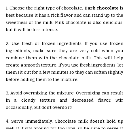
1. Choose the right type of chocolate.
Dark chocolate
is
best because it has a rich flavor and can stand up to the
sweetness of the milk. Milk chocolate is also delicious,
but it will be less intense.
2. Use fresh or frozen ingredients. If you use frozen
ingredients, make sure they are very cold when you
combine them with the chocolate milk. This will help
create a smooth texture. If you use fresh ingredients, let
them sit out for a few minutes so they can soften slightly
before adding them to the mixture.
3. Avoid overmixing the mixture. Overmixing can result
in a cloudy texture and decreased flavor. Stir
occasionally, but don’t overdo it!
4. Serve immediately. Chocolate milk doesn’t hold up
well if it sits around for too long, so be sure to serve it