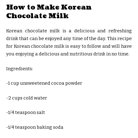
How to Make Korean
Chocolate Milk
Korean chocolate milk is a delicious and refreshing
drink that can be enjoyed any time of the day. This recipe
for Korean chocolate milk is easy to follow and will have
you enjoying a delicious and nutritious drink in no time.
Ingredients:
-1 cup unsweetened cocoa powder
-2 cups cold water
-1/4 teaspoon salt
-1/4 teaspoon baking soda