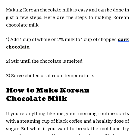
Making Korean chocolate milk is easy and can be done in
just a few steps. Here are the steps to making Korean
chocolate milk:
1) Add 1 cup of whole or 2% milk to 1 cup of chopped
dark
chocolate
.
2) Stir until the chocolate is melted.
3) Serve chilled or at room temperature.
How to Make Korean
Chocolate Milk
If you’re anything like me, your morning routine starts
with a steaming cup of black coffee and a healthy dose of
sugar. But what if you want to break the mold and try