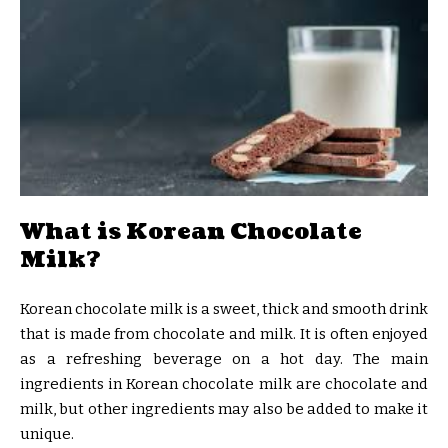
What is Korean Chocolate
Milk?
Korean chocolate milk is a sweet, thick and smooth drink
that is made from chocolate and milk. It is often enjoyed
as a refreshing beverage on a hot day. The main
ingredients in Korean chocolate milk are chocolate and
milk, but other ingredients may also be added to make it
unique.