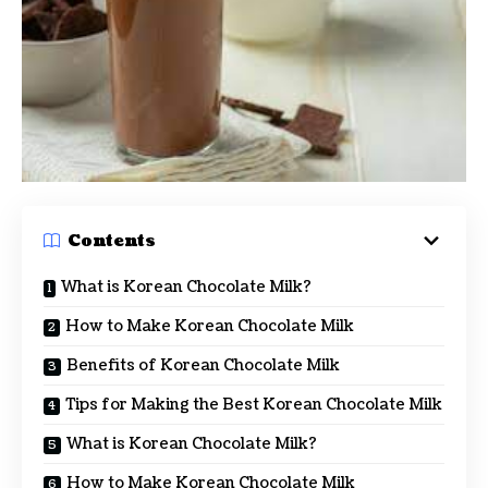
Contents
What is Korean Chocolate Milk?
How to Make Korean Chocolate Milk
Benefits of Korean Chocolate Milk
Tips for Making the Best Korean Chocolate Milk
What is Korean Chocolate Milk?
How to Make Korean Chocolate Milk