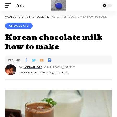
Aa
WEARELIFERUINER
>
CHOCOLATE
>
KOREAN CHOCOLATE MILK HOW TO MAKE
CHOCOLATE
Korean chocolate milk
how to make
SHARE
BY
LOKNATH DAS
18 MIN READ
LAST UPDATED: 2024/04/05 AT 4:08 PM