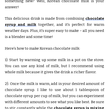
something new? Well, Korean chocolate milk is your
answer!
This delicious drink is made from combining
chocolate
syrup and milk
together, and it’s perfect for warm
weather days. Plus, it’s super easy to make – all you need
is a blender and some time!
Here’s how to make Korean chocolate milk:
1). Start by warming up some milk in a pot on the stove.
You can use any kind of milk, but I recommend using
whole milk because it gives the drink a richer flavor.
2). Once the milk is warm, add in your desired amount of
chocolate syrup. I like to use about 1 tablespoon of
chocolate syrup per cup of milk, but you can experiment
with different amounts to see what you like best. Be sure
to stir constantly while the
chocolate syrup is mixing