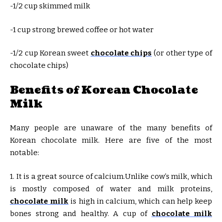
-1/2 cup skimmed milk
-1 cup strong brewed coffee or hot water
-1/2 cup Korean sweet
chocolate chips
(or other type of
chocolate chips)
Benefits of Korean Chocolate
Milk
Many people are unaware of the many benefits of
Korean chocolate milk. Here are five of the most
notable:
1. It is a great source of calcium.Unlike cow’s milk, which
is mostly composed of water and milk proteins,
chocolate milk
is high in calcium, which can help keep
bones strong and healthy. A cup of
chocolate milk