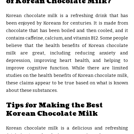
of Korean Chocolate Milk?
Korean chocolate milk is a refreshing drink that has
been enjoyed by Koreans for centuries. It is made from
chocolate that has been boiled and then cooled, and it
contains caffeine, calcium, and vitamin B12. Some people
believe that the health benefits of Korean chocolate
milk are great, including reducing anxiety and
depression, improving heart health, and helping to
improve cognitive function. While there are limited
studies on the health benefits of Korean chocolate milk,
these claims appear to be true based on what is known
about these substances.
Tips for Making the Best
Korean Chocolate Milk
Korean chocolate milk is a delicious and refreshing