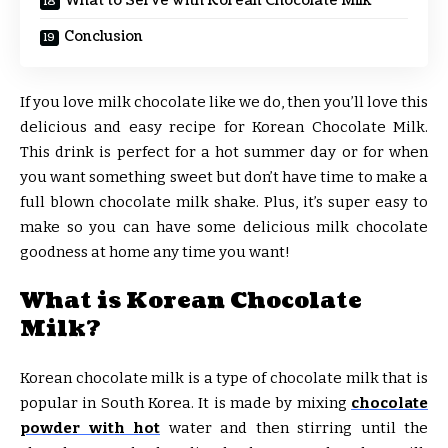
What to Serve with Korean Chocolate Milk
Conclusion
If you love milk chocolate like we do, then you’ll love this
delicious and easy recipe for Korean Chocolate Milk.
This drink is perfect for a hot summer day or for when
you want something sweet but don’t have time to make a
full blown chocolate milk shake. Plus, it’s super easy to
make so you can have some delicious milk chocolate
goodness at home any time you want!
What is Korean Chocolate
Milk?
Korean chocolate milk is a type of chocolate milk that is
popular in South Korea. It is made by mixing
chocolate
powder with hot
water and then stirring until the