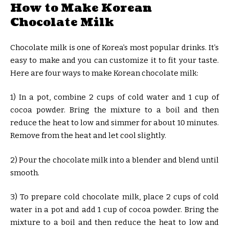
How to Make Korean
Chocolate Milk
Chocolate milk is one of Korea’s most popular drinks. It’s
easy to make and you can customize it to fit your taste.
Here are four ways to make Korean chocolate milk:
1) In a pot, combine 2 cups of cold water and 1 cup of
cocoa powder. Bring the mixture to a boil and then
reduce the heat to low and simmer for about 10 minutes.
Remove from the heat and let cool slightly.
2) Pour the chocolate milk into a blender and blend until
smooth.
3) To prepare cold chocolate milk, place 2 cups of cold
water in a pot and add 1 cup of cocoa powder. Bring the
mixture to a boil and then reduce the heat to low and