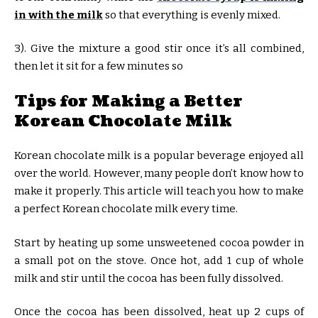
in with the milk
so that everything is evenly mixed.
3). Give the mixture a good stir once it’s all combined,
then let it sit for a few minutes so
Tips for Making a Better
Korean Chocolate Milk
Korean chocolate milk is a popular beverage enjoyed all
over the world. However, many people don’t know how to
make it properly. This article will teach you how to make
a perfect Korean chocolate milk every time.
Start by heating up some unsweetened cocoa powder in
a small pot on the stove. Once hot, add 1 cup of whole
milk and stir until the cocoa has been fully dissolved.
Once the cocoa has been dissolved, heat up 2 cups of