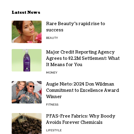
Latest News
Rare Beauty’s rapid rise to
success
BEAUTY
Major Credit Reporting Agency
Agrees to $2.2M Settlement: What
It Means for You
MONEY
Augie Nieto: 2024 Don Wildman
Commitment to Excellence Award
Winner
FITNESS
PFAS-Free Fabrics: Why Boody
Avoids Forever Chemicals
LIFESTYLE