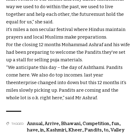
way
we used to do
within the
past
, we used to
live
together
and
help
each
other
, the
future
must
hold
the
equal
for us,” she
said
.
it’s miles
a
non secular
festival
where
Hindus
maintain
prayers and
local
Muslims make
preparations
.
For the
closing
12 months
Mohammad Ashraf and his
wife
had been
preparing
to welcome the Pandits.
they’ve
set
up
a stall for
selling
puja
materials
.
“We
anticipate
this day
– the day of Ashthami. Pandits
come
here
. We
also
do
top
incomes
.
last
year
the
enterprise
changed into
down
but
this
12 months
it’s
miles
slowly
picking
up. Pandits are coming and
the
whole lot
is
o.k.
right here
,”
said
Mr Ashraf.
Annual
,
Arrive
,
Bhawani
,
Competition
,
fun
,
TAGGED:
have
,
in
,
Kashmiri
,
Kheer
,
Pandits
,
to
,
Valley