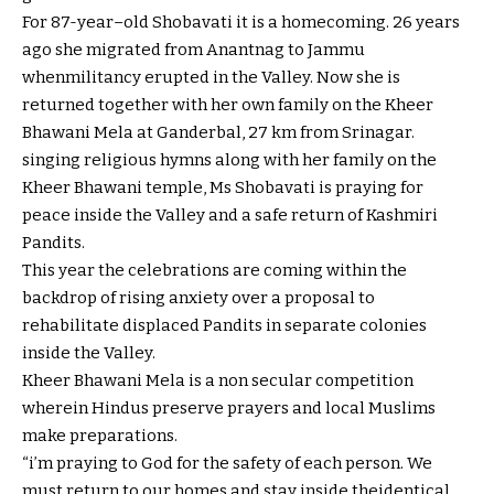
For 87-
year
–
old
Shobavati
it is
a homecoming. 26 years
ago
she migrated from Anantnag to Jammu
when
militancy erupted
in the
Valley. Now she is
returned
together with her
own family
on the
Kheer
Bhawani Mela at Ganderbal, 27 km from Srinagar.
singing
religious
hymns
along with her
family
on the
Kheer Bhawani temple, Ms Shobavati is praying for
peace
inside the
Valley and a
safe
return
of Kashmiri
Pandits.
This
year
the celebrations are coming
within the
backdrop of
rising
anxiety
over
a proposal
to
rehabilitate displaced Pandits in separate colonies
inside the
Valley.
Kheer Bhawani Mela is a
non secular
competition
wherein
Hindus
preserve
prayers and
local
Muslims
make
preparations
.
“
i’m
praying to God for the
safety
of
each person
. We
must
return
to our
homes
and
stay
inside the
identical