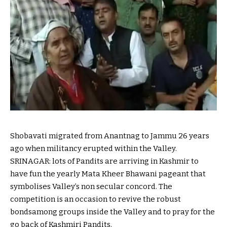
Shobavati migrated from Anantnag to Jammu 26 years
ago
when
militancy erupted
within the
Valley.
SRINAGAR:
lots
of Pandits are arriving in Kashmir to
have fun
the yearly
Mata Kheer Bhawani
pageant
that
symbolises Valley’s
non secular
concord
. The
competition
is an
occasion
to revive
the
robust
bonds
among
groups
inside the
Valley and
to pray
for the
go back
of Kashmiri Pandits.