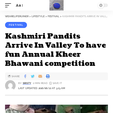
Aa
WEARELIFERUINER
>
LIFESTYLE
>
FESTIVAL
>
KASHMIRI PANDITS ARRIVE IN VALLEY TO HAVE FUN ANNUAL KHEER BHAWANI COMPETITION
FESTIVAL
Kashmiri Pandits
Arrive In Valley To have
fun Annual Kheer
Bhawani competition
SHARE
BY
SRISTY
2 MIN READ
LAST UPDATED: 2016/06/22 AT 3:23 AM