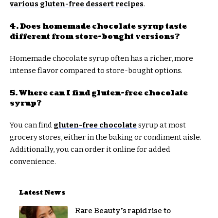
various gluten-free dessert recipes
.
4. Does homemade chocolate syrup taste
different from store-bought versions?
Homemade chocolate syrup often has a richer, more
intense flavor compared to store-bought options.
5. Where can I find gluten-free chocolate
syrup?
You can find
gluten-free chocolate
syrup at most
grocery stores, either in the baking or condiment aisle.
Additionally, you can order it online for added
convenience.
Latest News
Rare Beauty’s rapid rise to