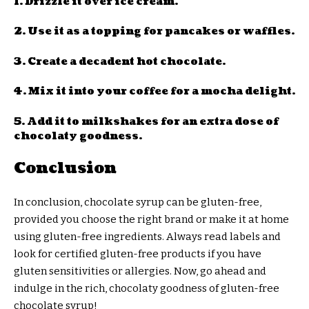
1. Drizzle it over ice cream.
2. Use it as a topping for pancakes or waffles.
3. Create a decadent hot chocolate.
4. Mix it into your coffee for a mocha delight.
5. Add it to milkshakes for an extra dose of
chocolaty goodness.
Conclusion
In conclusion, chocolate syrup can be gluten-free,
provided you choose the right brand or make it at home
using gluten-free ingredients. Always read labels and
look for certified gluten-free products if you have
gluten sensitivities or allergies. Now, go ahead and
indulge in the rich, chocolaty goodness of gluten-free
chocolate syrup!