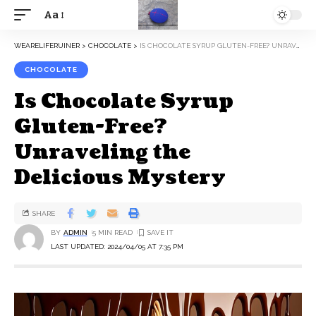
Aa
WEARELIFERUINER
>
CHOCOLATE
>
IS CHOCOLATE SYRUP GLUTEN-FREE? UNRAVELING THE DELICIOUS MYSTERY
CHOCOLATE
Is Chocolate Syrup
Gluten-Free?
Unraveling the
Delicious Mystery
SHARE
BY
ADMIN
5 MIN READ
LAST UPDATED: 2024/04/05 AT 7:35 PM