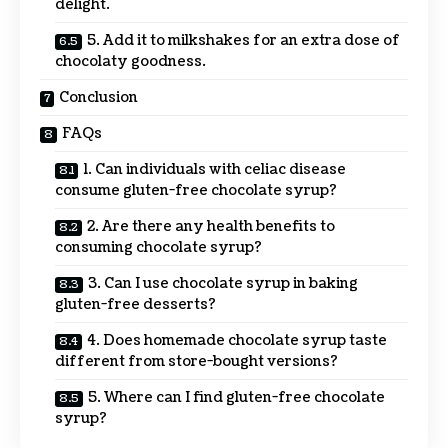
delight.
5. Add it to milkshakes for an extra dose of
chocolaty goodness.
Conclusion
FAQs
1. Can individuals with celiac disease
consume gluten-free chocolate syrup?
2. Are there any health benefits to
consuming chocolate syrup?
3. Can I use chocolate syrup in baking
gluten-free desserts?
4. Does homemade chocolate syrup taste
different from store-bought versions?
5. Where can I find gluten-free chocolate
syrup?