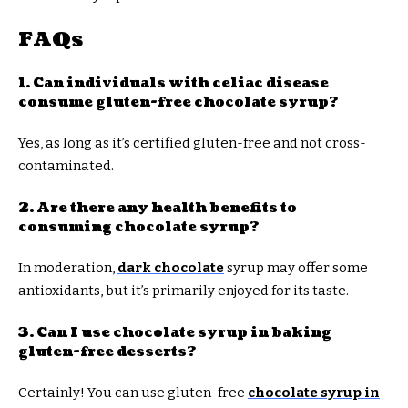
FAQs
1. Can individuals with celiac disease
consume gluten-free chocolate syrup?
Yes, as long as it’s certified gluten-free and not cross-
contaminated.
2. Are there any health benefits to
consuming chocolate syrup?
In moderation,
dark chocolate
syrup may offer some
antioxidants, but it’s primarily enjoyed for its taste.
3. Can I use chocolate syrup in baking
gluten-free desserts?
Certainly! You can use gluten-free
chocolate syrup in