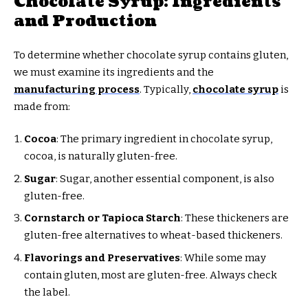
Chocolate Syrup: Ingredients
and Production
To determine whether chocolate syrup contains gluten,
we must examine its ingredients and the
manufacturing process
. Typically,
chocolate syrup
is
made from:
Cocoa
: The primary ingredient in chocolate syrup,
cocoa, is naturally gluten-free.
Sugar
: Sugar, another essential component, is also
gluten-free.
Cornstarch or Tapioca Starch
: These thickeners are
gluten-free alternatives to wheat-based thickeners.
Flavorings and Preservatives
: While some may
contain gluten, most are gluten-free. Always check
the label.