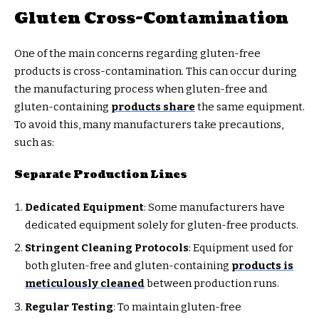
Gluten Cross-Contamination
One of the main concerns regarding gluten-free
products is cross-contamination. This can occur during
the manufacturing process when gluten-free and
gluten-containing
products share
the same equipment.
To avoid this, many manufacturers take precautions,
such as:
Separate Production Lines
Dedicated Equipment
: Some manufacturers have
dedicated equipment solely for gluten-free products.
Stringent Cleaning Protocols
: Equipment used for
both gluten-free and gluten-containing
products is
meticulously cleaned
between production runs.
Regular Testing
: To maintain gluten-free