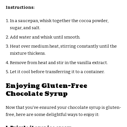
Instructions:
In a saucepan, whisk together the cocoa powder,
sugar, and salt.
Add water and whisk until smooth.
Heat over medium heat, stirring constantly until the
mixture thickens.
Remove from heat and stir in the vanilla extract.
Let it cool before transferring it to a container.
Enjoying Gluten-Free
Chocolate Syrup
Now that you’ve ensured your chocolate syrup is gluten-
free, here are some delightful ways to enjoy it: