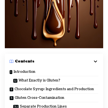
Contents
Introduction
What Exactly is Gluten?
Chocolate Syrup: Ingredients and Production
Gluten Cross-Contamination
Separate Production Lines