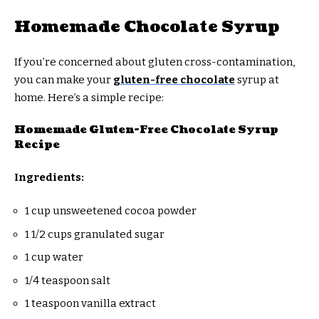
Homemade Chocolate Syrup
If you’re concerned about gluten cross-contamination,
you can make your
gluten-free chocolate
syrup at
home. Here’s a simple recipe:
Homemade Gluten-Free Chocolate Syrup
Recipe
Ingredients:
1 cup unsweetened cocoa powder
1 1/2 cups granulated sugar
1 cup water
1/4 teaspoon salt
1 teaspoon vanilla extract