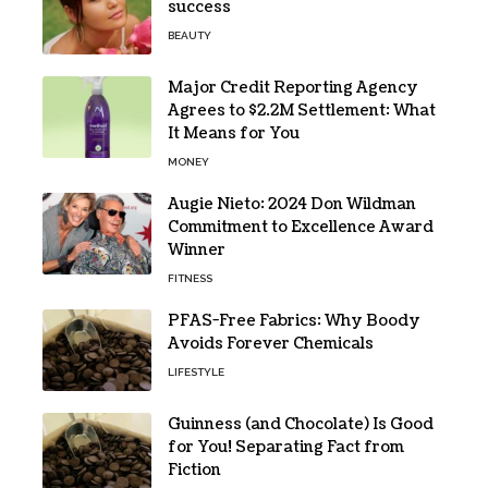
success
BEAUTY
Major Credit Reporting Agency
Agrees to $2.2M Settlement: What
It Means for You
MONEY
Augie Nieto: 2024 Don Wildman
Commitment to Excellence Award
Winner
FITNESS
PFAS-Free Fabrics: Why Boody
Avoids Forever Chemicals
LIFESTYLE
Guinness (and Chocolate) Is Good
for You! Separating Fact from
Fiction