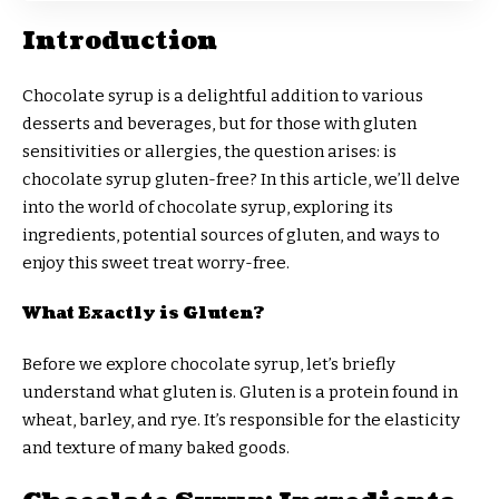
Introduction
Chocolate syrup is a delightful addition to various
desserts and beverages, but for those with gluten
sensitivities or allergies, the question arises: is
chocolate syrup gluten-free? In this article, we’ll delve
into the world of chocolate syrup, exploring its
ingredients, potential sources of gluten, and ways to
enjoy this sweet treat worry-free.
What Exactly is Gluten?
Before we explore chocolate syrup, let’s briefly
understand what gluten is. Gluten is a protein found in
wheat, barley, and rye. It’s responsible for the elasticity
and texture of many baked goods.