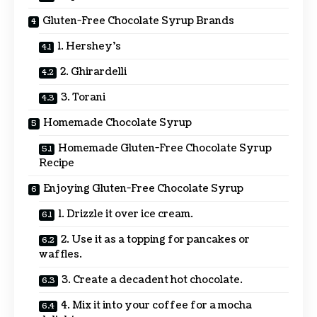
Gluten-Free Chocolate Syrup Brands
1. Hershey’s
2. Ghirardelli
3. Torani
Homemade Chocolate Syrup
Homemade Gluten-Free Chocolate Syrup
Recipe
Enjoying Gluten-Free Chocolate Syrup
1. Drizzle it over ice cream.
2. Use it as a topping for pancakes or
waffles.
3. Create a decadent hot chocolate.
4. Mix it into your coffee for a mocha