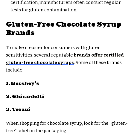
certification, manufacturers often conduct regular
tests for gluten contamination.
Gluten-Free Chocolate Syrup
Brands
To make it easier for consumers with gluten
sensitivities, several reputable
brands offer certified
gluten-free chocolate syrups
. Some of these brands
include:
1. Hershey’s
2. Ghirardelli
3. Torani
When shopping for chocolate syrup, look for the “gluten-
free” label on the packaging.