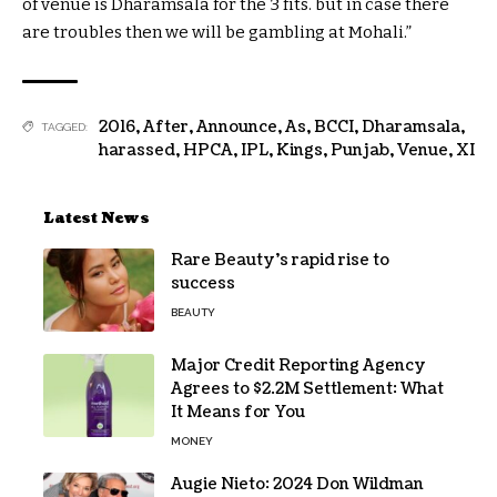
of venue is Dharamsala for the
3
fits
.
but
in case there
are
troubles
then
we will
be
gambling
at Mohali.”
2016
,
After
,
Announce
,
As
,
BCCI
,
Dharamsala
,
TAGGED:
harassed
,
HPCA
,
IPL
,
Kings
,
Punjab
,
Venue
,
XI
Latest News
Rare Beauty’s rapid rise to
success
BEAUTY
Major Credit Reporting Agency
Agrees to $2.2M Settlement: What
It Means for You
MONEY
Augie Nieto: 2024 Don Wildman