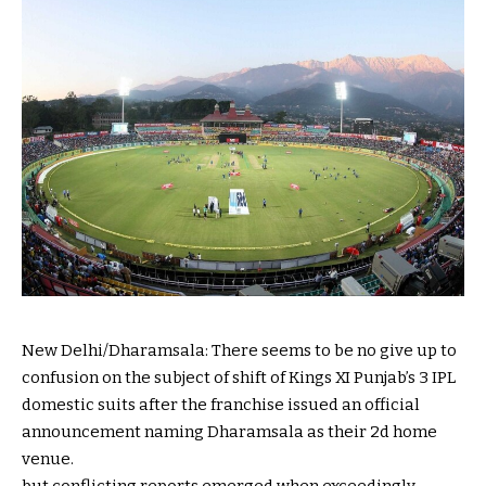
New Delhi/Dharamsala: There
seems to be
no
give up
to
confusion
on the subject of
shift of Kings XI Punjab’s
3
IPL
domestic
suits
after the franchise issued an
official
announcement
naming Dharamsala as their
2d
home
venue.
but
conflicting
reports
emerged
when
exceedingly
–