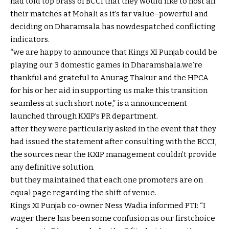
had
told
top
brass of BCCI that they
would like
to host all
their
matches
at Mohali as
it’s far
value
–
powerful
and
deciding on
Dharamsala has now
despatched
conflicting
indicators
.
“
we are
happy
to announce that Kings XI Punjab
could be
playing
our
3
domestic
games
in Dharamshala.
we’re
thankful
and
grateful
to Anurag Thakur and the HPCA
for his or her
aid
in
supporting
us make this transition
seamless at such
short
note
,” is a
announcement
launched
through
KXIP’s PR
department
.
after they
were
particularly
asked
in the event that they
had issued the
statement
after consulting with the BCCI,
the
sources
near
the KXIP
management
couldn’t
provide
any definitive
solution
.
but
they maintained
that each one
promoters are on
equal
page
regarding
the shift of venue.
Kings XI Punjab co-
owner
Ness Wadia
informed
PTI: “I
wager
there has been
some
confusion as our first
choice