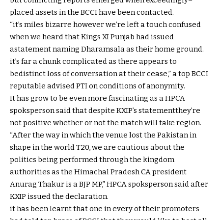
placed
assets
in the
BCCI
have been
contacted.
“
it’s miles
bizarre
however
we’re
left
a touch
confused
when we
heard that Kings XI Punjab had issued
a
statement
naming Dharamsala as their
home
ground
.
it’s far
a chunk
complicated
as there
appears to
be
distinct
loss of
conversation
at their
cease
,” a
top
BCCI
reputable
advised
PTI on
conditions
of anonymity.
It has
grow to be
even
more
fascinating
as a HPCA
spoksperson
said
that
despite
KXIP’s
statement
they’re
not
positive
whether or not
the
match
will take
region
.
“After the
way
in which
the venue
lost
the Pakistan
in
shape
in the
world
T20,
we are
cautious
about
the
politics being
performed
through
the
kingdom
authorities
as the
Himachal Pradesh CA president
Anurag Thakur is a BJP MP,” HPCA spoksperson
said
after
KXIP issued the
declaration
.
it has been
learnt that
one in every of
their promoters