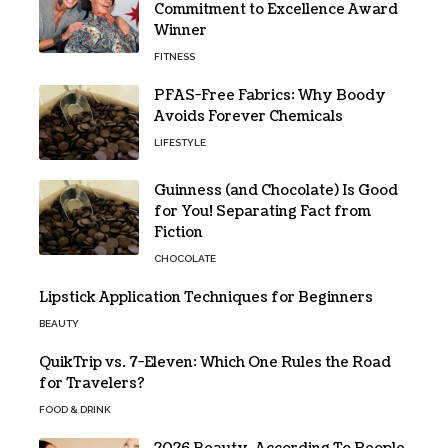
Commitment to Excellence Award
Winner
FITNESS
PFAS-Free Fabrics: Why Boody
Avoids Forever Chemicals
LIFESTYLE
Guinness (and Chocolate) Is Good
for You! Separating Fact from
Fiction
CHOCOLATE
Lipstick Application Techniques for Beginners
BEAUTY
QuikTrip vs. 7-Eleven: Which One Rules the Road
for Travelers?
FOOD & DRINK