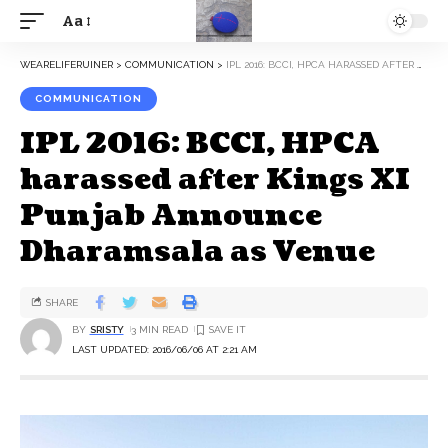
Aa
WEARELIFERUINER
>
COMMUNICATION
>
IPL 2016: BCCI, HPCA HARASSED AFTER KINGS XI PUNJAB ANNOUNCE DHARAMSALA AS VENUE
COMMUNICATION
IPL 2016: BCCI, HPCA
harassed after Kings XI
Punjab Announce
Dharamsala as Venue
SHARE
BY
SRISTY
3 MIN READ
LAST UPDATED: 2016/06/06 AT 2:21 AM