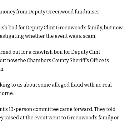
ish boil for Deputy Clint Greenwood’s family, but now
vestigating whether the event was a scam.
ed out for a crawfish boil for Deputy Clint
ut now the Chambers County Sheriff’s Office is
m.
king to us about some alleged fraud with no real
horne.
nt’s 13-person committee came forward. They told
ey raised at the event went to Greenwood’s family or