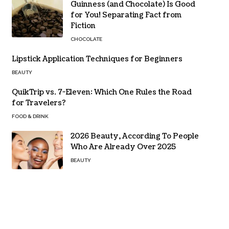
Guinness (and Chocolate) Is Good
for You! Separating Fact from
Fiction
CHOCOLATE
Lipstick Application Techniques for Beginners
BEAUTY
QuikTrip vs. 7-Eleven: Which One Rules the Road
for Travelers?
FOOD & DRINK
2026 Beauty, According To People
Who Are Already Over 2025
BEAUTY