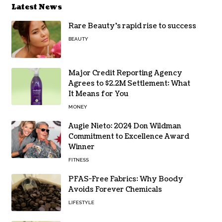
Latest News
Rare Beauty’s rapid rise to success
BEAUTY
Major Credit Reporting Agency
Agrees to $2.2M Settlement: What
It Means for You
MONEY
Augie Nieto: 2024 Don Wildman
Commitment to Excellence Award
Winner
FITNESS
PFAS-Free Fabrics: Why Boody
Avoids Forever Chemicals
LIFESTYLE