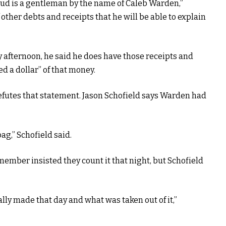
aud is a gentleman by the name of Caleb Warden,”
other debts and receipts that he will be able to explain
fternoon, he said he does have those receipts and
ed a dollar” of that money.
efutes that statement. Jason Schofield says Warden had
ag,” Schofield said.
ember insisted they count it that night, but Schofield
y made that day and what was taken out of it,”