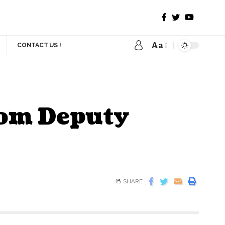
Aa
CONTACT US !
rom Deputy
SHARE