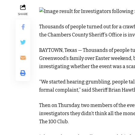
SHARE
Thousands of people turned out for a crawf
the Chambers County Sheriff’s Office is in
BAYTOWN, Texas — Thousands of people turn
Greenwood’s family over Easter weekend, b
investigating whether the event was a sca
“We started hearing grumbling, people tal
formal complaint,” said Sheriff Brian Hawt
Then on Thursday, two members of the eve
investigators they didn’t think all the mon
The 100 Club.