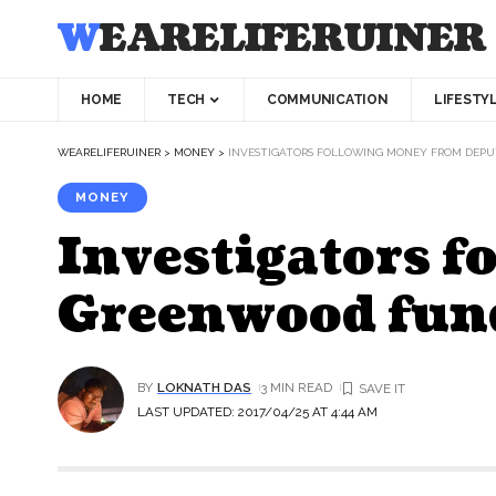
WEARELIFERUINER
HOME
TECH
COMMUNICATION
LIFESTY
WEARELIFERUINER
>
MONEY
>
INVESTIGATORS FOLLOWING MONEY FROM DEP
MONEY
Investigators 
Greenwood fun
BY
LOKNATH DAS
3 MIN READ
LAST UPDATED: 2017/04/25 AT 4:44 AM