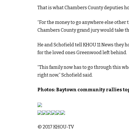
That is what Chambers County deputies hope
“For the money to go anywhere else other t
Chambers County grand jury would take tha
He and Schofield tell KHOU 11 News they h
for the loved ones Greenwood left behind.
“This family now has to go through this w
right now,” Schofield said.
Photos: Baytown community rallies to
© 2017 KHOU-TV