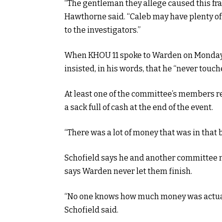
“The gentleman they allege caused this fr
Hawthorne said. “Caleb may have plenty of 
to the investigators.”
When KHOU 11 spoke to Warden on Monday a
insisted, in his words, that he “never touch
At least one of the committee’s members r
a sack full of cash at the end of the event.
“There was a lot of money that was in that b
Schofield says he and another committee m
says Warden never let them finish.
“No one knows how much money was actuall
Schofield said.