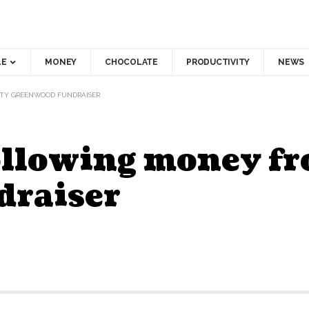
LE
MONEY
CHOCOLATE
PRODUCTIVITY
NEWS
UTY GREENWOOD FUNDRAISER
following money f
draiser