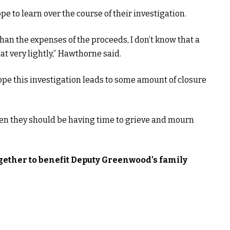
 to learn over the course of their investigation.
han the expenses of the proceeds, I don’t know that a
t very lightly,” Hawthorne said.
ope this investigation leads to some amount of closure
hen they should be having time to grieve and mourn
gether to benefit Deputy Greenwood’s family