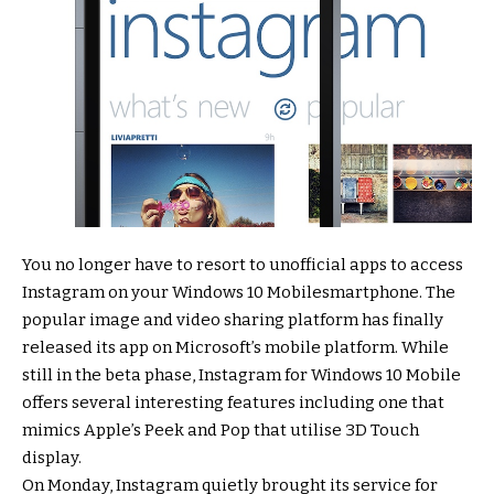
You no longer have to resort to unofficial apps to access
Instagram on your Windows 10 Mobilesmartphone. The
popular image and video sharing platform has finally
released its app on Microsoft’s mobile platform. While
still in the beta phase, Instagram for Windows 10 Mobile
offers several interesting features including one that
mimics Apple’s Peek and Pop that utilise 3D Touch
display.
On Monday, Instagram quietly brought its service for