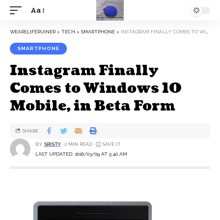
Aa
WEARELIFERUINER
>
TECH
>
SMARTPHONE
>
INSTAGRAM FINALLY COMES TO WINDOWS 10 MOBILE, IN BETA FORM
SMARTPHONE
Instagram Finally
Comes to Windows 10
Mobile, in Beta Form
SHARE
BY
SRISTY
2 MIN READ
LAST UPDATED: 2016/03/09 AT 5:40 AM