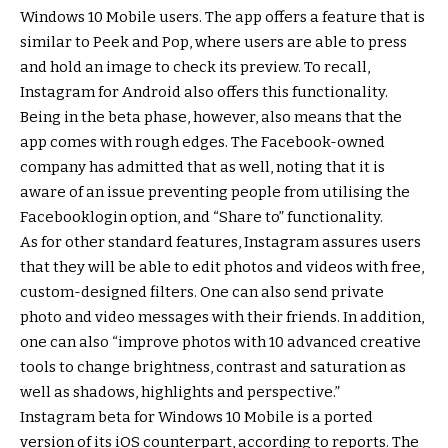
Windows 10 Mobile users. The app offers a feature that is
similar to Peek and Pop, where users are able to press
and hold an image to check its preview. To recall,
Instagram for Android also offers this functionality.
Being in the beta phase, however, also means that the
app comes with rough edges. The Facebook-owned
company has admitted that as well, noting that it is
aware of an issue preventing people from utilising the
Facebooklogin option, and “Share to” functionality.
As for other standard features, Instagram assures users
that they will be able to edit photos and videos with free,
custom-designed filters. One can also send private
photo and video messages with their friends. In addition,
one can also “improve photos with 10 advanced creative
tools to change brightness, contrast and saturation as
well as shadows, highlights and perspective.”
Instagram beta for Windows 10 Mobile is a ported
version of its iOS counterpart, according to reports. The