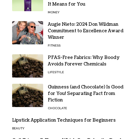
It Means for You
MONEY
Augie Nieto: 2024 Don Wildman
Commitment to Excellence Award
Winner
FITNESS
PFAS-Free Fabrics: Why Boody
Avoids Forever Chemicals
LIFESTYLE
Guinness (and Chocolate) Is Good
for You! Separating Fact from
Fiction
CHOCOLATE
Lipstick Application Techniques for Beginners
BEAUTY