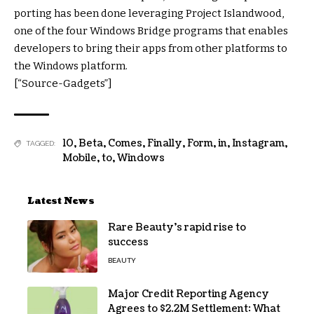
porting has been done leveraging Project Islandwood,
one of the four Windows Bridge programs that enables
developers to bring their apps from other platforms to
the Windows platform.
[“Source-Gadgets”]
10
,
Beta
,
Comes
,
Finally
,
Form
,
in
,
Instagram
,
TAGGED:
Mobile
,
to
,
Windows
Latest News
Rare Beauty’s rapid rise to
success
BEAUTY
Major Credit Reporting Agency
Agrees to $2.2M Settlement: What