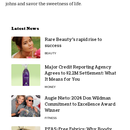
johns and savor the sweetness of life.
Latest News
Rare Beauty’s rapid rise to
success
BEAUTY
Major Credit Reporting Agency
Agrees to $2.2M Settlement: What
It Means for You
MONEY
Augie Nieto: 2024 Don Wildman
Commitment to Excellence Award
Winner
FITNESS
PFAS-Free Fabrics: Why Boody