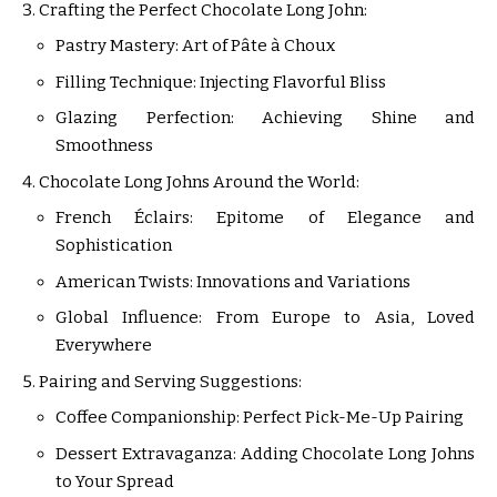
Crafting the Perfect Chocolate Long John:
Pastry Mastery: Art of Pâte à Choux
Filling Technique: Injecting Flavorful Bliss
Glazing Perfection: Achieving Shine and
Smoothness
Chocolate Long Johns Around the World:
French Éclairs: Epitome of Elegance and
Sophistication
American Twists: Innovations and Variations
Global Influence: From Europe to Asia, Loved
Everywhere
Pairing and Serving Suggestions:
Coffee Companionship: Perfect Pick-Me-Up Pairing
Dessert Extravaganza: Adding Chocolate Long Johns
to Your Spread