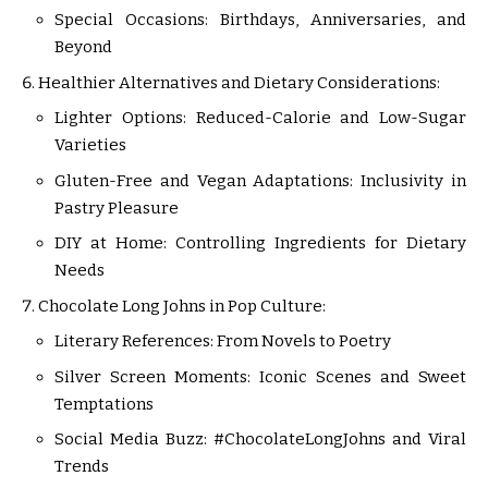
Special Occasions: Birthdays, Anniversaries, and
Beyond
Healthier Alternatives and Dietary Considerations:
Lighter Options: Reduced-Calorie and Low-Sugar
Varieties
Gluten-Free and Vegan Adaptations: Inclusivity in
Pastry Pleasure
DIY at Home: Controlling Ingredients for Dietary
Needs
Chocolate Long Johns in Pop Culture:
Literary References: From Novels to Poetry
Silver Screen Moments: Iconic Scenes and Sweet
Temptations
Social Media Buzz: #ChocolateLongJohns and Viral
Trends