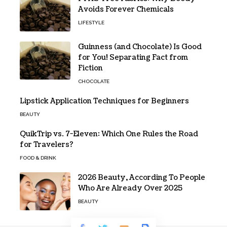
Avoids Forever Chemicals
LIFESTYLE
Guinness (and Chocolate) Is Good
for You! Separating Fact from
Fiction
CHOCOLATE
Lipstick Application Techniques for Beginners
BEAUTY
QuikTrip vs. 7-Eleven: Which One Rules the Road
for Travelers?
FOOD & DRINK
2026 Beauty, According To People
Who Are Already Over 2025
BEAUTY