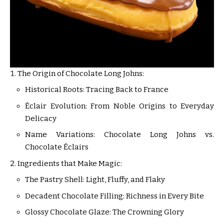
The Origin of Chocolate Long Johns:
Historical Roots: Tracing Back to France
Éclair Evolution: From Noble Origins to Everyday
Delicacy
Name Variations: Chocolate Long Johns vs.
Chocolate Éclairs
Ingredients that Make Magic:
The Pastry Shell: Light, Fluffy, and Flaky
Decadent Chocolate Filling: Richness in Every Bite
Glossy Chocolate Glaze: The Crowning Glory