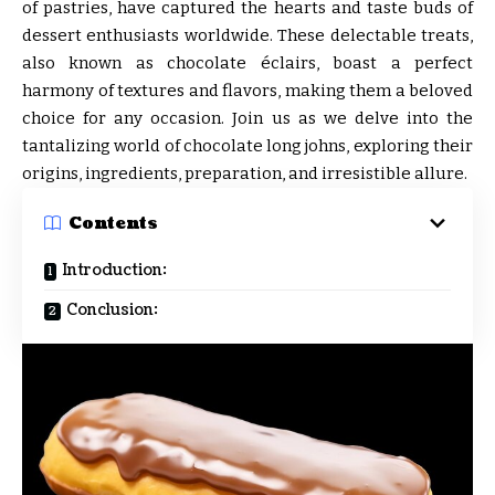
of pastries, have captured the hearts and taste buds of
dessert enthusiasts worldwide. These delectable treats,
also known as chocolate éclairs, boast a perfect
harmony of textures and flavors, making them a beloved
choice for any occasion. Join us as we delve into the
tantalizing world of chocolate long johns, exploring their
origins, ingredients, preparation, and irresistible allure.
Contents
Introduction:
Conclusion: