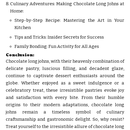
Culinary Adventures: Making Chocolate Long Johns at
Home:
Step-by-Step Recipe: Mastering the Art in Your
Kitchen
Tips and Tricks: Insider Secrets for Success
Family Bonding: Fun Activity for All Ages
Conclusion:
Chocolate long johns, with their heavenly combination of
delicate pastry, luscious filling, and decadent glaze,
continue to captivate dessert enthusiasts around the
globe. Whether enjoyed as a sweet indulgence or a
celebratory treat, these irresistible pastries evoke joy
and satisfaction with every bite. From their humble
origins to their modern adaptations, chocolate long
johns remain a timeless symbol of culinary
craftsmanship and gastronomic delight. So, why resist?
Treat yourself to the irresistible allure of chocolate long