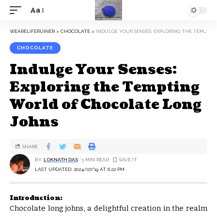
Aa
WEARELIFERUINER
>
CHOCOLATE
>
INDULGE YOUR SENSES: EXPLORING THE TEMPTING WORLD OF CHOCOLATE LONG JOHNS
CHOCOLATE
Indulge Your Senses:
Exploring the Tempting
World of Chocolate Long
Johns
SHARE
BY
LOKNATH DAS
3 MIN READ
LAST UPDATED: 2024/07/19 AT 6:22 PM
Introduction:
Chocolate long johns, a delightful creation in the realm