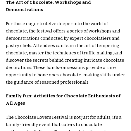
The Art of Chocolate: Workshops and
Demonstrations
For those eager to delve deeper into the world of
chocolate, the festival offers a series of workshops and
demonstrations conducted by expert chocolatiers and
pastry chefs. Attendees can learn the art of tempering
chocolate, master the techniques of truffle making, and
discover the secrets behind creating intricate chocolate
decorations. These hands-on sessions provide a rare
opportunity to hone one’s chocolate-making skills under
the guidance of seasoned professionals.
Family Fun: Activities for Chocolate Enthusiasts of
All Ages
The Chocolate Lovers Festival is not just for adults; it’s a
family-friendly event that caters to chocolate