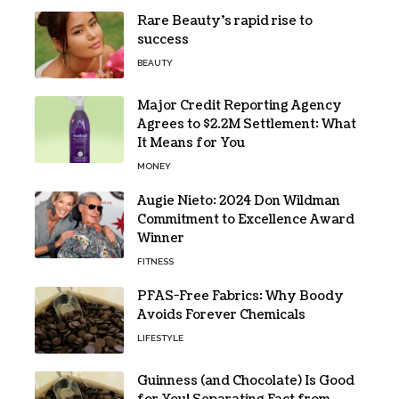
Rare Beauty’s rapid rise to
success
BEAUTY
Major Credit Reporting Agency
Agrees to $2.2M Settlement: What
It Means for You
MONEY
Augie Nieto: 2024 Don Wildman
Commitment to Excellence Award
Winner
FITNESS
PFAS-Free Fabrics: Why Boody
Avoids Forever Chemicals
LIFESTYLE
Guinness (and Chocolate) Is Good