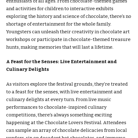
enthusiasts of all ages. From chocolate-themed games
and activities for children to interactive exhibits
exploring the history and science of chocolate, there’s no
shortage of entertainment for the whole family.
Youngsters can unleash their creativity in chocolate art
workshops or participate in chocolate-themed treasure
hunts, making memories that will last a lifetime.
A Feast for the Senses: Live Entertainment and
Culinary Delights
As visitors explore the festival grounds, they’re treated
to a feast for the senses, with live entertainment and
culinary delights at every turn. From live music
performances to chocolate-inspired culinary
competitions, there’s always something exciting
happening at the Chocolate Lovers Festival. Attendees
can sample an array of chocolate delicacies from local
vendors, sip on decadent hot chocolates, and immerse