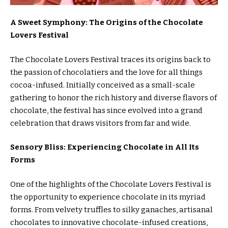
A Sweet Symphony: The Origins of the Chocolate
Lovers Festival
The Chocolate Lovers Festival traces its origins back to
the passion of chocolatiers and the love for all things
cocoa-infused. Initially conceived as a small-scale
gathering to honor the rich history and diverse flavors of
chocolate, the festival has since evolved into a grand
celebration that draws visitors from far and wide.
Sensory Bliss: Experiencing Chocolate in All Its
Forms
One of the highlights of the Chocolate Lovers Festival is
the opportunity to experience chocolate in its myriad
forms. From velvety truffles to silky ganaches, artisanal
chocolates to innovative chocolate-infused creations,