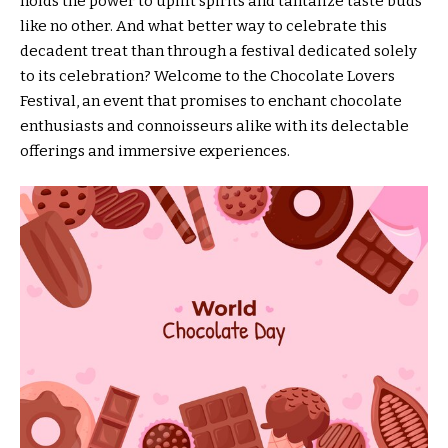
holds the power to uplift spirits and tantalize taste buds
like no other. And what better way to celebrate this
decadent treat than through a festival dedicated solely
to its celebration? Welcome to the Chocolate Lovers
Festival, an event that promises to enchant chocolate
enthusiasts and connoisseurs alike with its delectable
offerings and immersive experiences.