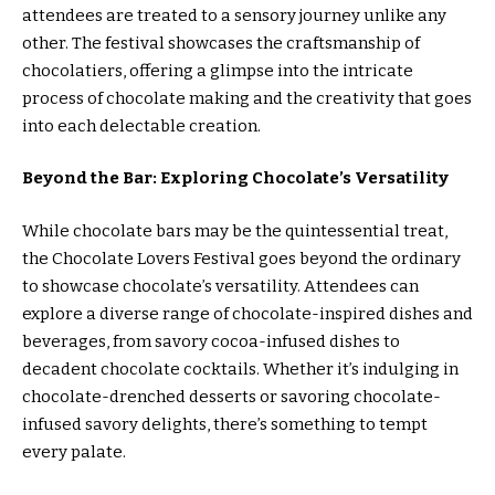
attendees are treated to a sensory journey unlike any
other. The festival showcases the craftsmanship of
chocolatiers, offering a glimpse into the intricate
process of chocolate making and the creativity that goes
into each delectable creation.
Beyond the Bar: Exploring Chocolate’s Versatility
While chocolate bars may be the quintessential treat,
the Chocolate Lovers Festival goes beyond the ordinary
to showcase chocolate’s versatility. Attendees can
explore a diverse range of chocolate-inspired dishes and
beverages, from savory cocoa-infused dishes to
decadent chocolate cocktails. Whether it’s indulging in
chocolate-drenched desserts or savoring chocolate-
infused savory delights, there’s something to tempt
every palate.