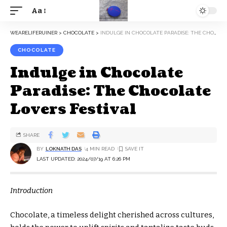
Aa
WEARELIFERUINER
>
CHOCOLATE
>
INDULGE IN CHOCOLATE PARADISE: THE CHOCOLATE LOVERS FESTIVAL
CHOCOLATE
Indulge in Chocolate
Paradise: The Chocolate
Lovers Festival
SHARE
BY
LOKNATH DAS
4 MIN READ
LAST UPDATED: 2024/07/19 AT 6:26 PM
Introduction
Chocolate, a timeless delight cherished across cultures,