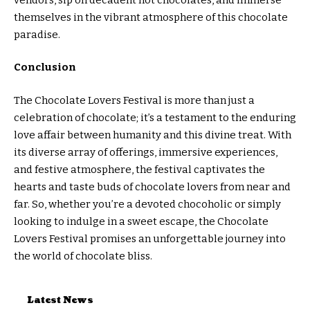
themselves in the vibrant atmosphere of this chocolate
paradise.
Conclusion
The Chocolate Lovers Festival is more than just a
celebration of chocolate; it’s a testament to the enduring
love affair between humanity and this divine treat. With
its diverse array of offerings, immersive experiences,
and festive atmosphere, the festival captivates the
hearts and taste buds of chocolate lovers from near and
far. So, whether you’re a devoted chocoholic or simply
looking to indulge in a sweet escape, the Chocolate
Lovers Festival promises an unforgettable journey into
the world of chocolate bliss.
Latest News