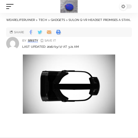
WEARELIFERUINER
>
TECH
>
GADGETS
>
SULON Q VR HEADSET PROMISES A STANDALONE ‘CONSOLE-QUALITY’ EXPERIENCE
SHARE
BY
SRISTY
LAST UPDATED: 2016/03/17 AT 3:21 AM