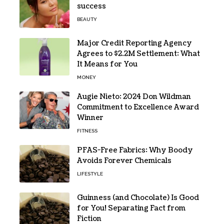
success
BEAUTY
Major Credit Reporting Agency
Agrees to $2.2M Settlement: What
It Means for You
MONEY
Augie Nieto: 2024 Don Wildman
Commitment to Excellence Award
Winner
FITNESS
PFAS-Free Fabrics: Why Boody
Avoids Forever Chemicals
LIFESTYLE
Guinness (and Chocolate) Is Good
for You! Separating Fact from
Fiction