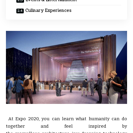
Culinary Experiences
At Expo 2020, you can learn what humanity can do
together and feel inspired by