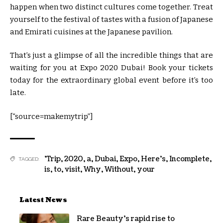
happen when two distinct cultures come together. Treat
yourself to the festival of tastes with a fusion of Japanese
and Emirati cuisines at the Japanese pavilion.
That’s just a glimpse of all the incredible things that are
waiting for you at Expo 2020 Dubai! Book your tickets
today for the extraordinary global event before it’s too
late.
[“source=makemytrip”]
'Trip
,
2020
,
a
,
Dubai
,
Expo
,
Here's
,
Incomplete
,
TAGGED:
is
,
to
,
visit
,
Why
,
Without
,
your
Latest News
Rare Beauty’s rapid rise to