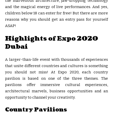
the marvellous architecture, jaw-dropping technology
and the magical energy of live performances. And yes,
children below 18 can enter for free! But there are more
reasons why you should get an entry pass for yourself
ASAP!
Highlights of Expo 2020
Dubai
A larger-than-life event with thousands of experiences
that unite different countries and cultures is something
you should not miss! At Expo 2020, each country
pavilion is based on one of the three themes. The
pavilions offer immersive cultural experiences,
architectural marvels, business opportunities and an
opportunity to channel your creativity.
Country Pavilions