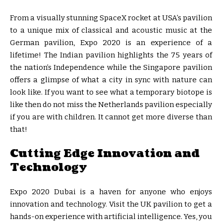
From a visually stunning SpaceX rocket at USA’s pavilion
to a unique mix of classical and acoustic music at the
German pavilion, Expo 2020 is an experience of a
lifetime! The Indian pavilion highlights the 75 years of
the nation’s Independence while the Singapore pavilion
offers a glimpse of what a city in sync with nature can
look like. If you want to see what a temporary biotope is
like then do not miss the Netherlands pavilion especially
if you are with children. It cannot get more diverse than
that!
Cutting Edge Innovation and
Technology
Expo 2020 Dubai is a haven for anyone who enjoys
innovation and technology. Visit the UK pavilion to get a
hands-on experience with artificial intelligence. Yes, you