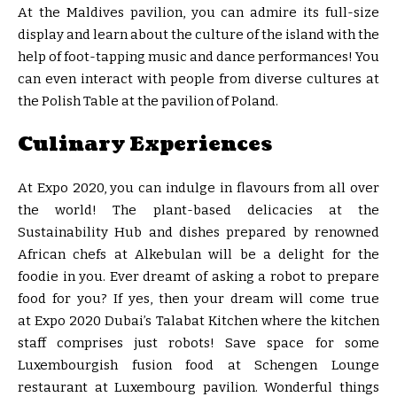
At the Maldives pavilion, you can admire its full-size
display and learn about the culture of the island with the
help of foot-tapping music and dance performances! You
can even interact with people from diverse cultures at
the Polish Table at the pavilion of Poland.
Culinary Experiences
At Expo 2020, you can indulge in flavours from all over
the world! The plant-based delicacies at the
Sustainability Hub and dishes prepared by renowned
African chefs at Alkebulan will be a delight for the
foodie in you. Ever dreamt of asking a robot to prepare
food for you? If yes, then your dream will come true
at Expo 2020 Dubai’s Talabat Kitchen where the kitchen
staff comprises just robots! Save space for some
Luxembourgish fusion food at Schengen Lounge
restaurant at Luxembourg pavilion. Wonderful things