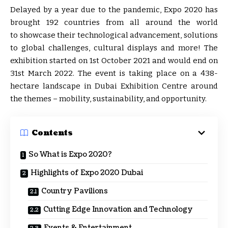
Delayed by a year due to the pandemic, Expo 2020 has
brought 192 countries from all around the world
to showcase their technological advancement, solutions
to global challenges, cultural displays and more! The
exhibition started on 1st October 2021 and would end on
31st March 2022. The event is taking place on a 438-
hectare landscape in Dubai Exhibition Centre around
the themes – mobility, sustainability, and opportunity.
Contents
So What is Expo 2020?
Highlights of Expo 2020 Dubai
Country Pavilions
Cutting Edge Innovation and Technology
Events & Entertainment