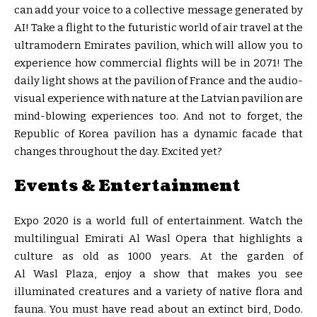
can add your voice to a collective message generated by
AI! Take a flight to the futuristic world of air travel at the
ultramodern Emirates pavilion, which will allow you to
experience how commercial flights will be in 2071! The
daily light shows at the pavilion of France and the audio-
visual experience with nature at the Latvian pavilion are
mind-blowing experiences too. And not to forget, the
Republic of Korea pavilion has a dynamic facade that
changes throughout the day. Excited yet?
Events & Entertainment
Expo 2020 is a world full of entertainment. Watch the
multilingual Emirati Al Wasl Opera that highlights a
culture as old as 1000 years. At the garden of
Al Wasl Plaza, enjoy a show that makes you see
illuminated creatures and a variety of native flora and
fauna. You must have read about an extinct bird, Dodo.