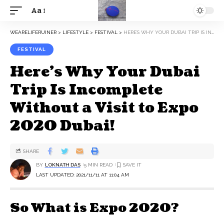
Aa
WEARELIFERUINER
>
LIFESTYLE
>
FESTIVAL
>
HERE’S WHY YOUR DUBAI TRIP IS INCOMPLETE WITHOUT A VISIT TO EXPO 2020 DUBAI!
FESTIVAL
Here’s Why Your Dubai
Trip Is Incomplete
Without a Visit to Expo
2020 Dubai!
SHARE
BY
LOKNATH DAS
5 MIN READ
LAST UPDATED: 2021/11/11 AT 11:04 AM
So What is Expo 2020?