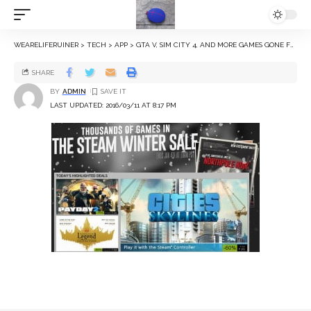
WEARELIFERUINER
>
TECH
>
APP
>
GTA V, SIM CITY 4, AND MORE GAMES GONE FREE OR ON SALE
SHARE
BY
ADMIN
LAST UPDATED: 2016/03/11 AT 8:17 PM