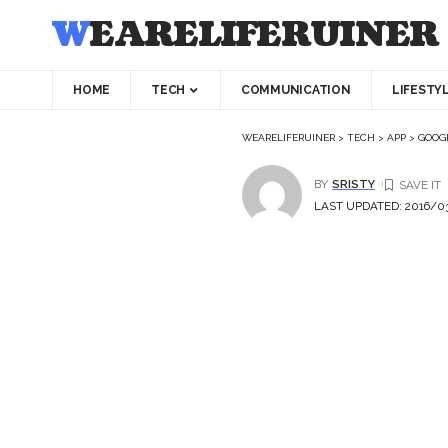
WEARELIFERUINER
HOME
TECH
COMMUNICATION
LIFESTY
WEARELIFERUINER
>
TECH
>
APP
>
GOOGL
BY
SRISTY
LAST UPDATED: 2016/03