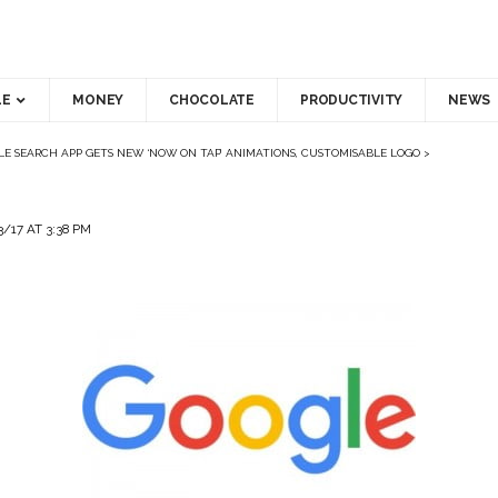
LE
MONEY
CHOCOLATE
PRODUCTIVITY
NEWS
E SEARCH APP GETS NEW ‘NOW ON TAP’ ANIMATIONS, CUSTOMISABLE LOGO
>
/17 AT 3:38 PM