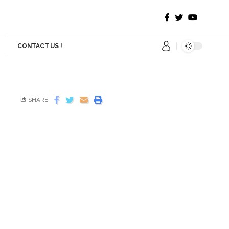
CONTACT US !
SHARE