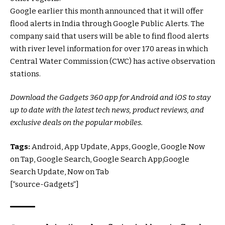
Google earlier this month announced that it will offer
flood alerts in India through Google Public Alerts. The
company said that users will be able to find flood alerts
with river level information for over 170 areas in which
Central Water Commission (CWC) has active observation
stations.
Download the Gadgets 360 app for Android and iOS to stay
up to date with the latest tech news, product reviews, and
exclusive deals on the popular mobiles.
Tags:
Android, App Update, Apps, Google, Google Now
on Tap, Google Search, Google Search App,Google
Search Update, Now on Tab
[“source-Gadgets”]