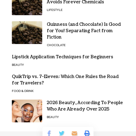
Avoids Forever Chemicals
LIFESTYLE
Guinness (and Chocolate) Is Good
for You! Separating Fact from
Fiction
CHOCOLATE
Lipstick Application Techniques for Beginners
BEAUTY
QuikTrip vs. 7-Eleven: Which One Rules the Road
for Travelers?
FOOD & DRINK
2026 Beauty, According To People
Who Are Already Over 2025
BEAUTY