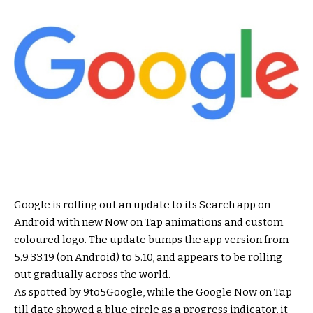
Google is rolling out an update to its Search app on
Android with new Now on Tap animations and custom
coloured logo. The update bumps the app version from
5.9.33.19 (on Android) to 5.10, and appears to be rolling
out gradually across the world.
As spotted by 9to5Google, while the Google Now on Tap
till date showed a blue circle as a progress indicator, it