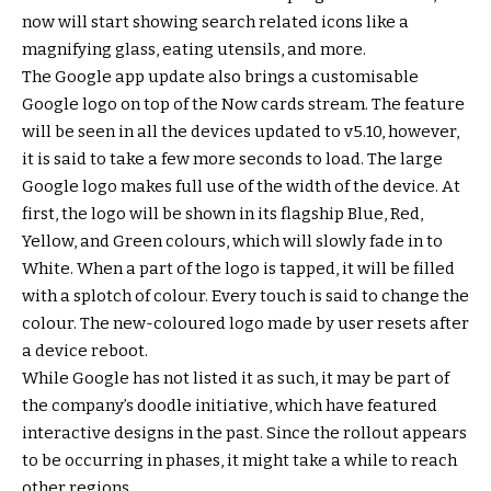
now will start showing search related icons like a
magnifying glass, eating utensils, and more.
The Google app update also brings a customisable
Google logo on top of the Now cards stream. The feature
will be seen in all the devices updated to v5.10, however,
it is said to take a few more seconds to load. The large
Google logo makes full use of the width of the device. At
first, the logo will be shown in its flagship Blue, Red,
Yellow, and Green colours, which will slowly fade in to
White. When a part of the logo is tapped, it will be filled
with a splotch of colour. Every touch is said to change the
colour. The new-coloured logo made by user resets after
a device reboot.
While Google has not listed it as such, it may be part of
the company’s doodle initiative, which have featured
interactive designs in the past. Since the rollout appears
to be occurring in phases, it might take a while to reach
other regions.