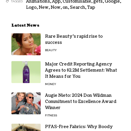
Animations
,
App
,
Customisable
,
gets
,
Google
,
TAGGED:
Logo
,
New
,
Now
,
on
,
Search
,
Tap
Latest News
Rare Beauty’s rapid rise to
success
BEAUTY
Major Credit Reporting Agency
Agrees to $2.2M Settlement: What
It Means for You
MONEY
Augie Nieto: 2024 Don Wildman
Commitment to Excellence Award
Winner
FITNESS
PFAS-Free Fabrics: Why Boody