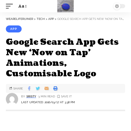
Aa
WEARELIFERUINER
>
TECH
>
APP
>
GOOGLE SEARCH APP GETS NEW ‘NOW ON TAP’ ANIMATIONS, CUSTOMISABLE LOGO
APP
Google Search App Gets
New ‘Now on Tap’
Animations,
Customisable Logo
SHARE
BY
SRISTY
3 MIN READ
LAST UPDATED: 2016/03/17 AT 3:38 PM