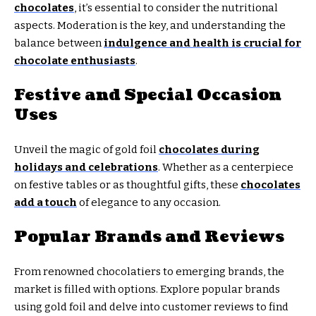
chocolates
, it’s essential to consider the nutritional
aspects. Moderation is the key, and understanding the
balance between
indulgence and health is crucial for
chocolate enthusiasts
.
Festive and Special Occasion
Uses
Unveil the magic of gold foil
chocolates during
holidays and celebrations
. Whether as a centerpiece
on festive tables or as thoughtful gifts, these
chocolates
add a touch
of elegance to any occasion.
Popular Brands and Reviews
From renowned chocolatiers to emerging brands, the
market is filled with options. Explore popular brands
using gold foil and delve into customer reviews to find