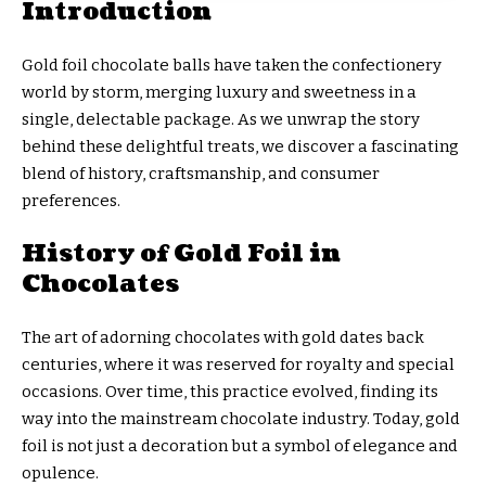
Introduction
Gold foil chocolate balls have taken the confectionery
world by storm, merging luxury and sweetness in a
single, delectable package. As we unwrap the story
behind these delightful treats, we discover a fascinating
blend of history, craftsmanship, and consumer
preferences.
History of Gold Foil in
Chocolates
The art of adorning chocolates with gold dates back
centuries, where it was reserved for royalty and special
occasions. Over time, this practice evolved, finding its
way into the mainstream chocolate industry. Today, gold
foil is not just a decoration but a symbol of elegance and
opulence.