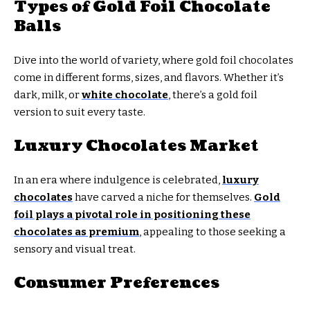
Types of Gold Foil Chocolate
Balls
Dive into the world of variety, where gold foil chocolates
come in different forms, sizes, and flavors. Whether it’s
dark, milk, or
white chocolate
, there’s a gold foil
version to suit every taste.
Luxury Chocolates Market
In an era where indulgence is celebrated,
luxury
chocolates
have carved a niche for themselves.
Gold
foil plays a pivotal role in positioning these
chocolates as premium
, appealing to those seeking a
sensory and visual treat.
Consumer Preferences