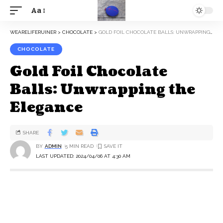
Aa
WEARELIFERUINER
>
CHOCOLATE
>
GOLD FOIL CHOCOLATE BALLS: UNWRAPPING THE ELEGANCE
CHOCOLATE
Gold Foil Chocolate
Balls: Unwrapping the
Elegance
SHARE
BY
ADMIN
5 MIN READ
LAST UPDATED: 2024/04/06 AT 4:30 AM