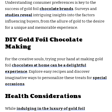
Understanding consumer preferences is key to the
success of gold foil
chocolate brands
. Surveys and
studies reveal
intriguing insights into the factors
influencing buyers, from the allure of gold to the desire
for a unique and memorable experience.
DIY Gold Foil Chocolate
Making
For the creative souls, trying your hand at making gold
foil
chocolates at home can be a delightful
experience
. Explore easy recipes and discover
imaginative ways to personalize these treats for
special
occasions
.
Health Considerations
While
indulging in the luxury of gold foil