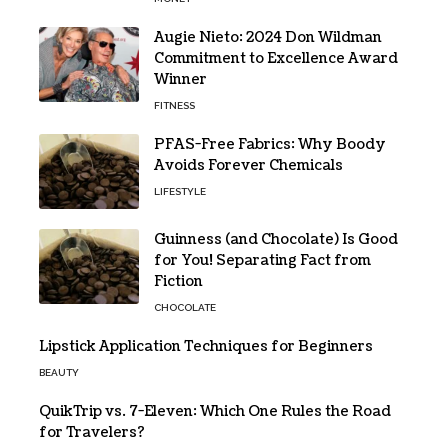
Augie Nieto: 2024 Don Wildman
Commitment to Excellence Award
Winner
FITNESS
PFAS-Free Fabrics: Why Boody
Avoids Forever Chemicals
LIFESTYLE
Guinness (and Chocolate) Is Good
for You! Separating Fact from
Fiction
CHOCOLATE
Lipstick Application Techniques for Beginners
BEAUTY
QuikTrip vs. 7-Eleven: Which One Rules the Road
for Travelers?