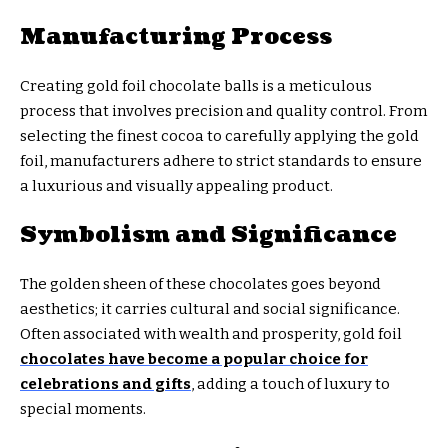
Manufacturing Process
Creating gold foil chocolate balls is a meticulous
process that involves precision and quality control. From
selecting the finest cocoa to carefully applying the gold
foil, manufacturers adhere to strict standards to ensure
a luxurious and visually appealing product.
Symbolism and Significance
The golden sheen of these chocolates goes beyond
aesthetics; it carries cultural and social significance.
Often associated with wealth and prosperity, gold foil
chocolates have become a popular choice for
celebrations and gifts
, adding a touch of luxury to
special moments.