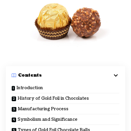
Contents
Introduction
History of Gold Foil in Chocolates
Manufacturing Process
Symbolism and Significance
Types of Gold Foil Chocolate Balls