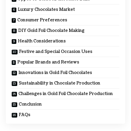
Luxury Chocolates Market
Consumer Preferences
DIY Gold Foil Chocolate Making
Health Considerations
Festive and Special Occasion Uses
Popular Brands and Reviews
Innovations in Gold Foil Chocolates
Sustainability in Chocolate Production
Challenges in Gold Foil Chocolate Production
Conclusion
FAQs