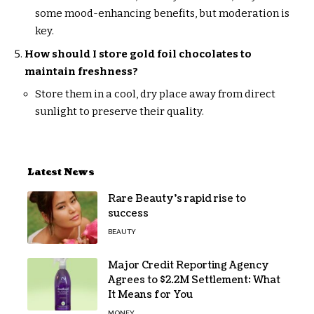
some mood-enhancing benefits, but moderation is
key.
How should I store gold foil chocolates to
maintain freshness?
Store them in a cool, dry place away from direct
sunlight to preserve their quality.
Latest News
Rare Beauty’s rapid rise to
success
BEAUTY
Major Credit Reporting Agency
Agrees to $2.2M Settlement: What
It Means for You
MONEY