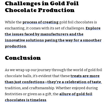
Challenges in Gold Foil
Chocolate Production
While the
process of creating
gold foil chocolates is
enchanting, it comes with its set of challenges.
Explore
the issues faced by manufacturers and the
innovative solutions paving the way for a smoother
production
.
Conclusion
As we wrap up our journey through the world of gold foil
chocolate balls, it’s evident that these
treats are more
than just confections—they’re a celebration of taste
,
tradition, and craftsmanship. Whether enjoyed during
festivities or given as a gift, the
allure of gold foil
chocolates is timeless
.