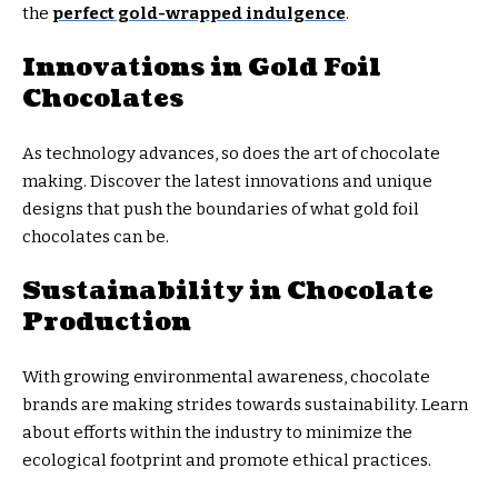
the
perfect gold-wrapped indulgence
.
Innovations in Gold Foil
Chocolates
As technology advances, so does the art of chocolate
making. Discover the latest innovations and unique
designs that push the boundaries of what gold foil
chocolates can be.
Sustainability in Chocolate
Production
With growing environmental awareness, chocolate
brands are making strides towards sustainability. Learn
about efforts within the industry to minimize the
ecological footprint and promote ethical practices.