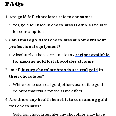
FAQs
Are gold foil chocolates safe to consume?
Yes, gold foil used in
chocolates is edible
and safe
for consumption.
Can I make gold foil chocolates at home without
professional equipment?
Absolutely! There are simple DIY
recipes available
for making gold foil chocolates at home
.
Do all
luxury chocolate brands use real gold
in
their chocolates?
While some use real gold, others use edible gold-
colored materials for the same effect.
Are there any
health benefits
to consuming gold
foil chocolates?
Gold foil chocolates, like any chocolate, may have