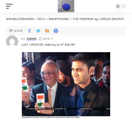
WEARELIFERUINER
>
TECH
>
SMARTPHONE
>
THE FREEDOM 251, APPLE’S ENCRYPTION WOES, AND OTHER HEADLINES THIS WEEK
SHARE
BY
ADMIN
LAST UPDATED: 2016/03/11 AT 8:16 PM