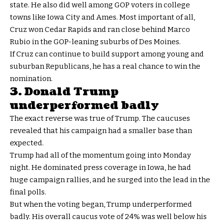
state. He also did well among GOP voters in college
towns like Iowa City and Ames. Most important of all,
Cruz won Cedar Rapids and ran close behind Marco
Rubio in the GOP-leaning suburbs of Des Moines.
If Cruz can continue to build support among young and
suburban Republicans, he has a real chance to win the
nomination.
3. Donald Trump
underperformed badly
The exact reverse was true of Trump. The caucuses
revealed that his campaign had a smaller base than
expected.
Trump had all of the momentum going into Monday
night. He dominated press coverage in Iowa, he had
huge campaign rallies, and he surged into the lead in the
final polls.
But when the voting began, Trump underperformed
badly. His overall caucus vote of 24% was well below his