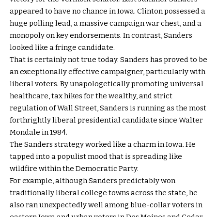
appeared to have no chance in Iowa. Clinton possessed a
huge polling lead, a massive campaign war chest, and a
monopoly on key endorsements. In contrast, Sanders
looked like a fringe candidate.
That is certainly not true today. Sanders has proved to be
an exceptionally effective campaigner, particularly with
liberal voters. By unapologetically promoting universal
healthcare, tax hikes for the wealthy, and strict
regulation of Wall Street, Sanders is running as the most
forthrightly liberal presidential candidate since Walter
Mondale in 1984.
The Sanders strategy worked like a charm in Iowa. He
tapped into a populist mood that is spreading like
wildfire within the Democratic Party.
For example, although Sanders predictably won
traditionally liberal college towns across the state, he
also ran unexpectedly well among blue-collar voters in