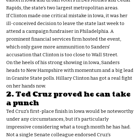
eastern Iowa and urban voters in Des Moines and Cedar
Rapids, the state’s two largest metropolitan areas.
If Clinton made one critical mistake in Iowa, it was her
ill-conceived decision to leave the state last week to
attend a campaign fundraiser in Philadelphia. A
prominent financial services firm hosted the event,
which only gave more ammunition to Sanders’
accusation that Clinton is too close to Wall Street.
On the heels of his strong showing in Iowa, Sanders
heads to New Hampshire with momentum and a big lead
in Granite State polls. Hillary Clinton has got a real fight
on her hands now.
2. Ted Cruz proved he can take
a punch
Ted Cruz’s first-place finish in Iowa would be noteworthy
under any circumstances, but it’s particularly
impressive considering what a tough month he has had.
Not a single Senate colleague endorsed Cruz’s