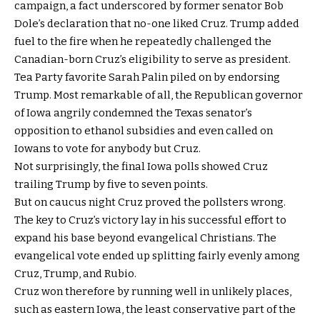
campaign, a fact underscored by former senator Bob
Dole’s declaration that no-one liked Cruz. Trump added
fuel to the fire when he repeatedly challenged the
Canadian-born Cruz’s eligibility to serve as president.
Tea Party favorite Sarah Palin piled on by endorsing
Trump. Most remarkable of all, the Republican governor
of Iowa angrily condemned the Texas senator’s
opposition to ethanol subsidies and even called on
Iowans to vote for anybody but Cruz.
Not surprisingly, the final Iowa polls showed Cruz
trailing Trump by five to seven points.
But on caucus night Cruz proved the pollsters wrong.
The key to Cruz’s victory lay in his successful effort to
expand his base beyond evangelical Christians. The
evangelical vote ended up splitting fairly evenly among
Cruz, Trump, and Rubio.
Cruz won therefore by running well in unlikely places,
such as eastern Iowa, the least conservative part of the