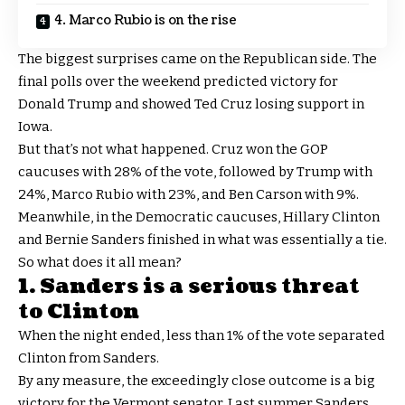
4. Marco Rubio is on the rise
The biggest surprises came on the Republican side. The
final polls over the weekend predicted victory for
Donald Trump and showed Ted Cruz losing support in
Iowa.
But that’s not what happened. Cruz won the GOP
caucuses with 28% of the vote, followed by Trump with
24%, Marco Rubio with 23%, and Ben Carson with 9%.
Meanwhile, in the Democratic caucuses, Hillary Clinton
and Bernie Sanders finished in what was essentially a tie.
So what does it all mean?
1. Sanders is a serious threat
to Clinton
When the night ended, less than 1% of the vote separated
Clinton from Sanders.
By any measure, the exceedingly close outcome is a big
victory for the Vermont senator. Last summer Sanders