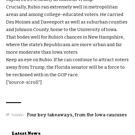
Crucially, Rubio ran extremely well in metropolitan
areas and among college-educated voters. He carried
Des Moines and Davenport as well as suburban counties
and Johnson County, home to the University of Iowa.
That bodes well for Rubio’s chances in New Hampshire,
where the state’s Republicans are more urban and far
more moderate than Iowa voters.
Keep an eye on Rubio. If he can continue to attract voters
away from Trump, the Florida senator will be a force to
be reckoned with in the GOP race.
[“source-scroll”]
Four key takeaways
,
from the Iowa caucuses
TAGGED:
Latest News