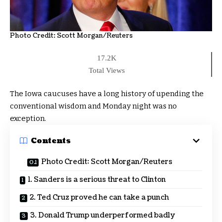
Photo Credit:
Scott Morgan/Reuters
17.2K
Total Views
The Iowa caucuses have a long history of upending the
conventional wisdom and Monday night was no
exception.
Contents
Photo Credit: Scott Morgan/Reuters
1. Sanders is a serious threat to Clinton
2. Ted Cruz proved he can take a punch
3. Donald Trump underperformed badly