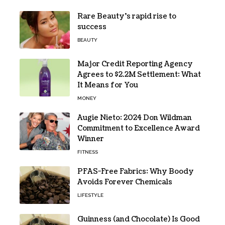
Rare Beauty’s rapid rise to
success
BEAUTY
Major Credit Reporting Agency
Agrees to $2.2M Settlement: What
It Means for You
MONEY
Augie Nieto: 2024 Don Wildman
Commitment to Excellence Award
Winner
FITNESS
PFAS-Free Fabrics: Why Boody
Avoids Forever Chemicals
LIFESTYLE
Guinness (and Chocolate) Is Good