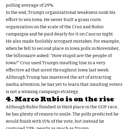
polling average of 29%.
In the end, Trump’s organizational weakness sunk his
effort to win Iowa. He never built a grass roots
organization on the scale of the Cruz and Rubio
campaigns and he paid dearly for it on Caucus night.
He also made foolishly arrogant mistakes. For example,
when he fell to second place in Iowa polls in November,
the billionaire asked: “How stupid are the people of
Iowa?” Cruz used Trump’s insulting line in a very
effective ad that aired throughout Iowa last week.
Although Trump has mastered the art of attracting
media attention, he has yet to learn that insulting voters
is not a winning campaign strategy.
4. Marco Rubio is on the rise
Although Rubio finished in third place in the GOP race,
he has plenty of reason to smile. The polls predicted he
would finish with 15% of the vote, but instead he
captured 23%, nearly as much as Trump.