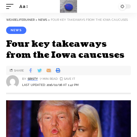
Aa
WEARELIFERUINER
>
NEWS
>
FOUR KEY TAKEAWAYS FROM THE IOWA CAUCUSES
NEWS
Four key takeaways
from the Iowa caucuses
SHARE
BY
SRISTY
7 MIN READ
LAST UPDATED: 2016/02/08 AT 1:42 PM