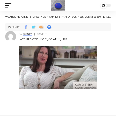
WEARELIFERUINER
>
LIFESTYLE
>
FAMILY
>
FAMILY BUSINESS DONATES 100 PERCENT OF ITS AUCTIONS TO OPERATION FAMILY FUND
SHARE
BY
SRISTY
LAST UPDATED: 2016/03/16 AT 12:31 PM