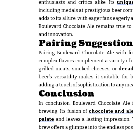
enthusiasts and critics alike. Its
unique
including medals at prestigious beer compe
adds to its allure, with eager fans eagerly 
Boulevard Chocolate Ale remains true to i
and innovation.
Pairing Suggestion
Pairing Boulevard Chocolate Ale with foo
complex flavors complement a variety of 
grilled meats, smoked cheeses, or
decad
beer’s versatility makes it suitable for
adding a touch of sophistication to any mea
Conclusion
In conclusion, Boulevard Chocolate Ale i
brewing. Its fusion of
chocolate and ale
palate
and leaves a lasting impression. 
brew offers a glimpse into the endless poss