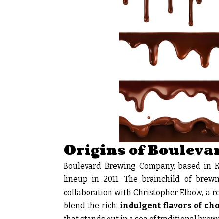
Origins of Boulevar
Boulevard Brewing Company, based in Kan
lineup in 2011. The brainchild of brewm
collaboration with Christopher Elbow, a r
blend the rich,
indulgent flavors of ch
that stands out in a sea of traditional brews