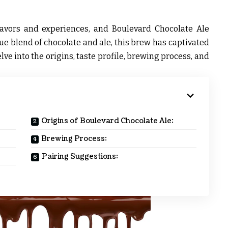
lavors and experiences, and Boulevard Chocolate Ale
que blend of chocolate and ale, this brew has captivated
lve into the origins, taste profile, brewing process, and
Origins of Boulevard Chocolate Ale:
Brewing Process:
Pairing Suggestions: