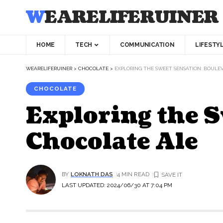
WEARELIFERUINER
HOME
TECH
COMMUNICATION
LIFESTY
WEARELIFERUINER
>
CHOCOLATE
>
EXPLORING THE SWEET SENSATION: BOULE
CHOCOLATE
Exploring the 
Chocolate Ale
BY
LOKNATH DAS
4 MIN READ
LAST UPDATED: 2024/06/30 AT 7:04 PM