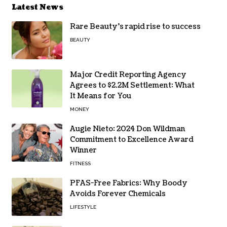
Latest News
Rare Beauty’s rapid rise to success
BEAUTY
Major Credit Reporting Agency
Agrees to $2.2M Settlement: What
It Means for You
MONEY
Augie Nieto: 2024 Don Wildman
Commitment to Excellence Award
Winner
FITNESS
PFAS-Free Fabrics: Why Boody
Avoids Forever Chemicals
LIFESTYLE