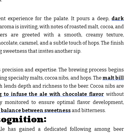
nt experience for the palate. It pours a deep,
dark
 aroma is inviting, with notes of roasted malt, cocoa, and
nkers are greeted with a smooth, creamy texture,
colate, caramel, and a subtle touch of hops. The finish
ng sweetness that invites another sip.
s precision and expertise. The brewing process begins
ding specialty malts, cocoa nibs, and hops. The
malt bill
h lends depth and richness to the beer. Cocoa nibs are
 to infuse the ale with chocolate flavor
without
ly monitored to ensure optimal flavor development,
t balance between sweetness
and bitterness.
ognition:
 Ale has gained a dedicated following among beer