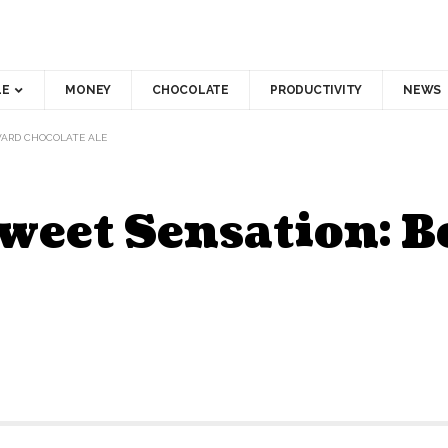
LE
MONEY
CHOCOLATE
PRODUCTIVITY
NEWS
VARD CHOCOLATE ALE
Sweet Sensation: 