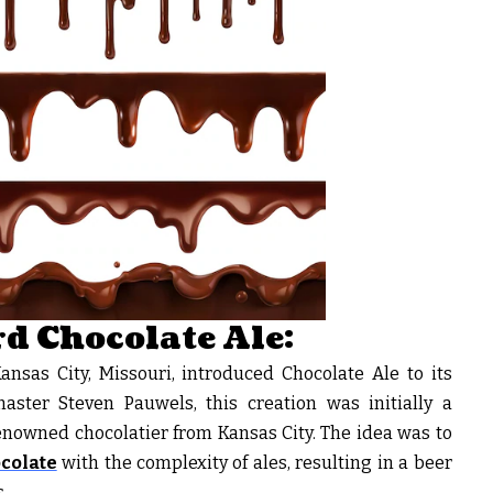
d Chocolate Ale:
sas City, Missouri, introduced Chocolate Ale to its
aster Steven Pauwels, this creation was initially a
enowned chocolatier from Kansas City. The idea was to
ocolate
with the complexity of ales, resulting in a beer
.