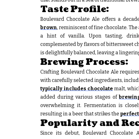
Taste Profile:
Boulevard Chocolate Ale offers a decade
brown
, reminiscent of fine chocolate. The
a hint of vanilla. Upon tasting, dri
complemented by flavors of bittersweet cho
is delightfully balanced, leaving a lingeri
Brewing Process:
Crafting Boulevard Chocolate Ale require
with carefully selected ingredients, inclu
typically includes chocolate
malt, whic
added during various stages of
brewing
overwhelming it. Fermentation is close
resulting in a beer that strikes the
perfec
Popularity and Rec
Since its debut, Boulevard Chocolate