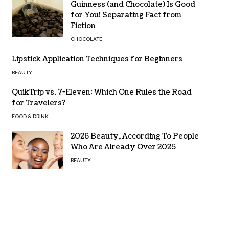
Guinness (and Chocolate) Is Good
for You! Separating Fact from
Fiction
CHOCOLATE
Lipstick Application Techniques for Beginners
BEAUTY
QuikTrip vs. 7-Eleven: Which One Rules the Road
for Travelers?
FOOD & DRINK
2026 Beauty, According To People
Who Are Already Over 2025
BEAUTY