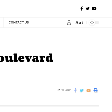
Aa
CONTACT US !
Boulevard
SHARE