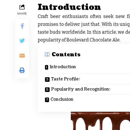
Introduction
SHARE
Craft beer enthusiasts often seek new f
promises to deliver just that. With its uni
taste buds worldwide. In this article, we de
popularity of Boulevard Chocolate Ale.
Contents
Introduction
Taste Profile:
Popularity and Recognition:
Conclusion