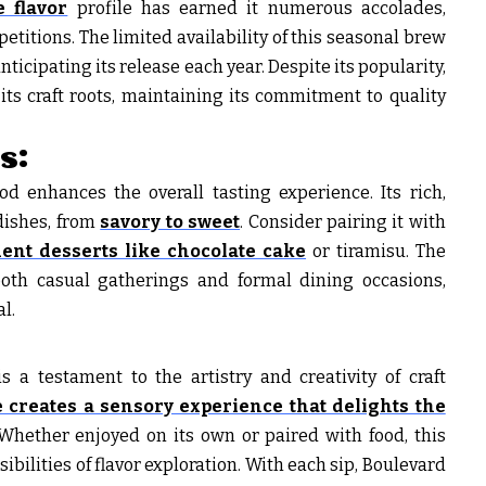
 flavor
profile has earned it numerous accolades,
titions. The limited availability of this seasonal brew
anticipating its release each year. Despite its popularity,
ts craft roots, maintaining its commitment to quality
s:
d enhances the overall tasting experience. Its rich,
dishes, from
savory to sweet
. Consider pairing it with
ent desserts like chocolate cake
or tiramisu. The
 both casual gatherings and formal dining occasions,
l.
s a testament to the artistry and creativity of craft
 creates a sensory experience that delights the
Whether enjoyed on its own or paired with food, this
ibilities of flavor exploration. With each sip, Boulevard