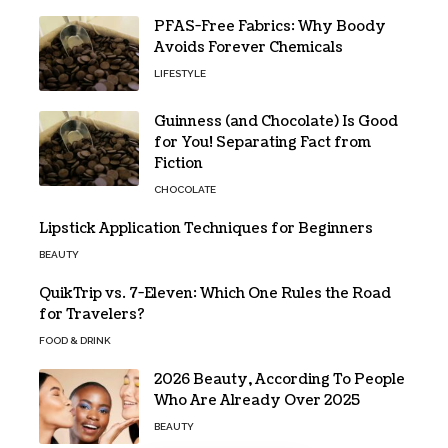
PFAS-Free Fabrics: Why Boody
Avoids Forever Chemicals
LIFESTYLE
Guinness (and Chocolate) Is Good
for You! Separating Fact from
Fiction
CHOCOLATE
Lipstick Application Techniques for Beginners
BEAUTY
QuikTrip vs. 7-Eleven: Which One Rules the Road
for Travelers?
FOOD & DRINK
2026 Beauty, According To People
Who Are Already Over 2025
BEAUTY