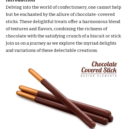
Introduction
Delving into the world of confectionery, one cannot help
but be enchanted by the allure of chocolate-covered
sticks. These delightful treats offer a harmonious blend
of textures and flavors, combining the richness of
chocolate with the satisfying crunch of a biscuit or stick.
Join us on a journey as we explore the myriad delights
and variations of these delectable creations.