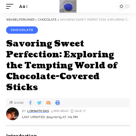
Aa
WEARELIFERUINER
>
CHOCOLATE
>
SAVORING SWEET PERFECTION: EXPLORING THE TEMPTING WORLD OF CHOCOLATE-COVERED STICKS
CHOCOLATE
Savoring Sweet
Perfection: Exploring
the Tempting World of
Chocolate-Covered
Sticks
SHARE
BY
LOKNATH DAS
3 MIN READ
LAST UPDATED: 2024/07/15 AT 7:01 PM