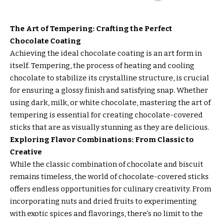
The Art of Tempering: Crafting the Perfect
Chocolate Coating
Achieving the ideal chocolate coating is an art form in
itself. Tempering, the process of heating and cooling
chocolate to stabilize its crystalline structure, is crucial
for ensuring a glossy finish and satisfying snap. Whether
using dark, milk, or white chocolate, mastering the art of
tempering is essential for creating chocolate-covered
sticks that are as visually stunning as they are delicious.
Exploring Flavor Combinations: From Classic to
Creative
While the classic combination of chocolate and biscuit
remains timeless, the world of chocolate-covered sticks
offers endless opportunities for culinary creativity. From
incorporating nuts and dried fruits to experimenting
with exotic spices and flavorings, there’s no limit to the