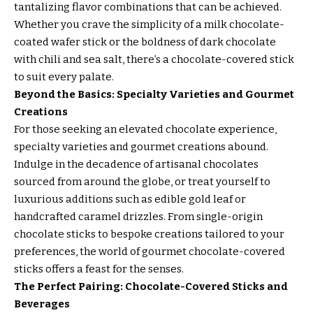
tantalizing flavor combinations that can be achieved.
Whether you crave the simplicity of a milk chocolate-
coated wafer stick or the boldness of dark chocolate
with chili and sea salt, there’s a chocolate-covered stick
to suit every palate.
Beyond the Basics: Specialty Varieties and Gourmet
Creations
For those seeking an elevated chocolate experience,
specialty varieties and gourmet creations abound.
Indulge in the decadence of artisanal chocolates
sourced from around the globe, or treat yourself to
luxurious additions such as edible gold leaf or
handcrafted caramel drizzles. From single-origin
chocolate sticks to bespoke creations tailored to your
preferences, the world of gourmet chocolate-covered
sticks offers a feast for the senses.
The Perfect Pairing: Chocolate-Covered Sticks and
Beverages