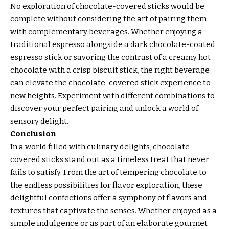
No exploration of chocolate-covered sticks would be
complete without considering the art of pairing them
with complementary beverages. Whether enjoying a
traditional espresso alongside a dark chocolate-coated
espresso stick or savoring the contrast of a creamy hot
chocolate with a crisp biscuit stick, the right beverage
can elevate the chocolate-covered stick experience to
new heights. Experiment with different combinations to
discover your perfect pairing and unlock a world of
sensory delight.
Conclusion
In a world filled with culinary delights, chocolate-
covered sticks stand out as a timeless treat that never
fails to satisfy. From the art of tempering chocolate to
the endless possibilities for flavor exploration, these
delightful confections offer a symphony of flavors and
textures that captivate the senses. Whether enjoyed as a
simple indulgence or as part of an elaborate gourmet