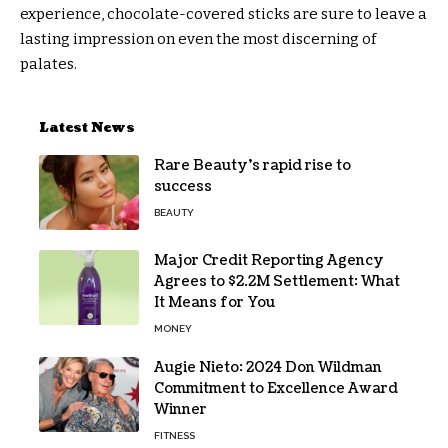
experience, chocolate-covered sticks are sure to leave a
lasting impression on even the most discerning of
palates.
Latest News
Rare Beauty’s rapid rise to
success
BEAUTY
Major Credit Reporting Agency
Agrees to $2.2M Settlement: What
It Means for You
MONEY
Augie Nieto: 2024 Don Wildman
Commitment to Excellence Award
Winner
FITNESS