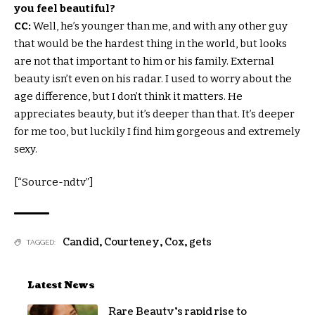
you feel beautiful?
CC:
Well, he’s younger than me, and with any other guy
that would be the hardest thing in the world, but looks
are not that important to him or his family. External
beauty isn’t even on his radar. I used to worry about the
age difference, but I don’t think it matters. He
appreciates beauty, but it’s deeper than that. It’s deeper
for me too, but luckily I find him gorgeous and extremely
sexy.
[“Source-ndtv”]
Candid
,
Courteney
,
Cox
,
gets
TAGGED:
Latest News
Rare Beauty’s rapid rise to