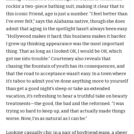
rockin’ a two-piece bathing suit, making it clear that to
this iconic Friend, age is just a number. “I feel better than
I’ve ever felt,” says the Alabama native, though she does
admit that aging in the spotlight hasn’t always been easy.
“Hollywood makes it hard; this business makes it harder.
I grew up thinking appearance was the most important
thing. That as long as I looked OK, I would be OK, which
got me into trouble.” Courteney also reveals that
chasing the fountain of youth has its consequences, and
that the road to acceptance wasn’t easy. In a town where
it’s taboo to admit you’ve done anything more to yourself
than get a good night’s sleep or take an extended
vacation, it’s refreshing to hear a truthful take on beauty
treatments—the good, the bad and the reformed. “I was
trying so hard to keep up, and that actually made things
worse. Now, I’m as natural as I can be.”
Looking casually chic in a pair of boyfriend jeans, a sheer