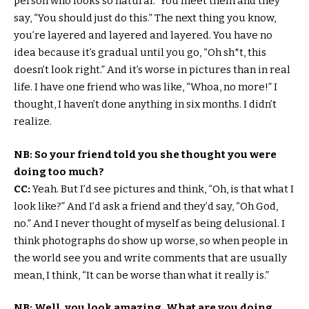
person who looks so natural.” You meet them and they
say, “You should just do this.” The next thing you know,
you’re layered and layered and layered. You have no
idea because it’s gradual until you go, “Oh sh*t, this
doesn’t look right.” And it’s worse in pictures than in real
life. I have one friend who was like, “Whoa, no more!” I
thought, I haven’t done anything in six months. I didn’t
realize.
NB: So your friend told you she thought you were
doing too much?
CC:
Yeah. But I’d see pictures and think, “Oh, is that what I
look like?” And I’d ask a friend and they’d say, “Oh God,
no.” And I never thought of myself as being delusional. I
think photographs do show up worse, so when people in
the world see you and write comments that are usually
mean, I think, “It can be worse than what it really is.”
NB: Well, you look amazing. What are you doing