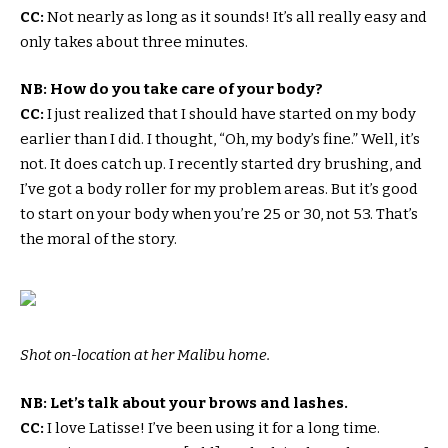
CC:
Not nearly as long as it sounds! It’s all really easy and
only takes about three minutes.
NB: How do you take care of your body?
CC:
I just realized that I should have started on my body
earlier than I did. I thought, “Oh, my body’s fine.” Well, it’s
not. It does catch up. I recently started dry brushing, and
I’ve got a body roller for my problem areas. But it’s good
to start on your body when you’re 25 or 30, not 53. That’s
the moral of the story.
Shot on-location at her Malibu home.
NB: Let’s talk about your brows and lashes.
CC:
I love Latisse! I’ve been using it for a long time.