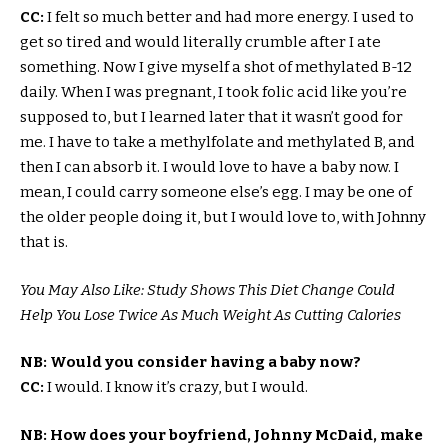
CC:
I felt so much better and had more energy. I used to
get so tired and would literally crumble after I ate
something. Now I give myself a shot of methylated B-12
daily. When I was pregnant, I took folic acid like you’re
supposed to, but I learned later that it wasn’t good for
me. I have to take a methylfolate and methylated B, and
then I can absorb it. I would love to have a baby now. I
mean, I could carry someone else’s egg. I may be one of
the older people doing it, but I would love to, with Johnny
that is.
You May Also Like: Study Shows This Diet Change Could
Help You Lose Twice As Much Weight As Cutting Calories
NB: Would you consider having a baby now?
CC:
I would. I know it’s crazy, but I would.
NB: How does your boyfriend, Johnny McDaid, make