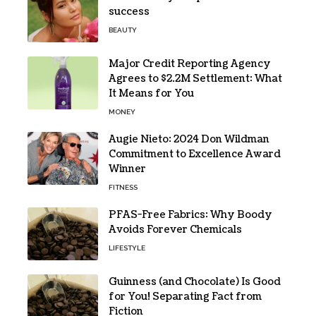
success
BEAUTY
Major Credit Reporting Agency
Agrees to $2.2M Settlement: What
It Means for You
MONEY
Augie Nieto: 2024 Don Wildman
Commitment to Excellence Award
Winner
FITNESS
PFAS-Free Fabrics: Why Boody
Avoids Forever Chemicals
LIFESTYLE
Guinness (and Chocolate) Is Good
for You! Separating Fact from
Fiction