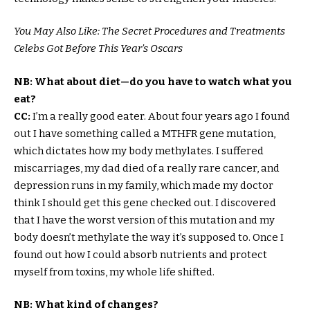
You May Also Like: The Secret Procedures and Treatments
Celebs Got Before This Year’s Oscars
NB: What about diet—do you have to watch what you
eat?
CC:
I’m a really good eater. About four years ago I found
out I have something called a MTHFR gene mutation,
which dictates how my body methylates. I suffered
miscarriages, my dad died of a really rare cancer, and
depression runs in my family, which made my doctor
think I should get this gene checked out. I discovered
that I have the worst version of this mutation and my
body doesn’t methylate the way it’s supposed to. Once I
found out how I could absorb nutrients and protect
myself from toxins, my whole life shifted.
NB: What kind of changes?