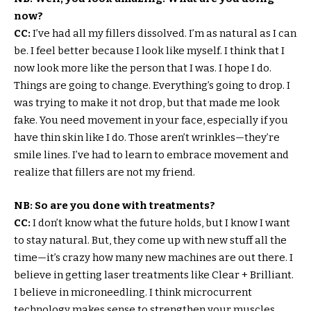
now?
CC:
I’ve had all my fillers dissolved. I’m as natural as I can
be. I feel better because I look like myself. I think that I
now look more like the person that I was. I hope I do.
Things are going to change. Everything’s going to drop. I
was trying to make it not drop, but that made me look
fake. You need movement in your face, especially if you
have thin skin like I do. Those aren’t wrinkles—they’re
smile lines. I’ve had to learn to embrace movement and
realize that fillers are not my friend.
NB: So are you done with treatments?
CC:
I don’t know what the future holds, but I know I want
to stay natural. But, they come up with new stuff all the
time—it’s crazy how many new machines are out there. I
believe in getting laser treatments like Clear + Brilliant.
I believe in microneedling. I think microcurrent
technology makes sense to strengthen your muscles.