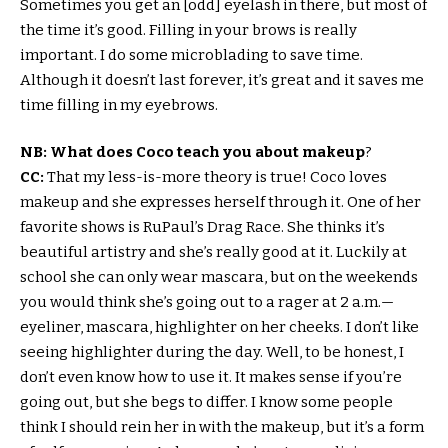
Sometimes you get an [odd] eyelash in there, but most of
the time it’s good. Filling in your brows is really
important. I do some microblading to save time.
Although it doesn’t last forever, it’s great and it saves me
time filling in my eyebrows.
NB: What does Coco teach you about makeup
?
CC:
That my less-is-more theory is true! Coco loves
makeup and she expresses herself through it. One of her
favorite shows is RuPaul’s Drag Race. She thinks it’s
beautiful artistry and she’s really good at it. Luckily at
school she can only wear mascara, but on the weekends
you would think she’s going out to a rager at 2 a.m.—
eyeliner, mascara, highlighter on her cheeks. I don’t like
seeing highlighter during the day. Well, to be honest, I
don’t even know how to use it. It makes sense if you’re
going out, but she begs to differ. I know some people
think I should rein her in with the makeup, but it’s a form