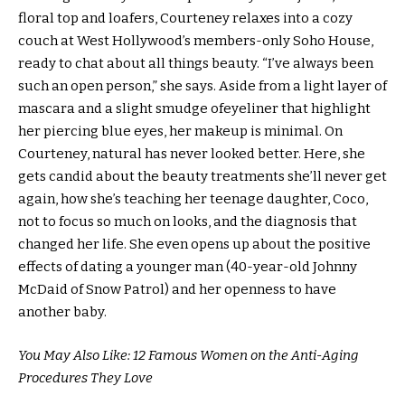
floral top and loafers, Courteney relaxes into a cozy
couch at West Hollywood’s members-only Soho House,
ready to chat about all things beauty. “I’ve always been
such an open person,” she says. Aside from a light layer of
mascara and a slight smudge ofeyeliner that highlight
her piercing blue eyes, her makeup is minimal. On
Courteney, natural has never looked better. Here, she
gets candid about the beauty treatments she’ll never get
again, how she’s teaching her teenage daughter, Coco,
not to focus so much on looks, and the diagnosis that
changed her life. She even opens up about the positive
effects of dating a younger man (40-year-old Johnny
McDaid of Snow Patrol) and her openness to have
another baby.
You May Also Like: 12 Famous Women on the Anti-Aging
Procedures They Love