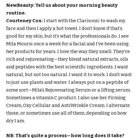
NewBeauty: Tell us about your morning beauty
routine.
Courteney Cox:
I start with the Clarisonic to wash my
face and then I apply a hot towel. I don’t know if that’s
good for my skin, but it’s what the professionals do. I see
Mila Moursi once a week for a facial and I’ve been using
her products for years. I love the way they smell. They’re
rich and rejuvenating—they blend natural extracts, oils
and peptides with the best scientific ingredients. I want
natural, but not too natural. I want it to work. I don’t want
to just use plants and water. I always put on a peptide of
some sort—Mila’s Rejuvenating Serum or a lifting serum.
Sometimes a vitamin C product. I also use her Firming
Cream, Oxy Cellular and AntiWrinkle Cream. I alternate
those, or sometimes use all of them, depending on how
dry I am.
NB:
That’s quite a process—how long does it take?