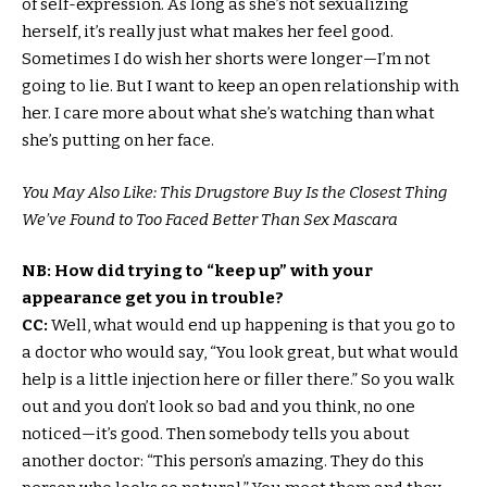
of self-expression. As long as she’s not sexualizing
herself, it’s really just what makes her feel good.
Sometimes I do wish her shorts were longer—I’m not
going to lie. But I want to keep an open relationship with
her. I care more about what she’s watching than what
she’s putting on her face.
You May Also Like: This Drugstore Buy Is the Closest Thing
We’ve Found to Too Faced Better Than Sex Mascara
NB: How did trying to “keep up” with your
appearance get you in trouble?
CC:
Well, what would end up happening is that you go to
a doctor who would say, “You look great, but what would
help is a little injection here or filler there.” So you walk
out and you don’t look so bad and you think, no one
noticed—it’s good. Then somebody tells you about
another doctor: “This person’s amazing. They do this