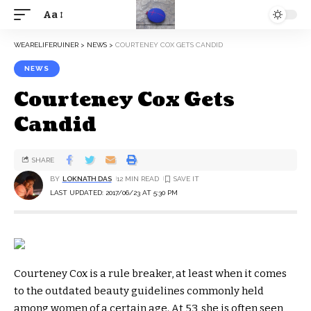
Aa
WEARELIFERUINER
>
NEWS
>
COURTENEY COX GETS CANDID
NEWS
Courteney Cox Gets
Candid
SHARE
BY
LOKNATH DAS
12 MIN READ
LAST UPDATED: 2017/06/23 AT 5:30 PM
Courteney Cox is a rule breaker, at least when it comes
to the outdated beauty guidelines commonly held
among women of a certain age. At 53, she is often seen