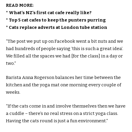
READ MORE:
* What’s NZ’s first cat cafe really like?
* Top 5 cat cafes to keep the punters purring
* Cats replace adverts at London tube station
“The post we put up on Facebook went a bit nuts and we
had hundreds of people saying ‘this is such a great idea’.
We filled all the spaces we had [for the class] in a day or
two.”
Barista Anna Rogerson balances her time between the
kitchen and the yoga mat one morning every couple of
weeks.
“If the cats come in and involve themselves then we have
a cuddle – there’s no real stress on a strict yoga class.
Having the cats round is just a fun environment.”