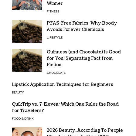
Winner
FITNESS
PFAS-Free Fabrics: Why Boody
Avoids Forever Chemicals
LIFESTYLE
Guinness (and Chocolate) Is Good
for You! Separating Fact from
Fiction
CHOCOLATE
Lipstick Application Techniques for Beginners
BEAUTY
QuikTrip vs. 7-Eleven: Which One Rules the Road
for Travelers?
FOOD & DRINK
2026 Beauty, According To People