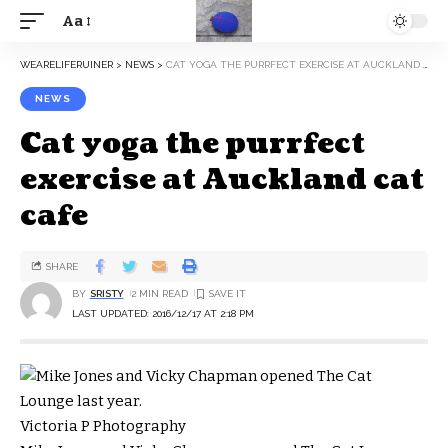
Aa
WEARELIFERUINER
>
NEWS
>
CAT YOGA THE PURRFECT EXERCISE AT AUCKLAND CAT CAFE
NEWS
Cat yoga the purrfect
exercise at Auckland cat
cafe
SHARE
BY
SRISTY
2 MIN READ
LAST UPDATED: 2016/12/17 AT 2:18 PM
Victoria P Photography