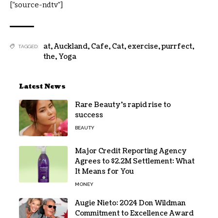
[“source-ndtv”]
at
,
Auckland
,
Cafe
,
Cat
,
exercise
,
purrfect
,
TAGGED:
the
,
Yoga
Latest News
Rare Beauty’s rapid rise to
success
BEAUTY
Major Credit Reporting Agency
Agrees to $2.2M Settlement: What
It Means for You
MONEY
Augie Nieto: 2024 Don Wildman
Commitment to Excellence Award