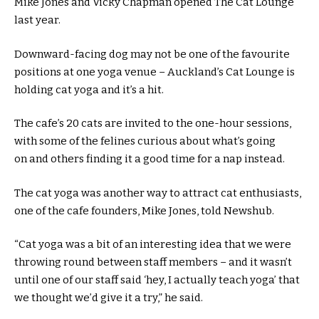
Mike Jones and Vicky Chapman opened The Cat Lounge
last year.
Downward-facing dog may not be one of the favourite
positions at one yoga venue – Auckland’s Cat Lounge is
holding cat yoga and it’s a hit.
The cafe’s 20 cats are invited to the one-hour sessions,
with some of the felines curious about what’s going
on and others finding it a good time for a nap instead.
The cat yoga was another way to attract cat enthusiasts,
one of the cafe founders, Mike Jones, told Newshub.
“Cat yoga was a bit of an interesting idea that we were
throwing round between staff members – and it wasn’t
until one of our staff said ‘hey, I actually teach yoga’ that
we thought we’d give it a try,” he said.