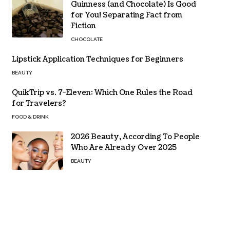
Guinness (and Chocolate) Is Good
for You! Separating Fact from
Fiction
CHOCOLATE
Lipstick Application Techniques for Beginners
BEAUTY
QuikTrip vs. 7-Eleven: Which One Rules the Road
for Travelers?
FOOD & DRINK
2026 Beauty, According To People
Who Are Already Over 2025
BEAUTY