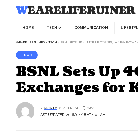
WEARELIFERUINER
HOME
TECH
COMMUNICATION
LIFESTY
WEARELIFERUINER
>
TECH
>
BSNL SETS UP 40 MOBILE TOWERS, 10 NEW EXCH
TECH
BSNL Sets Up 4
Exchanges for
BY
SRISTY
2 MIN READ
LAST UPDATED: 2016/04/18 AT 5:03 AM