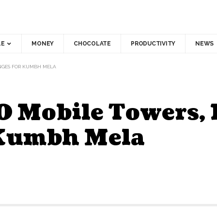
LE
MONEY
CHOCOLATE
PRODUCTIVITY
NEWS
ANGES FOR KUMBH MELA
0 Mobile Towers,
 Kumbh Mela