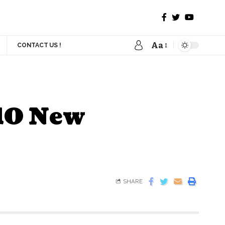
Aa
CONTACT US !
 10 New
SHARE