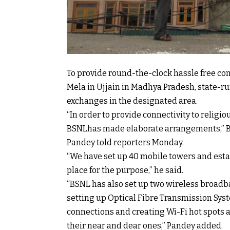
To provide round-the-clock hassle free c
Mela in Ujjain in Madhya Pradesh, state-r
exchanges in the designated area.
“In order to provide connectivity to relig
BSNLhas made elaborate arrangements,” BS
Pandey told reporters Monday.
“We have set up 40 mobile towers and est
place for the purpose,” he said.
“BSNL has also set up two wireless broadban
setting up Optical Fibre Transmission Sys
connections and creating Wi-Fi hot spots a
their near and dear ones,” Pandey added.