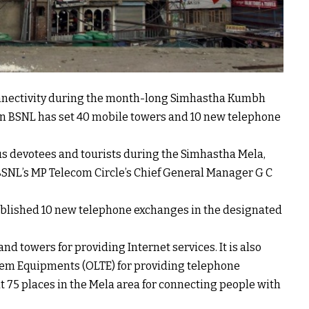
onnectivity during the month-long Simhastha Kumbh
un BSNL has set 40 mobile towers and 10 new telephone
ious devotees and tourists during the Simhastha Mela,
NL’s MP Telecom Circle’s Chief General Manager G C
ablished 10 new telephone exchanges in the designated
d towers for providing Internet services. It is also
tem Equipments (OLTE) for providing telephone
t 75 places in the Mela area for connecting people with