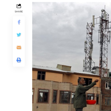
SHARE