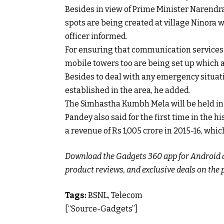
Besides in view of Prime Minister Narendra
spots are being created at village Ninora w
officer informed.
For ensuring that communication services
mobile towers too are being set up which 
Besides to deal with any emergency situati
established in the area, he added.
The Simhastha Kumbh Mela will be held in U
Pandey also said for the first time in the 
a revenue of Rs 1,005 crore in 2015-16, whic
Download the Gadgets 360 app for Android an
product reviews, and exclusive deals on the 
Tags:
BSNL, Telecom
[“Source-Gadgets”]