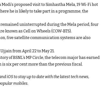
 Modi’s proposed visit to Simhastha Mela, 19 Wi-Fi hot
here he is likely to take part in a programme, the
 remained uninterrupted during the Mela period, four
are known as Cell on Wheels (COW-BTS).
on, five satellite communication systems are also
jjain from April 22 to May 21.
history of BSNL’s MP Circle, the telecom major has earned
h is six per cent more than the previous fiscal.
d iOS to stay up to date with the latest tech news,
popular mobiles.