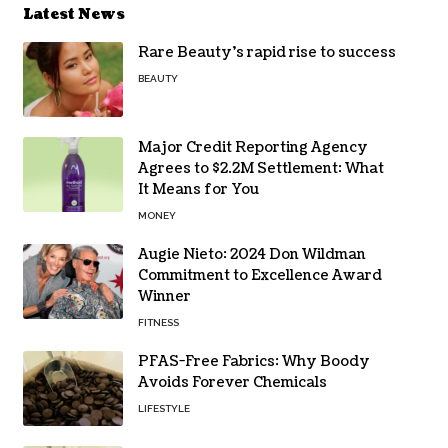
Latest News
Rare Beauty’s rapid rise to success
BEAUTY
Major Credit Reporting Agency
Agrees to $2.2M Settlement: What
It Means for You
MONEY
Augie Nieto: 2024 Don Wildman
Commitment to Excellence Award
Winner
FITNESS
PFAS-Free Fabrics: Why Boody
Avoids Forever Chemicals
LIFESTYLE