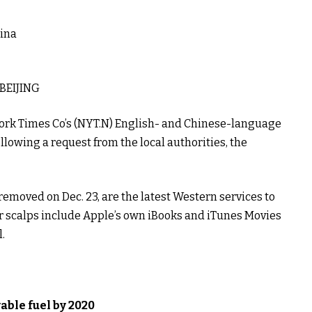
ina
BEIJING
rk Times Co’s (
NYT.N
) English- and Chinese-language
llowing a request from the local authorities, the
emoved on Dec. 23, are the latest Western services to
her scalps include Apple’s own iBooks and iTunes Movies
.
able fuel by 2020