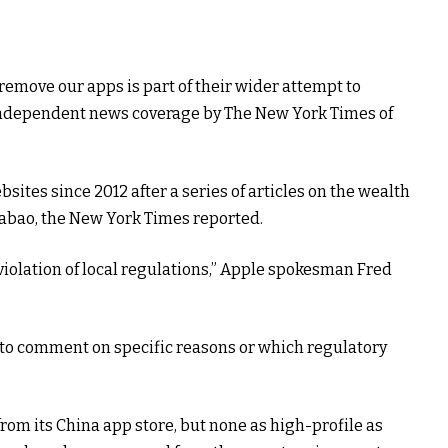
remove our apps is part of their wider attempt to
independent news coverage by The New York Times of
ites since 2012 after a series of articles on the wealth
iabao, the New York Times reported.
violation of local regulations,” Apple spokesman Fred
o comment on specific reasons or which regulatory
om its China app store, but none as high-profile as