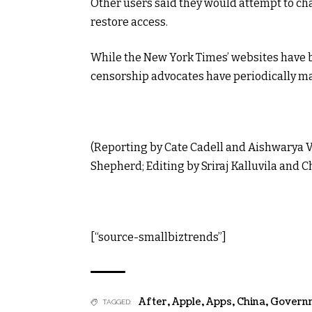
Other users said they would attempt to cha
restore access.
While the New York Times’ websites have 
censorship advocates have periodically ma
(Reporting by Cate Cadell and Aishwarya V
Shepherd; Editing by Sriraj Kalluvila and 
[“source-smallbiztrends”]
After
,
Apple
,
Apps
,
China
,
Govern
TAGGED: