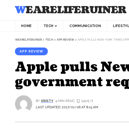
WEARELIFERUINER
HOME
TECH
COMMUNICATION
LIFESTY
WEARELIFERUINER
>
TECH
>
APP REVIEW
>
APPLE PULLS NEW YORK TIMES AP
APP REVIEW
Apple pulls New
government req
BY
SRISTY
4 MIN READ
LAST UPDATED: 2017/01/06 AT 8:15 AM