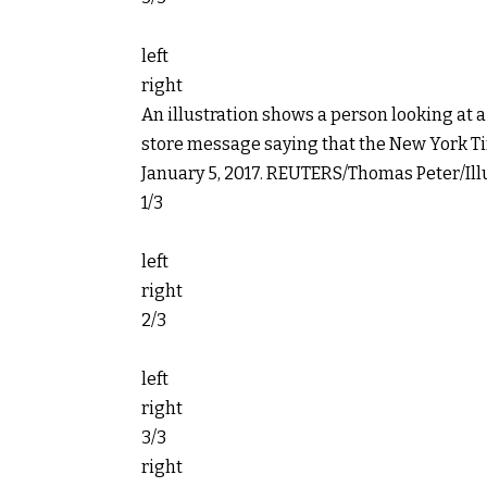
left
right
An illustration shows a person looking at
store message saying that the New York Tim
January 5, 2017.
REUTERS/Thomas Peter/Illu
1/3
left
right
2/3
left
right
3/3
right