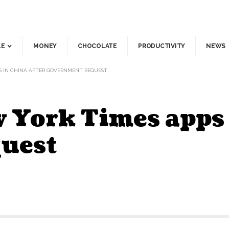
LE
MONEY
CHOCOLATE
PRODUCTIVITY
NEWS
PS IN CHINA AFTER GOVERNMENT REQUEST
 York Times apps 
uest