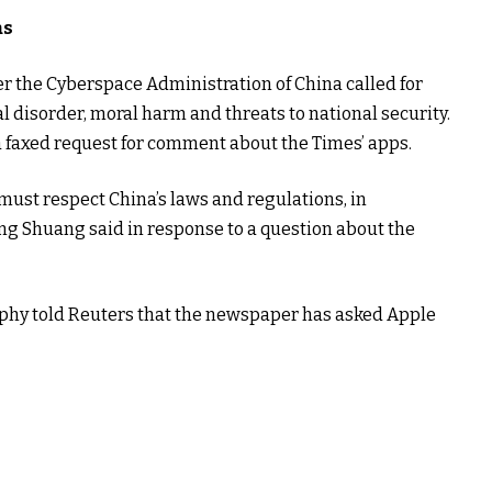
as
r the Cyberspace Administration of China called for
al disorder, moral harm and threats to national security.
a faxed request for comment about the Times’ apps.
must respect China’s laws and regulations, in
ng Shuang said in response to a question about the
y told Reuters that the newspaper has asked Apple