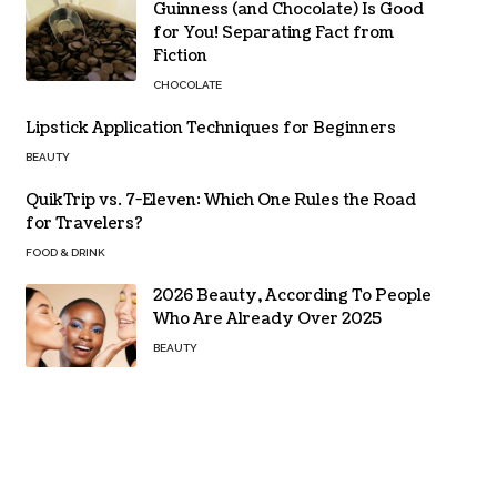
Guinness (and Chocolate) Is Good
for You! Separating Fact from
Fiction
CHOCOLATE
Lipstick Application Techniques for Beginners
BEAUTY
QuikTrip vs. 7-Eleven: Which One Rules the Road
for Travelers?
FOOD & DRINK
2026 Beauty, According To People
Who Are Already Over 2025
BEAUTY