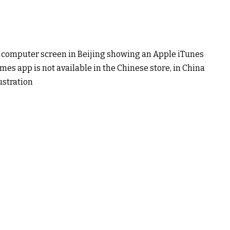
 a computer screen in Beijing showing an Apple iTunes
es app is not available in the Chinese store, in China
stration