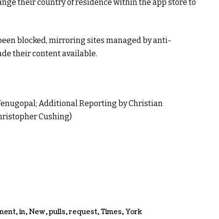
nge their country of residence within the app store to
been blocked, mirroring sites managed by anti-
de their content available.
enugopal; Additional Reporting by Christian
Christopher Cushing)
ment
,
in
,
New
,
pulls
,
request
,
Times
,
York