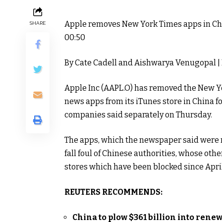
Apple removes New York Times apps in Ch
SHARE
00:50
By Cate Cadell and Aishwarya Venugopal
|
Apple Inc (
AAPL.O
) has removed the New Yo
news apps from its iTunes store in China fo
companies said separately on Thursday.
The apps, which the newspaper said were r
fall foul of Chinese authorities, whose ot
stores which have been blocked since April
REUTERS RECOMMENDS:
China to plow $361 billion into renew