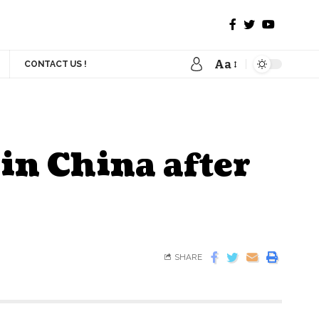
Aa
CONTACT US !
in China after
SHARE