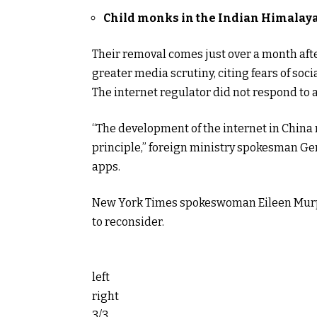
Child monks in the Indian Himalay
Their removal comes just over a month afte
greater media scrutiny, citing fears of soci
The internet regulator did not respond to 
“The development of the internet in China 
principle,” foreign ministry spokesman Ge
apps.
New York Times spokeswoman Eileen Murph
to reconsider.
left
right
3/3