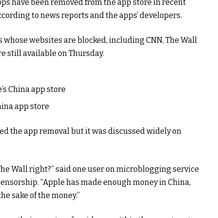
apps have been removed from the app store in recent
according to news reports and the apps’ developers.
s whose websites are blocked, including CNN, The Wall
e still available on Thursday.
’s China app store
ina app store
d the app removal but it was discussed widely on
The Wall right?” said one user on microblogging service
 censorship. “Apple has made enough money in China,
 the sake of the money.”