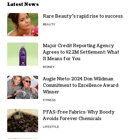
Latest News
Rare Beauty’s rapid rise to success
BEAUTY
Major Credit Reporting Agency
Agrees to $2.2M Settlement: What
It Means for You
MONEY
Augie Nieto: 2024 Don Wildman
Commitment to Excellence Award
Winner
FITNESS
PFAS-Free Fabrics: Why Boody
Avoids Forever Chemicals
LIFESTYLE