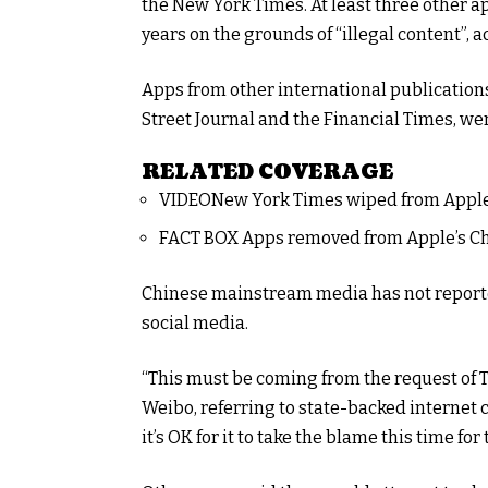
the New York Times. At least three other 
years on the grounds of “illegal content”, 
Apps from other international publication
Street Journal and the Financial Times, wer
RELATED COVERAGE
VIDEO
New York Times wiped from Apple
FACT BOX
Apps removed from Apple’s Ch
Chinese mainstream media has not reporte
social media.
“This must be coming from the request of 
Weibo, referring to state-backed internet
it’s OK for it to take the blame this time for