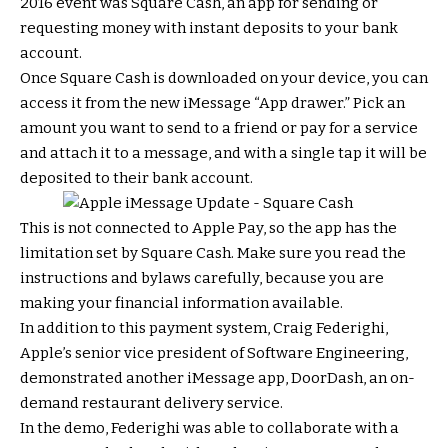
2016 event was Square Cash, an app for sending or
requesting money with instant deposits to your bank
account.
Once Square Cash is downloaded on your device, you can
access it from the new iMessage “App drawer.” Pick an
amount you want to send to a friend or pay for a service
and attach it to a message, and with a single tap it will be
deposited to their bank account.
This is not connected to Apple Pay, so the app has the
limitation set by Square Cash. Make sure you read the
instructions and bylaws carefully, because you are
making your financial information available.
In addition to this payment system, Craig Federighi,
Apple’s senior vice president of Software Engineering,
demonstrated another iMessage app, DoorDash, an on-
demand restaurant delivery service.
In the demo, Federighi was able to collaborate with a