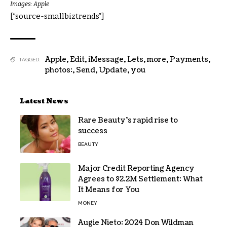
Images: Apple
[“source-smallbiztrends”]
Apple
,
Edit
,
iMessage
,
Lets
,
more
,
Payments
,
TAGGED:
photos:
,
Send
,
Update
,
you
Latest News
Rare Beauty’s rapid rise to
success
BEAUTY
Major Credit Reporting Agency
Agrees to $2.2M Settlement: What
It Means for You
MONEY
Augie Nieto: 2024 Don Wildman