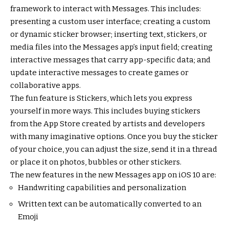
framework to interact with Messages. This includes:
presenting a custom user interface; creating a custom
or dynamic sticker browser; inserting text, stickers, or
media files into the Messages app’s input field; creating
interactive messages that carry app-specific data; and
update interactive messages to create games or
collaborative apps.
The fun feature is Stickers, which lets you express
yourself in more ways. This includes buying stickers
from the App Store created by artists and developers
with many imaginative options. Once you buy the sticker
of your choice, you can adjust the size, send it in a thread
or place it on photos, bubbles or other stickers.
The new features in the new Messages app on iOS 10 are:
Handwriting capabilities and personalization
Written text can be automatically converted to an
Emoji