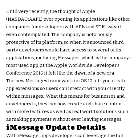
Until very recently, the thought of Apple
(NASDAQ:AAPL) ever opening its applications like other
companies for developers with APIs and SDKs wasn’t
even contemplated. The company is notoriously
protective of its platform, so when it announced third
party developers would have access to several of its
applications, including Messages, which is the company’s
most used app, at the Apple Worldwide Developer’s
Conference 2016 it felt like the dawn of a new era.
The new Messages framework in iOS 10 lets you create
app extensions so users can interact with you directly
within messages. What this means for businesses and
developers is, they can now create and share content
with more features as well as real world solutions such
as making payments without ever leaving Messages.
iMessage Update Details
With iMessage, apps developers can leverage the full