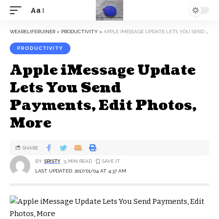
Aa
WEARELIFERUINER
>
PRODUCTIVITY
>
APPLE IMESSAGE UPDATE LETS YOU SEND PAYMENTS, EDIT PHOTOS, MORE
PRODUCTIVITY
Apple iMessage Update
Lets You Send
Payments, Edit Photos,
More
SHARE
BY
SRISTY
5 MIN READ
LAST UPDATED: 2017/01/04 AT 4:37 AM