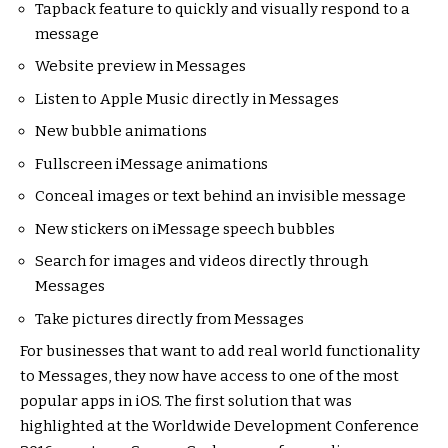
Tapback feature to quickly and visually respond to a
message
Website preview in Messages
Listen to Apple Music directly in Messages
New bubble animations
Fullscreen iMessage animations
Conceal images or text behind an invisible message
New stickers on iMessage speech bubbles
Search for images and videos directly through
Messages
Take pictures directly from Messages
For businesses that want to add real world functionality
to Messages, they now have access to one of the most
popular apps in iOS. The first solution that was
highlighted at the Worldwide Development Conference