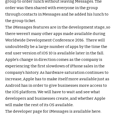
group to order lunch without leaving Messages. The
order was then shared with everyone in the group
through contacts in Messages and he added his lunch to
the group ticket.
The iMessages features are in the development stage, so
there weren’t many other apps made available during
Worldwide Development Conference 2016. There will
undoubtedly be a large number of apps by the time the
end user version of iOS 10 is available later in the fall.
Apple’s change in direction comes as the company is
experiencing the first slowdown of iPhone sales in the
company’s history. As hardware saturation continues to
increase, Apple has to make itself more available just as
Android has in order to give businesses more access to
the iOS platform. We will have to wait and see what
developers and businesses create, and whether Apple
will make the rest of its OS available.
The developer page for iMessages is available here.