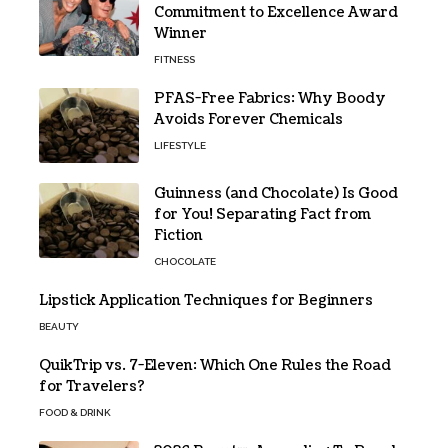
Commitment to Excellence Award
Winner
FITNESS
PFAS-Free Fabrics: Why Boody
Avoids Forever Chemicals
LIFESTYLE
Guinness (and Chocolate) Is Good
for You! Separating Fact from
Fiction
CHOCOLATE
Lipstick Application Techniques for Beginners
BEAUTY
QuikTrip vs. 7-Eleven: Which One Rules the Road
for Travelers?
FOOD & DRINK