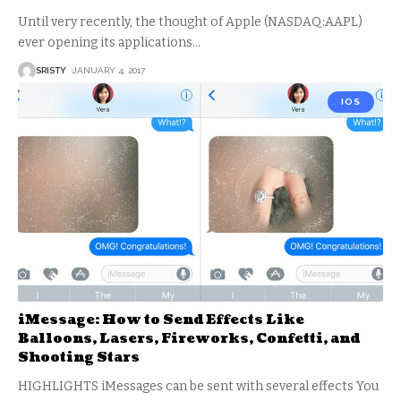
Until very recently, the thought of Apple (NASDAQ:AAPL)
ever opening its applications
…
SRISTY
JANUARY 4, 2017
IOS
iMessage: How to Send Effects Like
Balloons, Lasers, Fireworks, Confetti, and
Shooting Stars
HIGHLIGHTS iMessages can be sent with several effects You