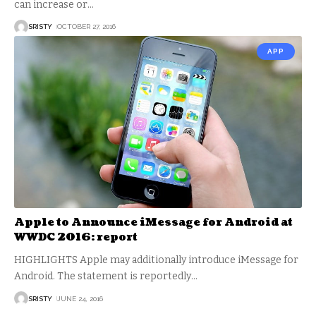
can increase or
…
SRISTY
OCTOBER 27, 2016
APP
Apple to Announce iMessage for Android at
WWDC 2016: report
HIGHLIGHTS Apple may additionally introduce iMessage for
Android. The statement is reportedly
…
SRISTY
JUNE 24, 2016