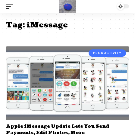
Tag:
iMessage
PRODUCTIVITY
Apple iMessage Update Lets You Send
Payments, Edit Photos, More