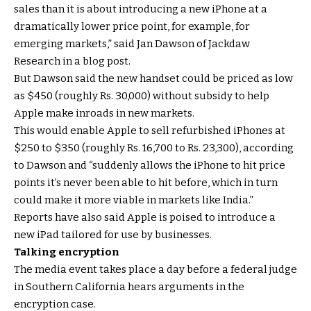
sales than it is about introducing a new iPhone at a
dramatically lower price point, for example, for
emerging markets,” said Jan Dawson of Jackdaw
Research in a blog post.
But Dawson said the new handset could be priced as low
as $450 (roughly Rs. 30,000) without subsidy to help
Apple make inroads in new markets.
This would enable Apple to sell refurbished iPhones at
$250 to $350 (roughly Rs. 16,700 to Rs. 23,300), according
to Dawson and “suddenly allows the iPhone to hit price
points it’s never been able to hit before, which in turn
could make it more viable in markets like India.”
Reports have also said Apple is poised to introduce a
new iPad tailored for use by businesses.
Talking encryption
The media event takes place a day before a federal judge
in Southern California hears arguments in the
encryption case.