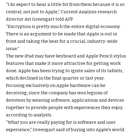
“I do expect to hear a little bit from them because it is so
central, not just to Apple,” Current Analysis research
director Avi Greengart told AFP.
“Encryption is pretty much the entire digital economy.
There is an argument to be made that Apple is out in
front and taking the heat for a crucial, industry-wide
issue.”
The new iPad may have keyboard and Apple Pencil stylus
features that make it more attractive for getting work
done. Apple has been trying to ignite sales of its tablets,
which declined in the final quarter or last year.
Focusing exclusively on Apple hardware can be
deceiving, since the company has won legions of
devotees by weaving software, applications and devices
together to provide people with experiences they enjoy,
according to analysts.
“What you are really paying for is software and user
experience,” Greengart said of buying into Apple’s world.