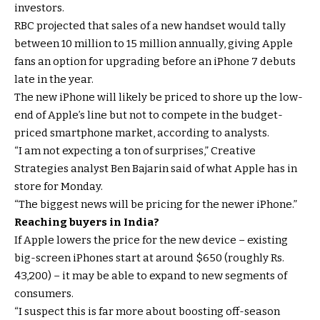
investors.
RBC projected that sales of a new handset would tally
between 10 million to 15 million annually, giving Apple
fans an option for upgrading before an iPhone 7 debuts
late in the year.
The new iPhone will likely be priced to shore up the low-
end of Apple’s line but not to compete in the budget-
priced smartphone market, according to analysts.
“I am not expecting a ton of surprises,” Creative
Strategies analyst Ben Bajarin said of what Apple has in
store for Monday.
“The biggest news will be pricing for the newer iPhone.”
Reaching buyers in India?
If Apple lowers the price for the new device – existing
big-screen iPhones start at around $650 (roughly Rs.
43,200) – it may be able to expand to new segments of
consumers.
“I suspect this is far more about boosting off-season