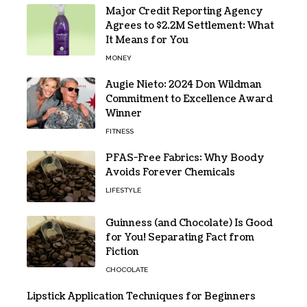
Major Credit Reporting Agency
Agrees to $2.2M Settlement: What
It Means for You
MONEY
Augie Nieto: 2024 Don Wildman
Commitment to Excellence Award
Winner
FITNESS
PFAS-Free Fabrics: Why Boody
Avoids Forever Chemicals
LIFESTYLE
Guinness (and Chocolate) Is Good
for You! Separating Fact from
Fiction
CHOCOLATE
Lipstick Application Techniques for Beginners