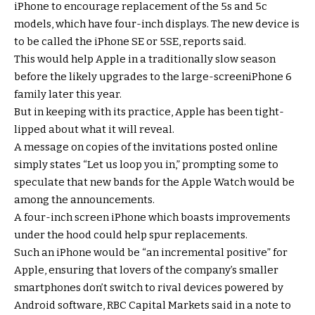
iPhone to encourage replacement of the 5s and 5c
models, which have four-inch displays. The new device is
to be called the iPhone SE or 5SE, reports said.
This would help Apple in a traditionally slow season
before the likely upgrades to the large-screeniPhone 6
family later this year.
But in keeping with its practice, Apple has been tight-
lipped about what it will reveal.
A message on copies of the invitations posted online
simply states “Let us loop you in,” prompting some to
speculate that new bands for the Apple Watch would be
among the announcements.
A four-inch screen iPhone which boasts improvements
under the hood could help spur replacements.
Such an iPhone would be “an incremental positive” for
Apple, ensuring that lovers of the company’s smaller
smartphones don’t switch to rival devices powered by
Android software, RBC Capital Markets said in a note to