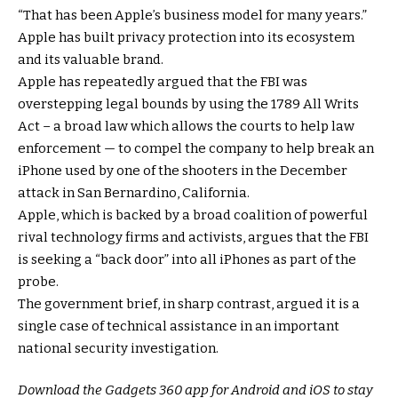
“That has been Apple’s business model for many years.”
Apple has built privacy protection into its ecosystem
and its valuable brand.
Apple has repeatedly argued that the FBI was
overstepping legal bounds by using the 1789 All Writs
Act – a broad law which allows the courts to help law
enforcement — to compel the company to help break an
iPhone used by one of the shooters in the December
attack in San Bernardino, California.
Apple, which is backed by a broad coalition of powerful
rival technology firms and activists, argues that the FBI
is seeking a “back door” into all iPhones as part of the
probe.
The government brief, in sharp contrast, argued it is a
single case of technical assistance in an important
national security investigation.
Download the Gadgets 360 app for Android and iOS to stay