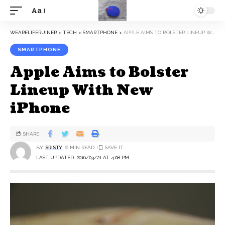
Aa
WEARELIFERUINER
>
TECH
>
SMARTPHONE
>
APPLE AIMS TO BOLSTER LINEUP WITH NEW IPHONE
SMARTPHONE
Apple Aims to Bolster
Lineup With New
iPhone
SHARE
BY
SRISTY
6 MIN READ
LAST UPDATED: 2016/03/21 AT 4:08 PM