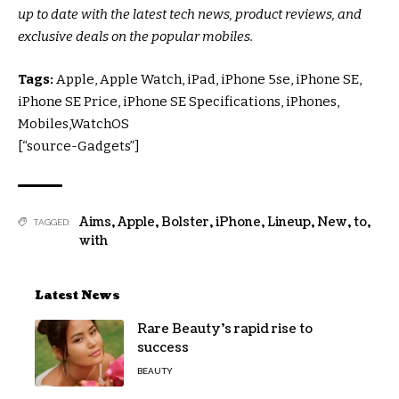
up to date with the latest tech news, product reviews, and
exclusive deals on the popular mobiles.
Tags:
Apple, Apple Watch, iPad, iPhone 5se, iPhone SE,
iPhone SE Price, iPhone SE Specifications, iPhones,
Mobiles,WatchOS
[“source-Gadgets”]
Aims
,
Apple
,
Bolster
,
iPhone
,
Lineup
,
New
,
to
,
TAGGED:
with
Latest News
Rare Beauty’s rapid rise to
success
BEAUTY