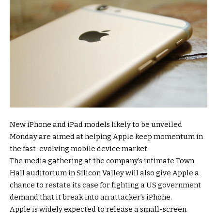
New iPhone and iPad models likely to be unveiled
Monday are aimed at helping Apple keep momentum in
the fast-evolving mobile device market.
The media gathering at the company’s intimate Town
Hall auditorium in Silicon Valley will also give Apple a
chance to restate its case for fighting a US government
demand that it break into an attacker’s iPhone.
Apple is widely expected to release a small-screen