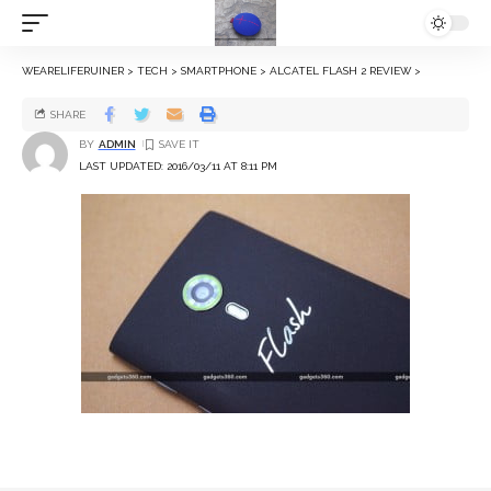
WEARELIFERUINER
>
TECH
>
SMARTPHONE
>
ALCATEL FLASH 2 REVIEW
>
SHARE
BY
ADMIN
LAST UPDATED: 2016/03/11 AT 8:11 PM