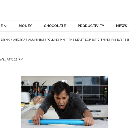
LE
MONEY
CHOCOLATE
PRODUCTIVITY
NEWS
 DRINK
>
AIRCRAFT ALUMINIUM ROLLING PIN – THE LEAST DOMESTIC THING I‘VE EVER SE
/11 AT 8:22 PM