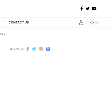
CONTACT US !
EN
>
SHARE