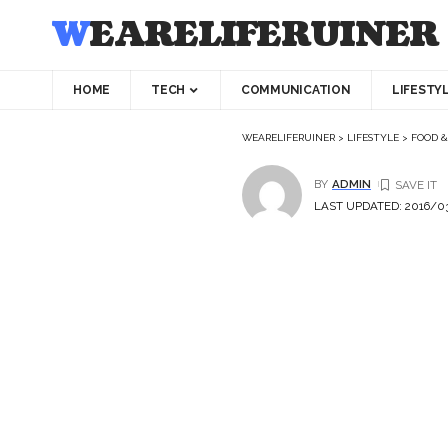
WEARELIFERUINER
HOME
TECH
COMMUNICATION
LIFESTY
WEARELIFERUINER
>
LIFESTYLE
>
FOOD &
BY
ADMIN
LAST UPDATED: 2016/03