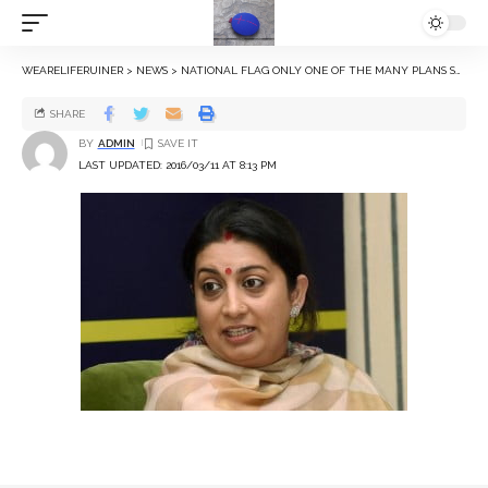
WEARELIFERUINER
>
NEWS
>
NATIONAL FLAG ONLY ONE OF THE MANY PLANS SMRITI IRANI HAS FOR UNIVERSITIES
SHARE
BY
ADMIN
LAST UPDATED: 2016/03/11 AT 8:13 PM