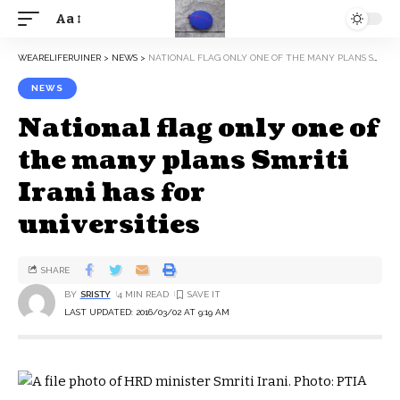
Aa
WEARELIFERUINER
>
NEWS
>
NATIONAL FLAG ONLY ONE OF THE MANY PLANS SMRITI IRANI HAS FOR UNIVERSITIES
NEWS
National flag only one of
the many plans Smriti
Irani has for
universities
SHARE
BY
SRISTY
4 MIN READ
LAST UPDATED: 2016/03/02 AT 9:19 AM
A