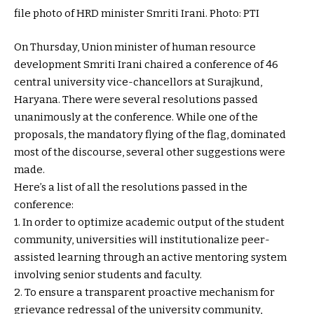
file photo of HRD minister Smriti Irani. Photo: PTI
On Thursday, Union minister of human resource
development Smriti Irani chaired a conference of 46
central university vice-chancellors at Surajkund,
Haryana. There were several resolutions passed
unanimously at the conference. While one of the
proposals, the mandatory flying of the flag, dominated
most of the discourse, several other suggestions were
made.
Here’s a list of all the resolutions passed in the
conference:
1. In order to optimize academic output of the student
community, universities will institutionalize peer-
assisted learning through an active mentoring system
involving senior students and faculty.
2. To ensure a transparent proactive mechanism for
grievance redressal of the university community,