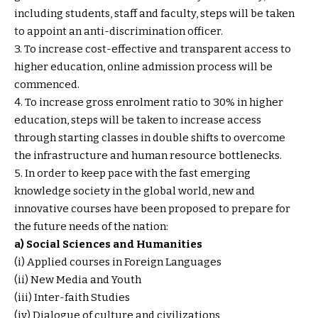
including students, staff and faculty, steps will be taken
to appoint an anti-discrimination officer.
3. To increase cost-effective and transparent access to
higher education, online admission process will be
commenced.
4. To increase gross enrolment ratio to 30% in higher
education, steps will be taken to increase access
through starting classes in double shifts to overcome
the infrastructure and human resource bottlenecks.
5. In order to keep pace with the fast emerging
knowledge society in the global world, new and
innovative courses have been proposed to prepare for
the future needs of the nation:
a) Social Sciences and Humanities
(i) Applied courses in Foreign Languages
(ii) New Media and Youth
(iii) Inter-faith Studies
(iv) Dialogue of culture and civilizations