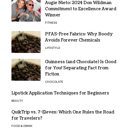
Augie Nieto: 2024 Don Wildman
Commitment to Excellence Award
Winner
FITNESS
PFAS-Free Fabrics: Why Boody
Avoids Forever Chemicals
LIFESTYLE
Guinness (and Chocolate) Is Good
for You! Separating Fact from
Fiction
CHOCOLATE
Lipstick Application Techniques for Beginners
BEAUTY
QuikTrip vs. 7-Eleven: Which One Rules the Road
for Travelers?
FOOD & DRINK