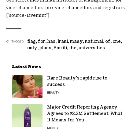
vice-chancellors, pro-vice-chancellors and registrars.
[“source-Livemint”]
flag
,
for
,
has
,
Irani
,
many
,
national
,
of
,
one
,
TAGGED:
only
,
plans
,
Smriti
,
the
,
universities
Latest News
Rare Beauty’s rapid rise to
success
BEAUTY
Major Credit Reporting Agency
Agrees to $2.2M Settlement: What
It Means for You
MONEY