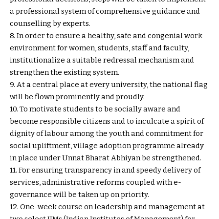
a professional system of comprehensive guidance and
counselling by experts.
8. In order to ensure a healthy, safe and congenial work
environment for women, students, staff and faculty,
institutionalize a suitable redressal mechanism and
strengthen the existing system.
9. At a central place at every university, the national flag
will be flown prominently and proudly.
10. To motivate students to be socially aware and
become responsible citizens and to inculcate a spirit of
dignity of labour among the youth and commitment for
social upliftment, village adoption programme already
in place under Unnat Bharat Abhiyan be strengthened.
11. For ensuring transparency in and speedy delivery of
services, administrative reforms coupled with e-
governance will be taken up on priority.
12. One-week course on leadership and management at
two select IIMs (Indian Institutes of Management) for