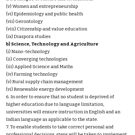
(v) Women and entrepreneurship
(vi) Epidemiology and public health
(vii) Gerontology
(viii) Citizenship and value education
(ix) Diaspora studies
b) Science, Technology and Agriculture
(i) Nano-technology
(ii) Converging technologies
(iii) Applied Science and Maths
(iv) Farming technology
(v) Rural supply chain management
(vi) Renewable energy development
6. In order to ensure that no student is deprived of
higher education due to language limitation,
universities will ensure instruction in English and an
Indian language as applicable to the state.
7. To enable students to take correct personal and
professional decisions, steps will be taken to implement