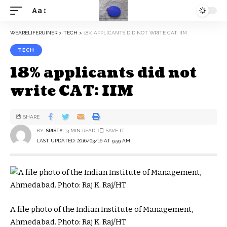
Aa
WEARELIFERUINER
>
TECH
>
18% APPLICANTS DID NOT WRITE CAT: IIM
TECH
18% applicants did not
write CAT: IIM
SHARE
BY
SRISTY
3 MIN READ
LAST UPDATED: 2016/03/16 AT 9:59 AM
A file photo of the Indian Institute of Management,
Ahmedabad. Photo: Raj K. Raj/HT