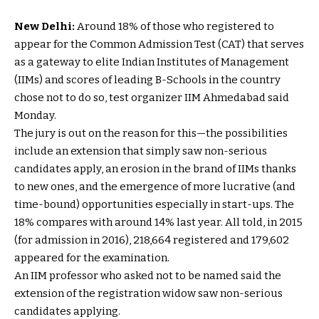
New Delhi:
Around 18% of those who registered to
appear for the Common Admission Test (CAT) that serves
as a gateway to elite Indian Institutes of Management
(IIMs) and scores of leading B-Schools in the country
chose not to do so, test organizer IIM Ahmedabad said
Monday.
The jury is out on the reason for this—the possibilities
include an extension that simply saw non-serious
candidates apply, an erosion in the brand of IIMs thanks
to new ones, and the emergence of more lucrative (and
time-bound) opportunities especially in start-ups. The
18% compares with around 14% last year. All told, in 2015
(for admission in 2016), 218,664 registered and 179,602
appeared for the examination.
An IIM professor who asked not to be named said the
extension of the registration widow saw non-serious
candidates applying.