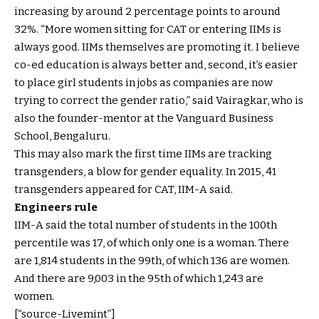
increasing by around 2 percentage points to around
32%. “More women sitting for CAT or entering IIMs is
always good. IIMs themselves are promoting it. I believe
co-ed education is always better and, second, it’s easier
to place girl students in jobs as companies are now
trying to correct the gender ratio,” said Vairagkar, who is
also the founder-mentor at the Vanguard Business
School, Bengaluru.
This may also mark the first time IIMs are tracking
transgenders, a blow for gender equality. In 2015, 41
transgenders appeared for CAT, IIM-A said.
Engineers rule
IIM-A said the total number of students in the 100th
percentile was 17, of which only one is a woman. There
are 1,814 students in the 99th, of which 136 are women.
And there are 9,003 in the 95th of which 1,243 are
women.
[“source-Livemint”]