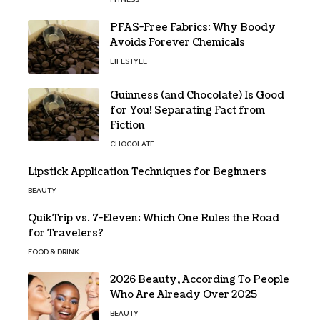
PFAS-Free Fabrics: Why Boody
Avoids Forever Chemicals
LIFESTYLE
Guinness (and Chocolate) Is Good
for You! Separating Fact from
Fiction
CHOCOLATE
Lipstick Application Techniques for Beginners
BEAUTY
QuikTrip vs. 7-Eleven: Which One Rules the Road
for Travelers?
FOOD & DRINK
2026 Beauty, According To People
Who Are Already Over 2025
BEAUTY