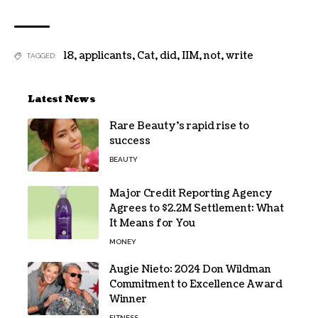
18
,
applicants
,
Cat
,
did
,
IIM
,
not
,
write
TAGGED:
Latest News
Rare Beauty’s rapid rise to
success
BEAUTY
Major Credit Reporting Agency
Agrees to $2.2M Settlement: What
It Means for You
MONEY
Augie Nieto: 2024 Don Wildman
Commitment to Excellence Award
Winner
FITNESS