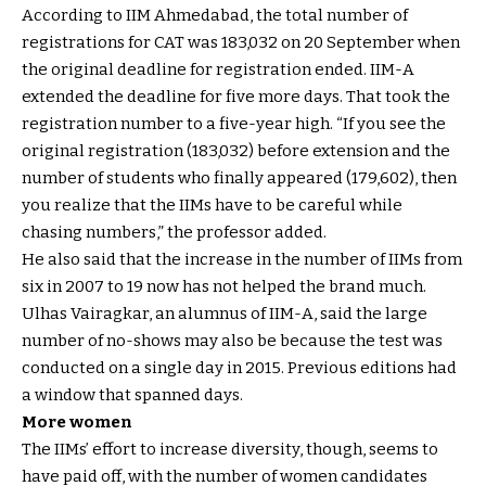
According to IIM Ahmedabad, the total number of
registrations for CAT was 183,032 on 20 September when
the original deadline for registration ended. IIM-A
extended the deadline for five more days. That took the
registration number to a five-year high. “If you see the
original registration (183,032) before extension and the
number of students who finally appeared (179,602), then
you realize that the IIMs have to be careful while
chasing numbers,” the professor added.
He also said that the increase in the number of IIMs from
six in 2007 to 19 now has not helped the brand much.
Ulhas Vairagkar, an alumnus of IIM-A, said the large
number of no-shows may also be because the test was
conducted on a single day in 2015. Previous editions had
a window that spanned days.
More women
The IIMs’ effort to increase diversity, though, seems to
have paid off, with the number of women candidates